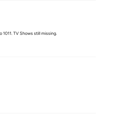
 1011. TV Shows still missing.
Reply
Reply