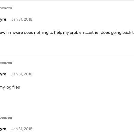
ppeared
yre
Jan 31, 2018
ew firmware does nothing to help my problem....either does going back to
ppeared
yre
Jan 31, 2018
my log files
ppeared
yre
Jan 31, 2018