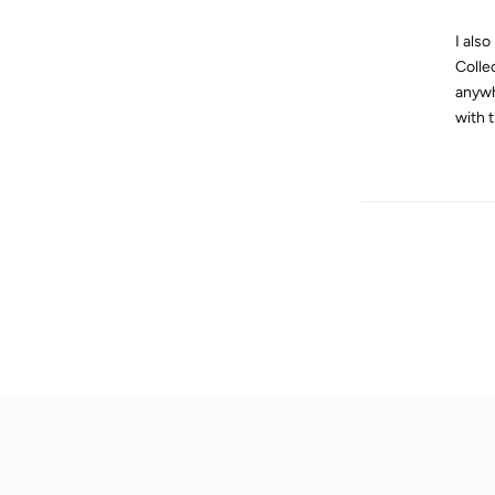
I als
Colle
anywh
with 