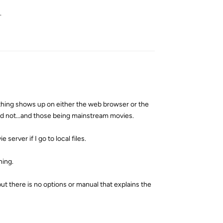
.
Reply
 nothing shows up on either the web browser or the
id not...and those being mainstream movies.
 server if I go to local files.
hing.
t there is no options or manual that explains the