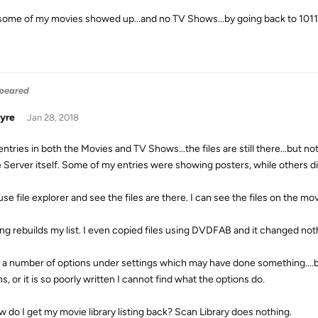
some of my movies showed up...and no TV Shows...by going back to 1011
ppeared
yre
Jan 28, 2018
 entries in both the Movies and TV Shows...the files are still there...but
 Server itself. Some of my entries were showing posters, while others d
use file explorer and see the files are there. I can see the files on the movie
ng rebuilds my list. I even copied files using DVDFAB and it changed not
ed a number of options under settings which may have done something....bu
s, or it is so poorly written I cannot find what the options do.
w do I get my movie library listing back? Scan Library does nothing.