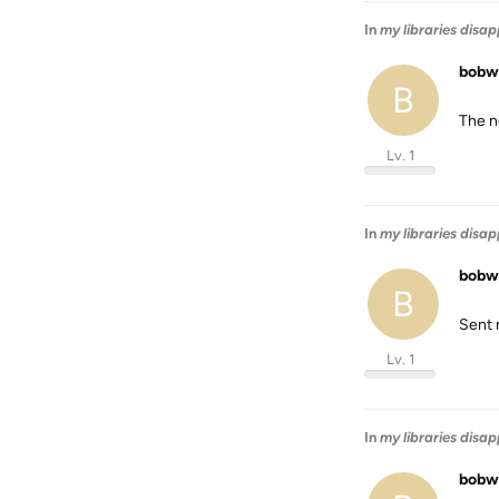
In
my libraries disa
bobw
B
The n
Lv. 1
In
my libraries disa
bobw
B
Sent 
Lv. 1
In
my libraries disa
bobw