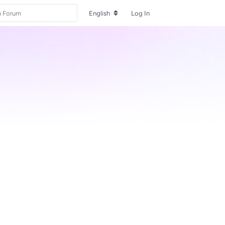
English
Log In
Reply