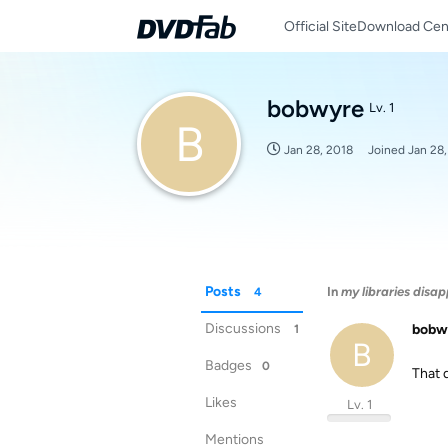
Official Site
Download Cen
bobwyre
Lv. 1
B
Jan 28, 2018
Joined
Jan 28
Posts
In
my libraries disa
4
Discussions
bobw
1
B
Badges
0
That d
Likes
Lv. 1
Mentions