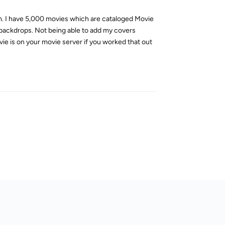
em. I have 5,000 movies which are cataloged Movie
d backdrops. Not being able to add my covers
ie is on your movie server if you worked that out
Reply