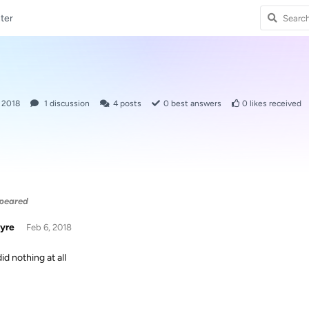
ter
, 2018
1
discussion
4
posts
0
best answers
0
likes received
ppeared
yre
Feb 6, 2018
id nothing at all