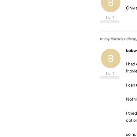
B
Only 
Lv. 1
In
my libraries disa
bobw
B
I had
Movie
Lv. 1
I can 
Nothi
I tri
option
so ho