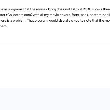
o have programs that the movie db.org does not list, but IMDB shows th
ctor (Collectorz.com) with all my movie covers, front, back, posters, an
ere is a problem. That program would also allow you to note that the mov
them.