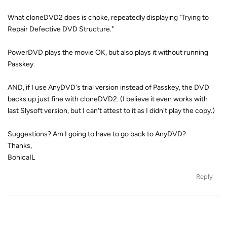
What cloneDVD2 does is choke, repeatedly displaying "Trying to
Repair Defective DVD Structure."
PowerDVD plays the movie OK, but also plays it without running
Passkey.
AND, if I use AnyDVD's trial version instead of Passkey, the DVD
backs up just fine with cloneDVD2. (I believe it even works with
last Slysoft version, but I can't attest to it as I didn't play the copy.)
Suggestions? Am I going to have to go back to AnyDVD?
Thanks,
BohicaIL
Reply