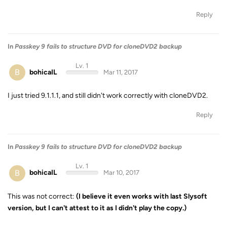
Reply
In
Passkey 9 fails to structure DVD for cloneDVD2 backup
Lv. 1
B
bohicaIL
Mar 11, 2017
I just tried 9.1.1.1, and still didn't work correctly with cloneDVD2.
Reply
In
Passkey 9 fails to structure DVD for cloneDVD2 backup
Lv. 1
B
bohicaIL
Mar 10, 2017
This was not correct:
(I believe it even works with last Slysoft
version, but I can't attest to it as I didn't play the copy.)