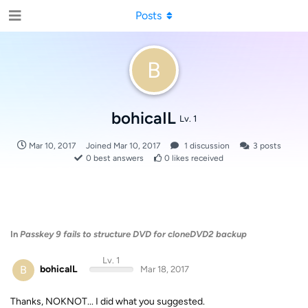
Posts
B
bohicaIL
Lv. 1
Mar 10, 2017
Joined
Mar 10, 2017
1
discussion
3
posts
0
best answers
0
likes received
In
Passkey 9 fails to structure DVD for cloneDVD2 backup
Lv. 1
B
bohicaIL
Mar 18, 2017
Thanks, NOKNOT... I did what you suggested.