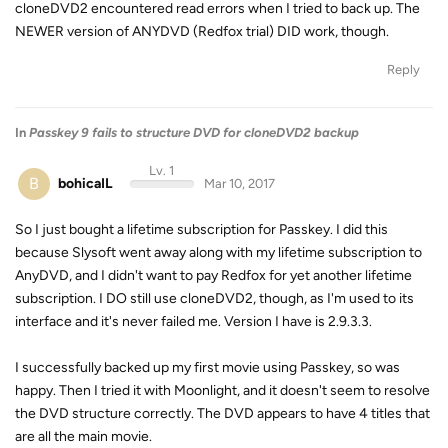
cloneDVD2 encountered read errors when I tried to back up. The
NEWER version of ANYDVD (Redfox trial) DID work, though.
Reply
In
Passkey 9 fails to structure DVD for cloneDVD2 backup
Lv. 1
B
bohicaIL
Mar 10, 2017
So I just bought a lifetime subscription for Passkey. I did this
because Slysoft went away along with my lifetime subscription to
AnyDVD, and I didn't want to pay Redfox for yet another lifetime
subscription. I DO still use cloneDVD2, though, as I'm used to its
interface and it's never failed me. Version I have is 2.9.3.3.
I successfully backed up my first movie using Passkey, so was
happy. Then I tried it with Moonlight, and it doesn't seem to resolve
the DVD structure correctly. The DVD appears to have 4 titles that
are all the main movie.