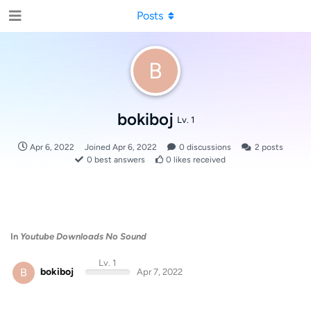
Posts
B
bokiboj
Lv. 1
Apr 6, 2022
Joined
Apr 6, 2022
0
discussions
2
posts
0
best answers
0
likes received
In
Youtube Downloads No Sound
Lv. 1
B
bokiboj
Apr 7, 2022