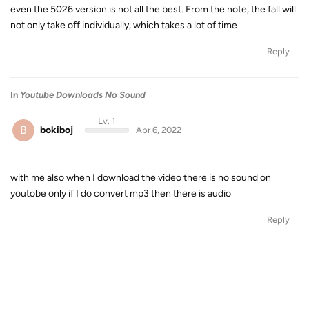
even the 5026 version is not all the best. From the note, the fall will
not only take off individually, which takes a lot of time
Reply
In
Youtube Downloads No Sound
Lv. 1
B
bokiboj
Apr 6, 2022
with me also when I download the video there is no sound on
youtobe only if I do convert mp3 then there is audio
Reply