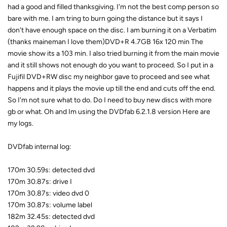
had a good and filled thanksgiving. I'm not the best comp person so
bare with me. I am tring to burn going the distance but it says I
don't have enough space on the disc. I am burning it on a Verbatim
(thanks maineman I love them)DVD+R 4.7GB 16x 120 min The
movie show its a 103 min. I also tried burning it from the main movie
and it still shows not enough do you want to proceed. So I put in a
Fujifil DVD+RW disc my neighbor gave to proceed and see what
happens and it plays the movie up till the end and cuts off the end.
So I'm not sure what to do. Do I need to buy new discs with more
gb or what. Oh and Im using the DVDfab 6.2.1.8 version Here are
my logs.
DVDfab internal log:
170m 30.59s: detected dvd
170m 30.87s: drive I
170m 30.87s: video dvd 0
170m 30.87s: volume label
182m 32.45s: detected dvd