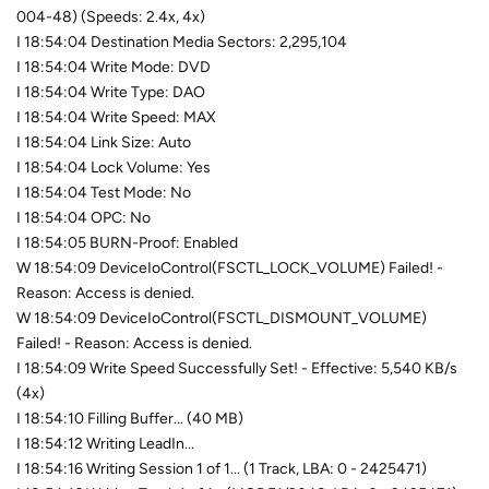
004-48) (Speeds: 2.4x, 4x)
I 18:54:04 Destination Media Sectors: 2,295,104
I 18:54:04 Write Mode: DVD
I 18:54:04 Write Type: DAO
I 18:54:04 Write Speed: MAX
I 18:54:04 Link Size: Auto
I 18:54:04 Lock Volume: Yes
I 18:54:04 Test Mode: No
I 18:54:04 OPC: No
I 18:54:05 BURN-Proof: Enabled
W 18:54:09 DeviceIoControl(FSCTL_LOCK_VOLUME) Failed! -
Reason: Access is denied.
W 18:54:09 DeviceIoControl(FSCTL_DISMOUNT_VOLUME)
Failed! - Reason: Access is denied.
I 18:54:09 Write Speed Successfully Set! - Effective: 5,540 KB/s
(4x)
I 18:54:10 Filling Buffer... (40 MB)
I 18:54:12 Writing LeadIn...
I 18:54:16 Writing Session 1 of 1... (1 Track, LBA: 0 - 2425471)