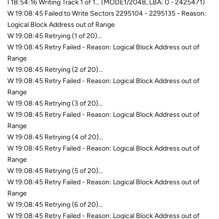
I 18:54:16 Writing Track 1 of 1... (MODE1/2048, LBA: 0 - 2425471)
W 19:08:45 Failed to Write Sectors 2295104 - 2295135 - Reason:
Logical Block Address out of Range
W 19:08:45 Retrying (1 of 20)...
W 19:08:45 Retry Failed - Reason: Logical Block Address out of
Range
W 19:08:45 Retrying (2 of 20)...
W 19:08:45 Retry Failed - Reason: Logical Block Address out of
Range
W 19:08:45 Retrying (3 of 20)...
W 19:08:45 Retry Failed - Reason: Logical Block Address out of
Range
W 19:08:45 Retrying (4 of 20)...
W 19:08:45 Retry Failed - Reason: Logical Block Address out of
Range
W 19:08:45 Retrying (5 of 20)...
W 19:08:45 Retry Failed - Reason: Logical Block Address out of
Range
W 19:08:45 Retrying (6 of 20)...
W 19:08:45 Retry Failed - Reason: Logical Block Address out of