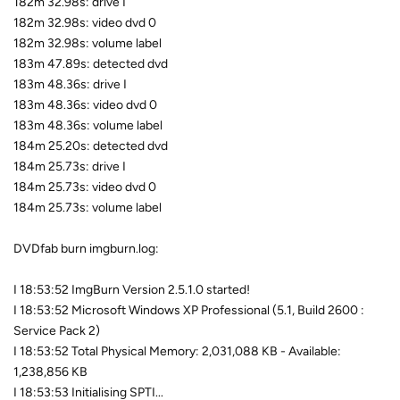
182m 32.98s: drive I
182m 32.98s: video dvd 0
182m 32.98s: volume label
183m 47.89s: detected dvd
183m 48.36s: drive I
183m 48.36s: video dvd 0
183m 48.36s: volume label
184m 25.20s: detected dvd
184m 25.73s: drive I
184m 25.73s: video dvd 0
184m 25.73s: volume label
DVDfab burn imgburn.log:
I 18:53:52 ImgBurn Version 2.5.1.0 started!
I 18:53:52 Microsoft Windows XP Professional (5.1, Build 2600 :
Service Pack 2)
I 18:53:52 Total Physical Memory: 2,031,088 KB - Available:
1,238,856 KB
I 18:53:53 Initialising SPTI...