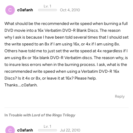
Lv. 1
C
c0afanh
Oct 4, 2010
What should be the recommended write speed when burning a full
DVD movie into a 16x Verbatim DVD-R Blank Discs. The reason
why I ask is because I have been told several times that I should set
the write speed to an 8x if I am using 16x, or 4x if I am using 8x.
Others have told me to just set the write speed at 4x regardless if I
am using 8x or 16x blank DVD-R Verbatim discs. The reason why, is
to insure less errors when in the burning process. I ask, what is the
recommended write speed when using a Verbatim DVD-R 16x
Discs? Is it 4x or 8x, or leave it at 16x? Please help.
Thanks....c0afanh.
Reply
In
Trouble with Lord of the Rings Trilogy
Lv. 1
C
c0afanh
Jul 22, 2010