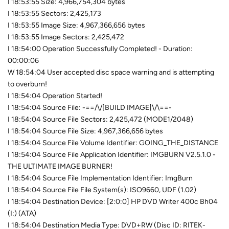
I 18:53:55 Size: 4,966,754,304 bytes
I 18:53:55 Sectors: 2,425,173
I 18:53:55 Image Size: 4,967,366,656 bytes
I 18:53:55 Image Sectors: 2,425,472
I 18:54:00 Operation Successfully Completed! - Duration:
00:00:06
W 18:54:04 User accepted disc space warning and is attempting
to overburn!
I 18:54:04 Operation Started!
I 18:54:04 Source File: -==/\/[BUILD IMAGE]\/\==-
I 18:54:04 Source File Sectors: 2,425,472 (MODE1/2048)
I 18:54:04 Source File Size: 4,967,366,656 bytes
I 18:54:04 Source File Volume Identifier: GOING_THE_DISTANCE
I 18:54:04 Source File Application Identifier: IMGBURN V2.5.1.0 -
THE ULTIMATE IMAGE BURNER!
I 18:54:04 Source File Implementation Identifier: ImgBurn
I 18:54:04 Source File File System(s): ISO9660, UDF (1.02)
I 18:54:04 Destination Device: [2:0:0] HP DVD Writer 400c Bh04
(I:) (ATA)
I 18:54:04 Destination Media Type: DVD+RW (Disc ID: RITEK-