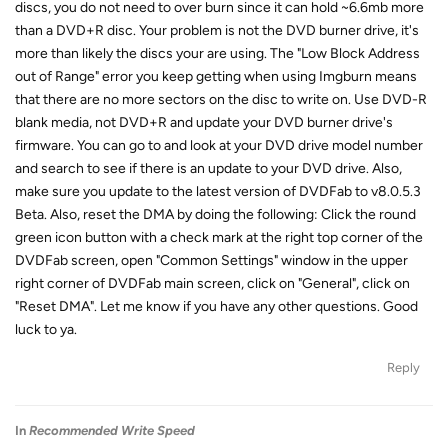
discs, you do not need to over burn since it can hold ~6.6mb more
than a DVD+R disc. Your problem is not the DVD burner drive, it's
more than likely the discs your are using. The "Low Block Address
out of Range" error you keep getting when using Imgburn means
that there are no more sectors on the disc to write on. Use DVD-R
blank media, not DVD+R and update your DVD burner drive's
firmware. You can go to and look at your DVD drive model number
and search to see if there is an update to your DVD drive. Also,
make sure you update to the latest version of DVDFab to v8.0.5.3
Beta. Also, reset the DMA by doing the following: Click the round
green icon button with a check mark at the right top corner of the
DVDFab screen, open "Common Settings" window in the upper
right corner of DVDFab main screen, click on "General", click on
"Reset DMA". Let me know if you have any other questions. Good
luck to ya.
Reply
In
Recommended Write Speed