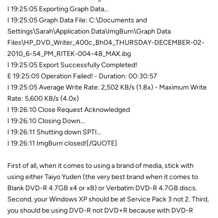
I 19:25:05 Exporting Graph Data...
I 19:25:05 Graph Data File: C:\Documents and
Settings\Sarah\Application Data\ImgBurn\Graph Data
Files\HP_DVD_Writer_400c_Bh04_THURSDAY-DECEMBER-02-
2010_6-54_PM_RITEK-004-48_MAX.ibg
I 19:25:05 Export Successfully Completed!
E 19:25:05 Operation Failed! - Duration: 00:30:57
I 19:25:05 Average Write Rate: 2,502 KB/s (1.8x) - Maximum Write
Rate: 5,600 KB/s (4.0x)
I 19:26:10 Close Request Acknowledged
I 19:26:10 Closing Down...
I 19:26:11 Shutting down SPTI...
I 19:26:11 ImgBurn closed![/QUOTE]
First of all, when it comes to using a brand of media, stick with
using either Taiyo Yuden (the very best brand when it comes to
Blank DVD-R 4.7GB x4 or x8) or Verbatim DVD-R 4.7GB discs.
Second, your Windows XP should be at Service Pack 3 not 2. Third,
you should be using DVD-R not DVD+R because with DVD-R