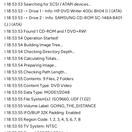
I 18:53:53 Searching for SCSI / ATAPI devices...
I 18:53:53 -> Drive 1 - Info: HP DVD Writer 400c Bh04 (I:) (ATA)
I 18:53:53 -> Drive 2 - Info: SAMSUNG CD-ROM SC-148A B401
(J:) (ATA)
I 18:53:53 Found 1 CD-ROM and 1 DVD+RW!
I 18:53:54 Operation Started!
I 18:53:54 Building Image Tree...
I 18:53:54 Checking Directory Depth...
I 18:53:54 Calculating Totals...
I 18:53:54 Preparing Image...
I 18:53:55 Checking Path Length...
I 18:53:55 Contents: 9 Files, 2 Folders
I 18:53:55 Content Type: DVD Video
I 18:53:55 Data Type: MODE1/2048
I 18:53:55 File System(s): ISO9660, UDF (1.02)
I 18:53:55 Volume Label: GOING_THE_DISTANCE
I 18:53:55 IFO/BUP 32K Padding: Enabled
I 18:53:55 Region Code: 1, 2, 3, 4, 5, 6, 7, 8
I 18:53:55 TV System: NTSC