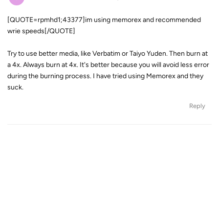
[QUOTE=rpmhd1;43377]im using memorex and recommended
wrie speeds[/QUOTE]
Try to use better media, like Verbatim or Taiyo Yuden. Then burn at
a 4x. Always burn at 4x. It's better because you will avoid less error
during the burning process. I have tried using Memorex and they
suck.
Reply