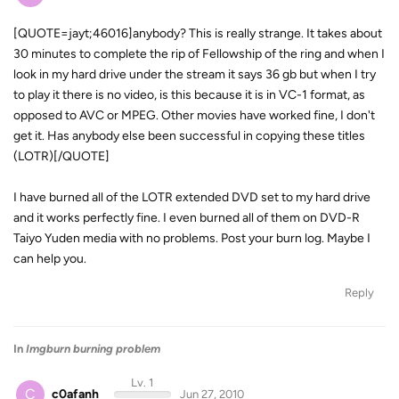
[QUOTE=jayt;46016]anybody? This is really strange. It takes about
30 minutes to complete the rip of Fellowship of the ring and when I
look in my hard drive under the stream it says 36 gb but when I try
to play it there is no video, is this because it is in VC-1 format, as
opposed to AVC or MPEG. Other movies have worked fine, I don't
get it. Has anybody else been successful in copying these titles
(LOTR)[/QUOTE]
I have burned all of the LOTR extended DVD set to my hard drive
and it works perfectly fine. I even burned all of them on DVD-R
Taiyo Yuden media with no problems. Post your burn log. Maybe I
can help you.
Reply
In
Imgburn burning problem
Lv. 1
C
c0afanh
Jun 27, 2010