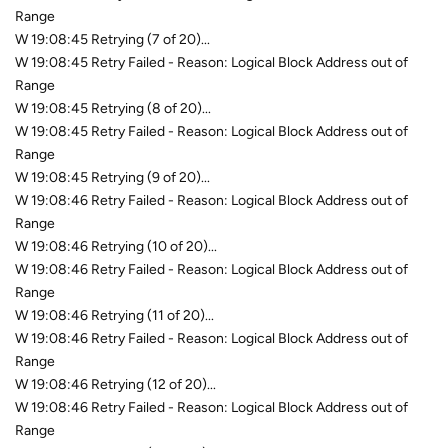
Range
W 19:08:45 Retrying (7 of 20)...
W 19:08:45 Retry Failed - Reason: Logical Block Address out of
Range
W 19:08:45 Retrying (8 of 20)...
W 19:08:45 Retry Failed - Reason: Logical Block Address out of
Range
W 19:08:45 Retrying (9 of 20)...
W 19:08:46 Retry Failed - Reason: Logical Block Address out of
Range
W 19:08:46 Retrying (10 of 20)...
W 19:08:46 Retry Failed - Reason: Logical Block Address out of
Range
W 19:08:46 Retrying (11 of 20)...
W 19:08:46 Retry Failed - Reason: Logical Block Address out of
Range
W 19:08:46 Retrying (12 of 20)...
W 19:08:46 Retry Failed - Reason: Logical Block Address out of
Range