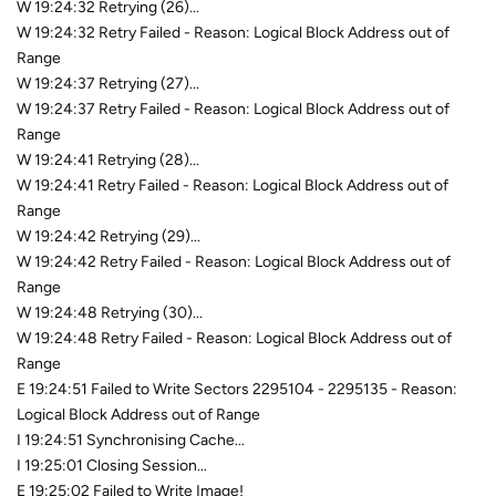
W 19:24:32 Retrying (26)...
W 19:24:32 Retry Failed - Reason: Logical Block Address out of
Range
W 19:24:37 Retrying (27)...
W 19:24:37 Retry Failed - Reason: Logical Block Address out of
Range
W 19:24:41 Retrying (28)...
W 19:24:41 Retry Failed - Reason: Logical Block Address out of
Range
W 19:24:42 Retrying (29)...
W 19:24:42 Retry Failed - Reason: Logical Block Address out of
Range
W 19:24:48 Retrying (30)...
W 19:24:48 Retry Failed - Reason: Logical Block Address out of
Range
E 19:24:51 Failed to Write Sectors 2295104 - 2295135 - Reason:
Logical Block Address out of Range
I 19:24:51 Synchronising Cache...
I 19:25:01 Closing Session...
E 19:25:02 Failed to Write Image!