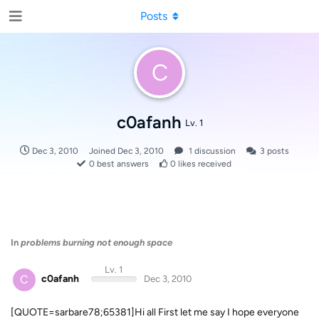
Posts
C
c0afanh
Lv. 1
Dec 3, 2010
Joined
Dec 3, 2010
1
discussion
3
posts
0
best answers
0
likes received
In
problems burning not enough space
Lv. 1
C
c0afanh
Dec 3, 2010
[QUOTE=sarbare78;65381]Hi all First let me say I hope everyone