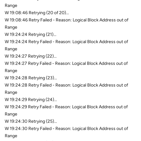
Range
W 19:08:46 Retrying (20 of 20)...
W 19:08:46 Retry Failed - Reason: Logical Block Address out of
Range
W 19:24:24 Retrying (21)...
W 19:24:24 Retry Failed - Reason: Logical Block Address out of
Range
W 19:24:27 Retrying (22)...
W 19:24:27 Retry Failed - Reason: Logical Block Address out of
Range
W 19:24:28 Retrying (23)...
W 19:24:28 Retry Failed - Reason: Logical Block Address out of
Range
W 19:24:29 Retrying (24)...
W 19:24:29 Retry Failed - Reason: Logical Block Address out of
Range
W 19:24:30 Retrying (25)...
W 19:24:30 Retry Failed - Reason: Logical Block Address out of
Range