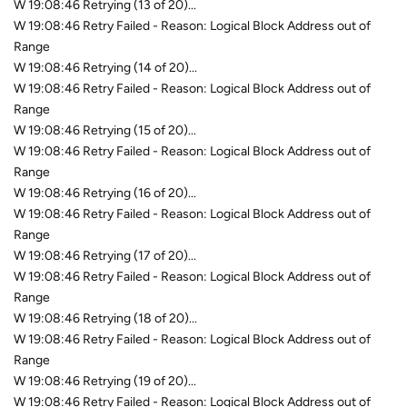
W 19:08:46 Retrying (13 of 20)...
W 19:08:46 Retry Failed - Reason: Logical Block Address out of
Range
W 19:08:46 Retrying (14 of 20)...
W 19:08:46 Retry Failed - Reason: Logical Block Address out of
Range
W 19:08:46 Retrying (15 of 20)...
W 19:08:46 Retry Failed - Reason: Logical Block Address out of
Range
W 19:08:46 Retrying (16 of 20)...
W 19:08:46 Retry Failed - Reason: Logical Block Address out of
Range
W 19:08:46 Retrying (17 of 20)...
W 19:08:46 Retry Failed - Reason: Logical Block Address out of
Range
W 19:08:46 Retrying (18 of 20)...
W 19:08:46 Retry Failed - Reason: Logical Block Address out of
Range
W 19:08:46 Retrying (19 of 20)...
W 19:08:46 Retry Failed - Reason: Logical Block Address out of