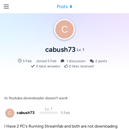
Posts
C
cabush73
Lv. 1
5 Feb
Joined
5 Feb
1
discussion
2
posts
0
best answers
0
likes received
In
Youtube downloader doesn't work
Lv. 1
C
cabush73
5 Feb
I Have 2 PC’s Running Streamfab and both are not downloading