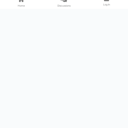
Log In
Home
Discussions
Products & Services
Download Center
Shop
Fab365
Support & Resources
Support Center
Resource
Videos
Forum
Blog
About Us