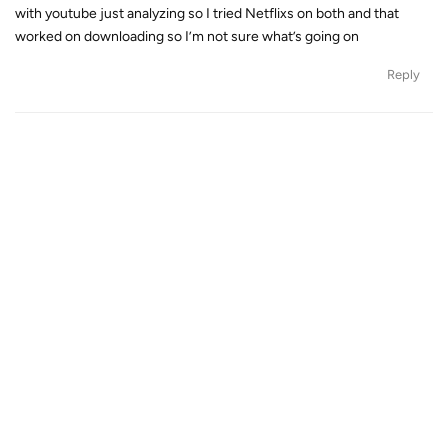
with youtube just analyzing so I tried Netflixs on both and that
worked on downloading so I’m not sure what’s going on
Reply