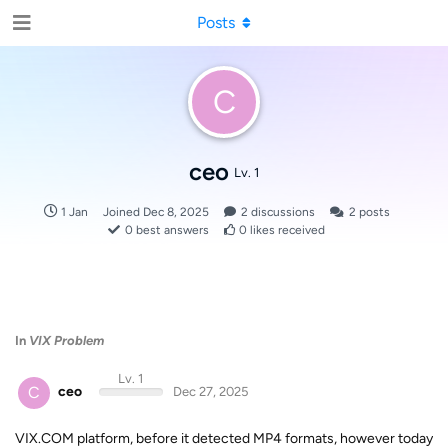
Posts
C
ceo
Lv. 1
1 Jan
Joined
Dec 8, 2025
2
discussions
2
posts
0
best answers
0
likes received
In
VIX Problem
Lv. 1
C
ceo
Dec 27, 2025
VIX.COM platform, before it detected MP4 formats, however today