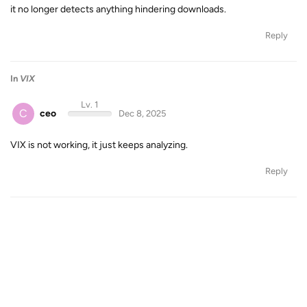
it no longer detects anything hindering downloads.
Reply
In
VIX
Lv. 1
C
ceo
Dec 8, 2025
VIX is not working, it just keeps analyzing.
Reply