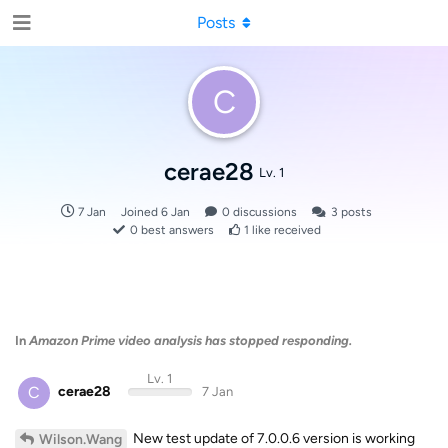
Posts
C
cerae28
Lv. 1
7 Jan
Joined
6 Jan
0
discussions
3
posts
0
best answers
1
like received
In
Amazon Prime video analysis has stopped responding.
Lv. 1
C
cerae28
7 Jan
New test update of 7.0.0.6 version is working
Wilson.Wang