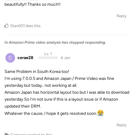
beautifully!! Thanks so much!!
Reply
Stan001
likes this
.
In
Amazon Prime video analysis has stopped responding.
Lv. 1
C
cerae28
6 Jan
Same Problem in South Korea too!
I’m using 7.0.0.5 and Amazon Japan / Prime Video was fine
yesterday but today.. not working at all.
Amazon Japan has horizontal layout too but I was able to download
yesterday So I’m not sure if this is a layout issue or if Amazon
updated their DRM.
Whatever the cause, I hope it gets resolved soon.
Reply
Germania
replied to this.