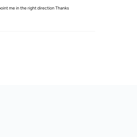
oint me in the right direction Thanks
Reply