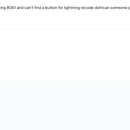
sing 8061 and can't find a button for lightning recode doh!can someone p