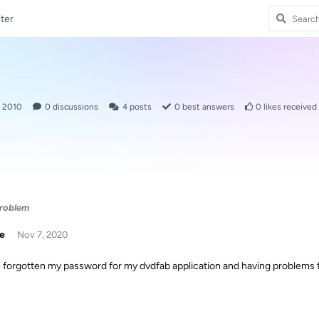
ter
, 2010
0
discussions
4
posts
0
best answers
0
likes received
problem
ie
Nov 7, 2020
e forgotten my password for my dvdfab application and having problems f