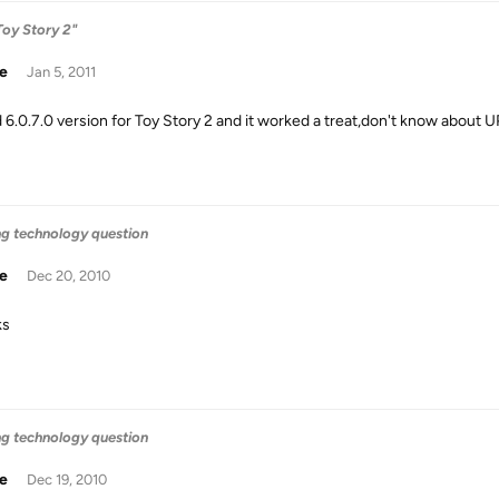
Toy Story 2"
ie
Jan 5, 2011
d 6.0.7.0 version for Toy Story 2 and it worked a treat,don't know about U
ng technology question
ie
Dec 20, 2010
ks
ng technology question
ie
Dec 19, 2010