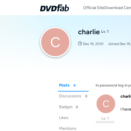
Official Site
Download Cen
charlie
Lv. 1
C
Dec 19, 2010
Joined
Dec 19
Posts
In
password log in 
4
Discussions
charl
0
C
Badges
0
I hav
Likes
Lv. 1
Mentions