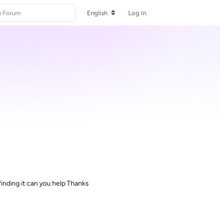
English
Log In
inding it can you help Thanks
Reply