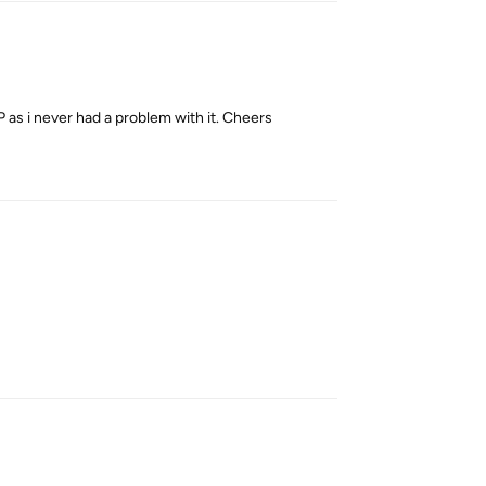
P as i never had a problem with it. Cheers
Reply
Reply