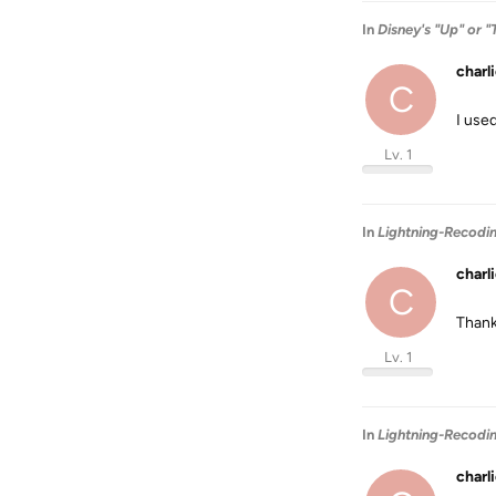
In
Disney's "Up" or "
charl
C
I use
Lv. 1
In
Lightning-Recodi
charl
C
Than
Lv. 1
In
Lightning-Recodi
charl