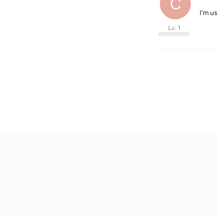
C
I'm u
Lv. 1