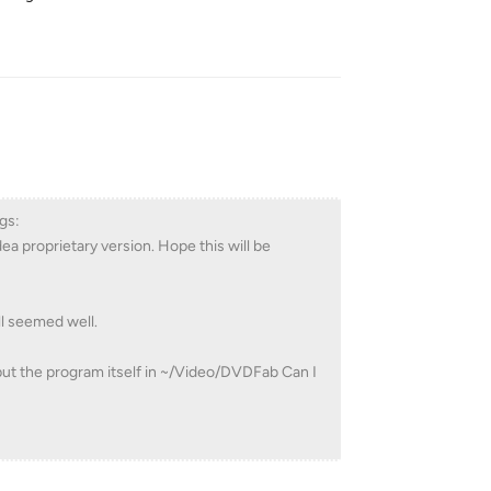
Reply
gs:
ea proprietary version. Hope this will be
ll seemed well.
 put the program itself in ~/Video/DVDFab Can I