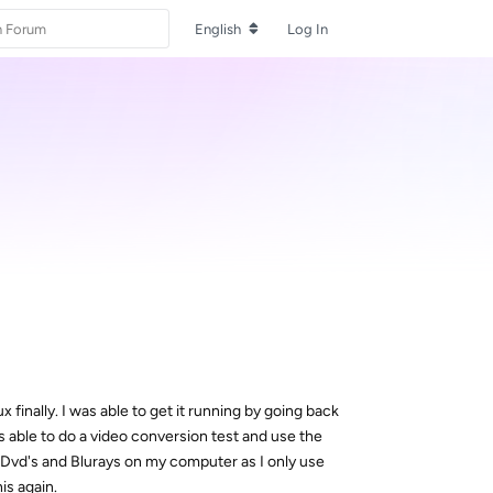
English
Log In
x finally. I was able to get it running by going back
 able to do a video conversion test and use the
 Dvd's and Blurays on my computer as I only use
is again.