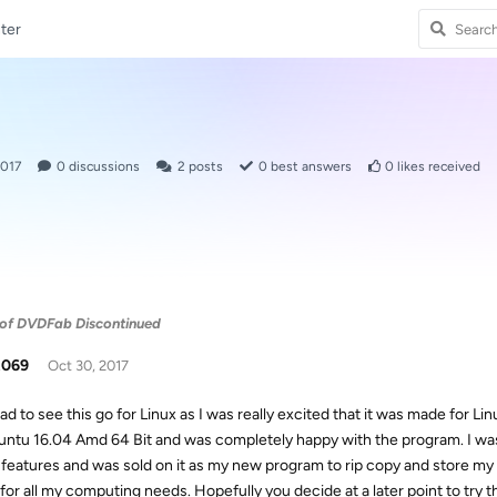
ter
2017
0
discussions
2
posts
0
best answers
0
likes received
n of DVDFab Discontinued
t069
Oct 30, 2017
ad to see this go for Linux as I was really excited that it was made for Linu
untu 16.04 Amd 64 Bit and was completely happy with the program. I was
 features and was sold on it as my new program to rip copy and store my
for all my computing needs. Hopefully you decide at a later point to try th