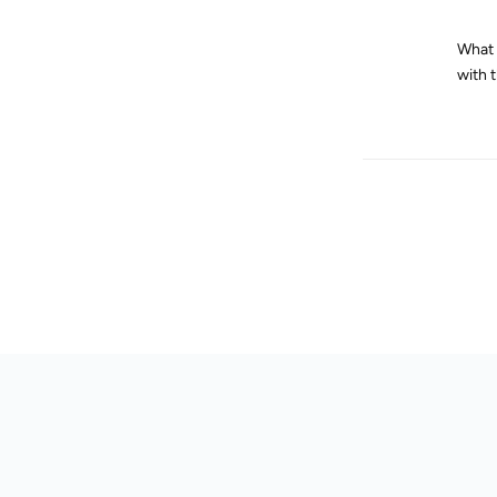
What d
with 