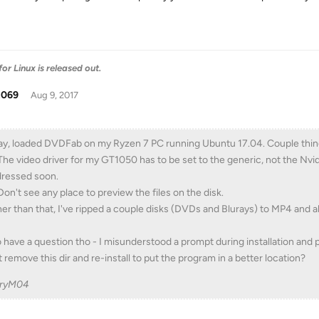
r Linux is released out.
t069
Aug 9, 2017
y, loaded DVDFab on my Ryzen 7 PC running Ubuntu 17.04. Couple thin
The video driver for my GT1050 has to be set to the generic, not the Nvid
ressed soon.
Don't see any place to preview the files on the disk.
er than that, I've ripped a couple disks (DVDs and Blurays) to MP4 and a
o have a question tho - I misunderstood a prompt during installation and
t remove this dir and re-install to put the program in a better location?
rryM04