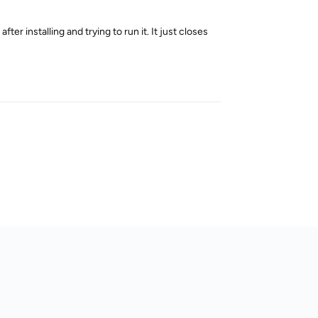
ter installing and trying to run it. It just closes
Reply