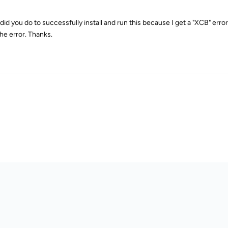
id you do to successfully install and run this because I get a "XCB" error af
the error. Thanks.