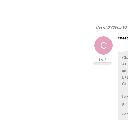
In
New! DVDFab 10 fo
ches
C
Oka
Lv. 1
A) 
add
B) 
Oth
I d
jus
La