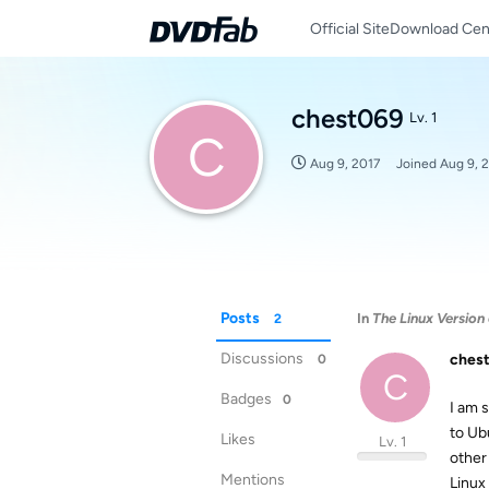
Official Site
Download Cen
chest069
Lv. 1
C
Aug 9, 2017
Joined
Aug 9, 
Posts
In
The Linux Versio
2
Discussions
ches
0
C
Badges
0
I am s
to Ub
Likes
Lv. 1
other
Mentions
Linux 