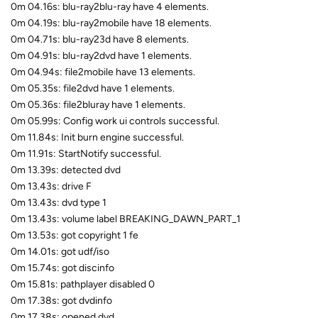
0m 04.16s: blu-ray2blu-ray have 4 elements.
0m 04.19s: blu-ray2mobile have 18 elements.
0m 04.71s: blu-ray23d have 8 elements.
0m 04.91s: blu-ray2dvd have 1 elements.
0m 04.94s: file2mobile have 13 elements.
0m 05.35s: file2dvd have 1 elements.
0m 05.36s: file2bluray have 1 elements.
0m 05.99s: Config work ui controls successful.
0m 11.84s: Init burn engine successful.
0m 11.91s: StartNotify successful.
0m 13.39s: detected dvd
0m 13.43s: drive F
0m 13.43s: dvd type 1
0m 13.43s: volume label BREAKING_DAWN_PART_1
0m 13.53s: got copyright 1 fe
0m 14.01s: got udf/iso
0m 15.74s: got discinfo
0m 15.81s: pathplayer disabled 0
0m 17.38s: got dvdinfo
0m 17.38s: opened dvd