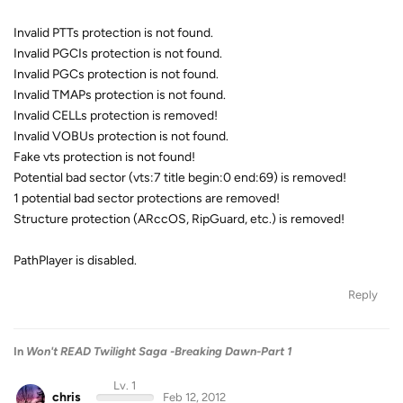
Invalid PTTs protection is not found.
Invalid PGCIs protection is not found.
Invalid PGCs protection is not found.
Invalid TMAPs protection is not found.
Invalid CELLs protection is removed!
Invalid VOBUs protection is not found.
Fake vts protection is not found!
Potential bad sector (vts:7 title begin:0 end:69) is removed!
1 potential bad sector protections are removed!
Structure protection (ARccOS, RipGuard, etc.) is removed!
PathPlayer is disabled.
Reply
In
Won't READ Twilight Saga -Breaking Dawn-Part 1
Lv. 1
chris
Feb 12, 2012