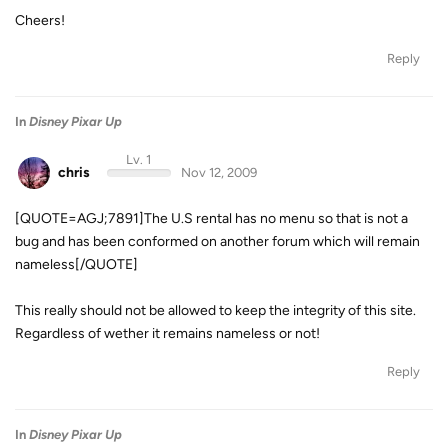
Cheers!
Reply
In
Disney Pixar Up
Lv. 1
chris
Nov 12, 2009
[QUOTE=AGJ;7891]The U.S rental has no menu so that is not a
bug and has been conformed on another forum which will remain
nameless[/QUOTE]
This really should not be allowed to keep the integrity of this site.
Regardless of wether it remains nameless or not!
Reply
In
Disney Pixar Up