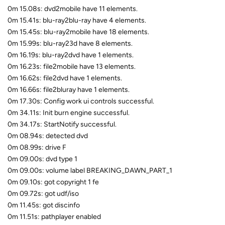
0m 15.08s: dvd2mobile have 11 elements.
0m 15.41s: blu-ray2blu-ray have 4 elements.
0m 15.45s: blu-ray2mobile have 18 elements.
0m 15.99s: blu-ray23d have 8 elements.
0m 16.19s: blu-ray2dvd have 1 elements.
0m 16.23s: file2mobile have 13 elements.
0m 16.62s: file2dvd have 1 elements.
0m 16.66s: file2bluray have 1 elements.
0m 17.30s: Config work ui controls successful.
0m 34.11s: Init burn engine successful.
0m 34.17s: StartNotify successful.
0m 08.94s: detected dvd
0m 08.99s: drive F
0m 09.00s: dvd type 1
0m 09.00s: volume label BREAKING_DAWN_PART_1
0m 09.10s: got copyright 1 fe
0m 09.72s: got udf/iso
0m 11.45s: got discinfo
0m 11.51s: pathplayer enabled