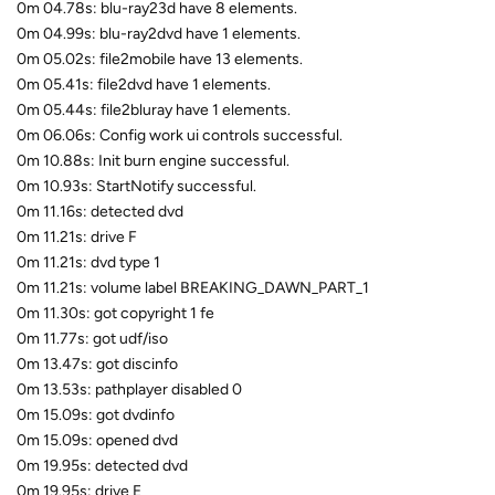
0m 04.78s: blu-ray23d have 8 elements.
0m 04.99s: blu-ray2dvd have 1 elements.
0m 05.02s: file2mobile have 13 elements.
0m 05.41s: file2dvd have 1 elements.
0m 05.44s: file2bluray have 1 elements.
0m 06.06s: Config work ui controls successful.
0m 10.88s: Init burn engine successful.
0m 10.93s: StartNotify successful.
0m 11.16s: detected dvd
0m 11.21s: drive F
0m 11.21s: dvd type 1
0m 11.21s: volume label BREAKING_DAWN_PART_1
0m 11.30s: got copyright 1 fe
0m 11.77s: got udf/iso
0m 13.47s: got discinfo
0m 13.53s: pathplayer disabled 0
0m 15.09s: got dvdinfo
0m 15.09s: opened dvd
0m 19.95s: detected dvd
0m 19.95s: drive E