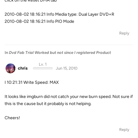
click on the Reset DMA tab
2010-08-02 18:16:21 Info Media type: Dual Layer DVD+R
2010-08-02 18:16:21 Info PIO Mode
Reply
In
Dvd Fab Trial Worked but not since I registered Product
Lv. 1
chris
Jun 15, 2010
I 10:21:31 Write Speed: MAX
It looks like imgburn did not catch your new burn speed. Not sure if
this is the cause but it probably is not helping.
Cheers!
Reply