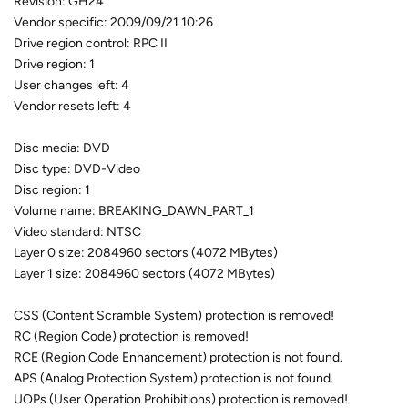
Revision: GH24
Vendor specific: 2009/09/21 10:26
Drive region control: RPC II
Drive region: 1
User changes left: 4
Vendor resets left: 4
Disc media: DVD
Disc type: DVD-Video
Disc region: 1
Volume name: BREAKING_DAWN_PART_1
Video standard: NTSC
Layer 0 size: 2084960 sectors (4072 MBytes)
Layer 1 size: 2084960 sectors (4072 MBytes)
CSS (Content Scramble System) protection is removed!
RC (Region Code) protection is removed!
RCE (Region Code Enhancement) protection is not found.
APS (Analog Protection System) protection is not found.
UOPs (User Operation Prohibitions) protection is removed!