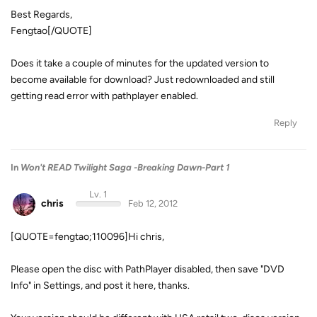
Best Regards,
Fengtao[/QUOTE]
Does it take a couple of minutes for the updated version to
become available for download? Just redownloaded and still
getting read error with pathplayer enabled.
Reply
In
Won't READ Twilight Saga -Breaking Dawn-Part 1
Lv. 1
chris
Feb 12, 2012
[QUOTE=fengtao;110096]Hi chris,
Please open the disc with PathPlayer disabled, then save "DVD
Info" in Settings, and post it here, thanks.