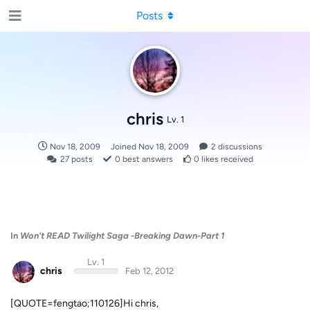
Posts
chris
Lv. 1
Nov 18, 2009
Joined
Nov 18, 2009
2
discussions
27
posts
0
best answers
0
likes received
In
Won't READ Twilight Saga -Breaking Dawn-Part 1
Lv. 1
chris
Feb 12, 2012
[QUOTE=fengtao;110126]Hi chris,