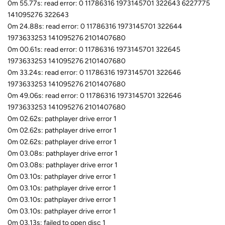
0m 55.77s: read error: 0 11786316 1973145701 322643 6227775
141095276 322643
0m 24.88s: read error: 0 11786316 1973145701 322644
1973633253 141095276 2101407680
0m 00.61s: read error: 0 11786316 1973145701 322645
1973633253 141095276 2101407680
0m 33.24s: read error: 0 11786316 1973145701 322646
1973633253 141095276 2101407680
0m 49.06s: read error: 0 11786316 1973145701 322646
1973633253 141095276 2101407680
0m 02.62s: pathplayer drive error 1
0m 02.62s: pathplayer drive error 1
0m 02.62s: pathplayer drive error 1
0m 03.08s: pathplayer drive error 1
0m 03.08s: pathplayer drive error 1
0m 03.10s: pathplayer drive error 1
0m 03.10s: pathplayer drive error 1
0m 03.10s: pathplayer drive error 1
0m 03.10s: pathplayer drive error 1
0m 03.13s: failed to open disc 1