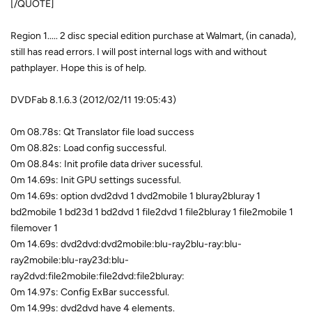
[/QUOTE]
Region 1..... 2 disc special edition purchase at Walmart, (in canada),
still has read errors. I will post internal logs with and without
pathplayer. Hope this is of help.
DVDFab 8.1.6.3 (2012/02/11 19:05:43)
0m 08.78s: Qt Translator file load success
0m 08.82s: Load config successful.
0m 08.84s: Init profile data driver sucessful.
0m 14.69s: Init GPU settings sucessful.
0m 14.69s: option dvd2dvd 1 dvd2mobile 1 bluray2bluray 1
bd2mobile 1 bd23d 1 bd2dvd 1 file2dvd 1 file2bluray 1 file2mobile 1
filemover 1
0m 14.69s: dvd2dvd:dvd2mobile:blu-ray2blu-ray:blu-
ray2mobile:blu-ray23d:blu-
ray2dvd:file2mobile:file2dvd:file2bluray:
0m 14.97s: Config ExBar successful.
0m 14.99s: dvd2dvd have 4 elements.