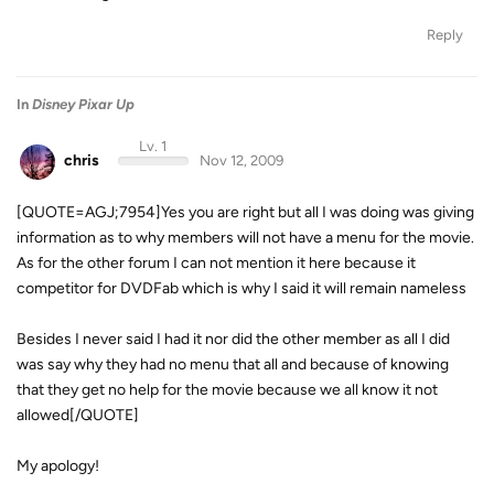
Reply
In
Disney Pixar Up
Lv. 1
chris
Nov 12, 2009
[QUOTE=AGJ;7954]Yes you are right but all I was doing was giving
information as to why members will not have a menu for the movie.
As for the other forum I can not mention it here because it
competitor for DVDFab which is why I said it will remain nameless
Besides I never said I had it nor did the other member as all I did
was say why they had no menu that all and because of knowing
that they get no help for the movie because we all know it not
allowed[/QUOTE]
My apology!