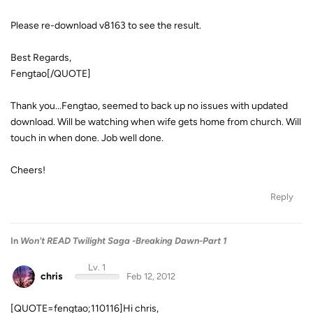
Please re-download v8163 to see the result.
Best Regards,
Fengtao[/QUOTE]
Thank you...Fengtao, seemed to back up no issues with updated
download. Will be watching when wife gets home from church. Will
touch in when done. Job well done.
Cheers!
Reply
In
Won't READ Twilight Saga -Breaking Dawn-Part 1
Lv. 1
chris
Feb 12, 2012
[QUOTE=fengtao;110116]Hi chris,