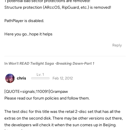
1 potential bad sector protections are removed!
Structure protection (ARccOS, RipGuard, etc.) is removed!
PathPlayer is disabled.
Here you go...hope it helps
Reply
In
Won't READ Twilight Saga -Breaking Dawn-Part 1
Lv. 1
chris
Feb 12, 2012
[QUOTE=signals;110091]Grampaw
Please read our forum policies and follow them.
The test disc for this title was the retail 2-disc set that has all the
extras on the second disk. There may be other versions out there,
the developers will check it when the sun comes up in Beijing.