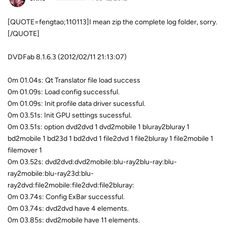
[QUOTE=fengtao;110113]I mean zip the complete log folder, sorry.
[/QUOTE]
DVDFab 8.1.6.3 (2012/02/11 21:13:07)
0m 01.04s: Qt Translator file load success
0m 01.09s: Load config successful.
0m 01.09s: Init profile data driver sucessful.
0m 03.51s: Init GPU settings sucessful.
0m 03.51s: option dvd2dvd 1 dvd2mobile 1 bluray2bluray 1
bd2mobile 1 bd23d 1 bd2dvd 1 file2dvd 1 file2bluray 1 file2mobile 1
filemover 1
0m 03.52s: dvd2dvd:dvd2mobile:blu-ray2blu-ray:blu-
ray2mobile:blu-ray23d:blu-
ray2dvd:file2mobile:file2dvd:file2bluray:
0m 03.74s: Config ExBar successful.
0m 03.74s: dvd2dvd have 4 elements.
0m 03.85s: dvd2mobile have 11 elements.