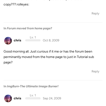
copy???:rolleyes:
Reply
In
Forum moved from home page?
Lv. 1
chris
Oct 8, 2009
Good morning all. Just curious if it me or has the forum been
perminantly moved from the home page to just in Tutorial sub
page?
Reply
In
ImgBurn-The Ultimate Image Burner!
Lv. 1
chris
Sep 24, 2009