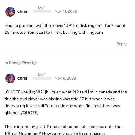
Lv. 1
chris
Nov 11, 2009
Had no problem with the movie "UP" full disk region 1. Took about
25 minutes from start to finish, burning with imgburn
Reply
In
Disney Pixar Up
Lv. 1
chris
Nov 6, 2009
[QUOTE=paul.s;6821]hI i tried what RIP said i'm in canada and the
title the dvd player was playing was title 27 but when it was
decrypting it said a different title and when finished there was
glitches[/QUOTE]
This is interesting as UP does not come out in canada untill the
10th of November? How were you able to purchase a