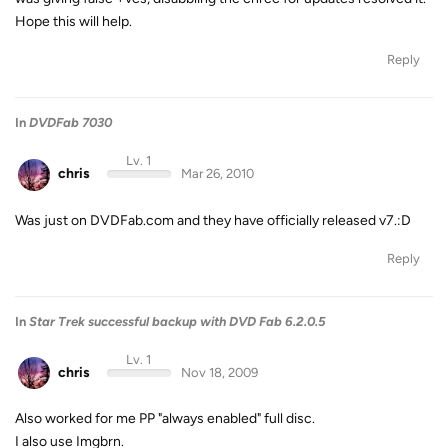
Hope this will help.
Reply
In
DVDFab 7030
Lv. 1
chris
Mar 26, 2010
Was just on DVDFab.com and they have officially released v7.:D
Reply
In
Star Trek successful backup with DVD Fab 6.2.0.5
Lv. 1
chris
Nov 18, 2009
Also worked for me PP "always enabled" full disc.
I also use Imgbrn.