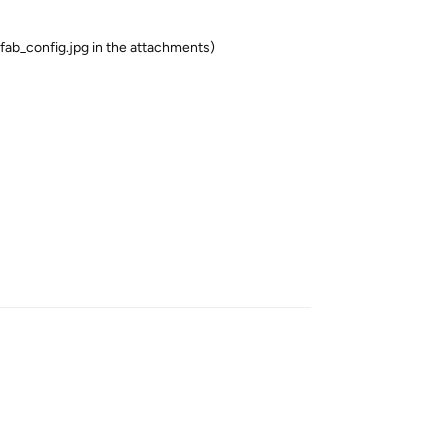
ab_config.jpg in the attachments)
Reply