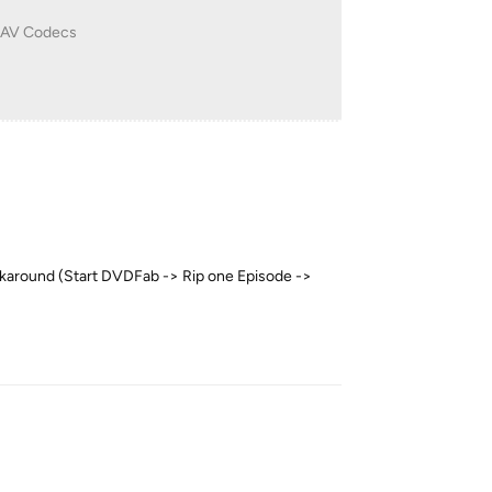
e AV Codecs
workaround (Start DVDFab -> Rip one Episode ->
Reply