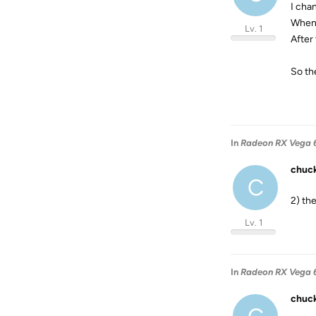
I cha
When 
Lv. 1
After 
So th
In
Radeon RX Vega 6
chuc
C
2) th
Lv. 1
In
Radeon RX Vega 6
chuc