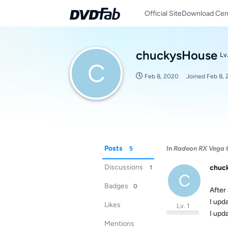
Official Site
Download Cen
chuckysHouse
Lv.
C
Feb 8, 2020
Joined
Feb 8,
Posts
In
Radeon RX Vega 6
5
Discussions
chuc
1
C
Badges
0
After 
I upd
Likes
Lv. 1
I upd
Mentions