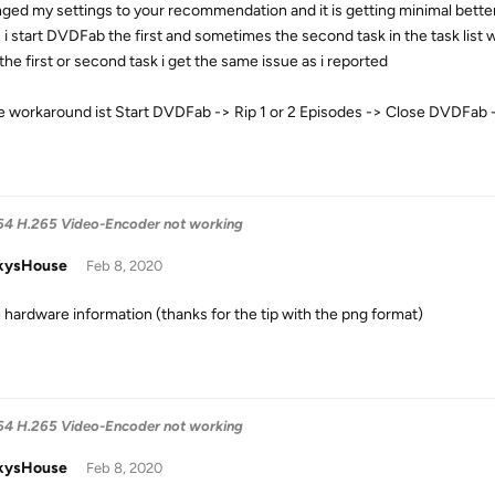
nged my settings to your recommendation and it is getting minimal better
i start DVDFab the first and sometimes the second task in the task list 
the first or second task i get the same issue as i reported
e workaround ist Start DVDFab -> Rip 1 or 2 Episodes -> Close DVDFab
4 H.265 Video-Encoder not working
kysHouse
Feb 8, 2020
e hardware information (thanks for the tip with the png format)
4 H.265 Video-Encoder not working
kysHouse
Feb 8, 2020