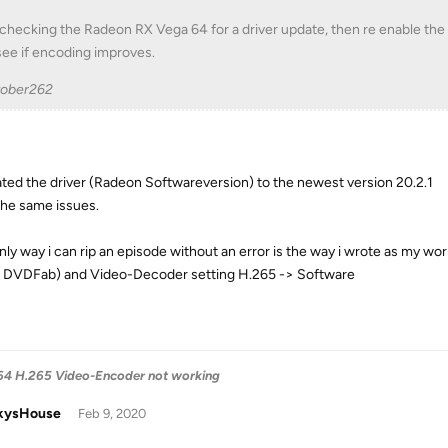
 checking the Radeon RX Vega 64 for a driver update, then re enable th
see if encoding improves.
tober262
ated the driver (Radeon Softwareversion) to the newest version 20.2.1
 the same issues.
nly way i can rip an episode without an error is the way i wrote as my 
 DVDFab) and Video-Decoder setting H.265 -> Software
4 H.265 Video-Encoder not working
kysHouse
Feb 9, 2020