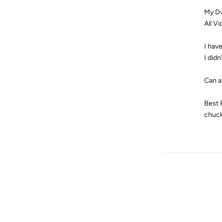
My Dv
All V
I hav
I didn
Can a
Best 
chuc