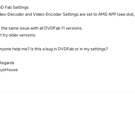
D Fab Settings
ideo-Decoder and Video-Encoder Settings are set to AMD APP (see dvd_f
e the same issue with all DVDFab 11 versions.
't try older versions.
nyone help me? Is this a bug in DVDFab or in my settings?
Regards
kysHouse