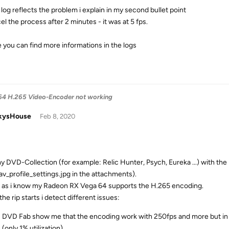
 log reflects the problem i explain in my second bullet point
el the process after 2 minutes - it was at 5 fps.
e you can find more informations in the logs
4 H.265 Video-Encoder not working
kysHouse
Feb 8, 2020
 my DVD-Collection (for example: Relic Hunter, Psych, Eureka ...) with t
av_profile_settings.jpg in the attachments).
r as i know my Radeon RX Vega 64 supports the H.265 encoding.
the rip starts i detect different issues:
DVD Fab show me that the encoding work with 250fps and more but in t
(only 1% utilization).