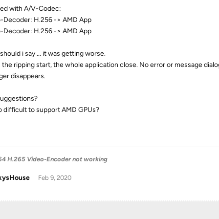
rted with A/V-Codec:
-Decoder: H.256 -> AMD App
-Decoder: H.256 -> AMD App
hould i say ... it was getting worse.
the ripping start, the whole application close. No error or message dia
er disappears.
uggestions?
 so difficult to support AMD GPUs?
4 H.265 Video-Encoder not working
kysHouse
Feb 9, 2020