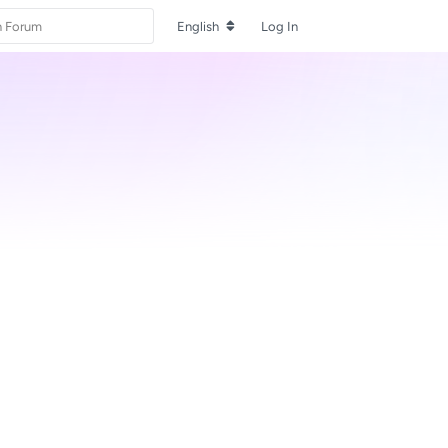
English
Log In