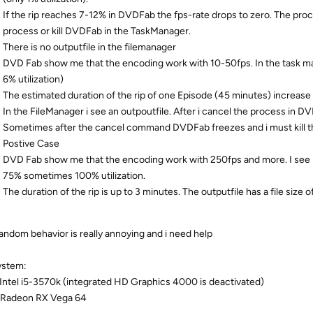
If the rip reaches 7-12% in DVDFab the fps-rate drops to zero. The proce
process or kill DVDFab in the TaskManager.
There is no outputfile in the filemanager
DVD Fab show me that the encoding work with 10-50fps. In the task man
6% utilization)
The estimated duration of the rip of one Episode (45 minutes) increase 
In the FileManager i see an outpoutfile. After i cancel the process in DV
Sometimes after the cancel command DVDFab freezes and i must kill t
Postive Case
DVD Fab show me that the encoding work with 250fps and more. I see 
75% sometimes 100% utilization.
The duration of the rip is up to 3 minutes. The outputfile has a file size
random behavior is really annoying and i need help
ystem:
Intel i5-3570k (integrated HD Graphics 4000 is deactivated)
 Radeon RX Vega 64