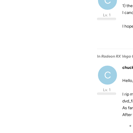
C
1) the
I canc
Lv. 1
I hop
In
Radeon RX Vega 6
chuc
C
Hello,
Lv. 1
I rip
dvd_f
As fa
After 