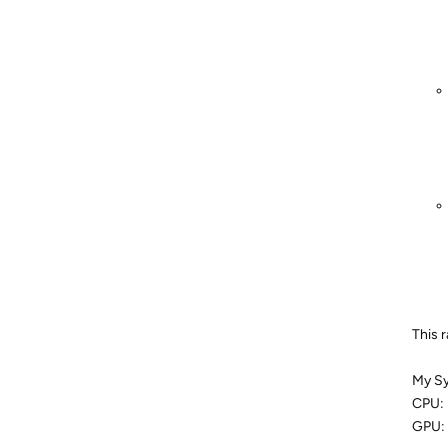
This 
My S
CPU: 
GPU: