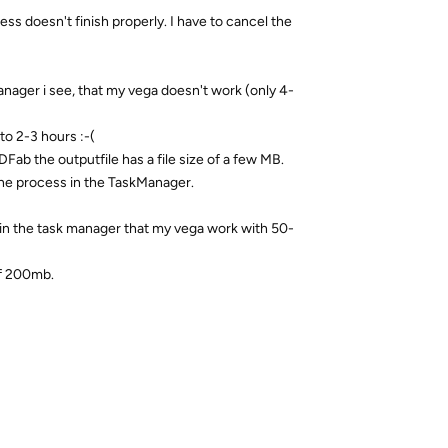
ss doesn't finish properly. I have to cancel the
ager i see, that my vega doesn't work (only 4-
to 2-3 hours :-(
DFab the outputfile has a file size of a few MB.
he process in the TaskManager.
in the task manager that my vega work with 50-
 of 200mb.