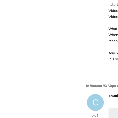
I sta
Video
Video
What s
When 
Manag
Any S
It is
In
Radeon RX Vega 6
chuc
C
Lv. 1