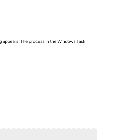
log appears. The process in the Windows Task
Reply