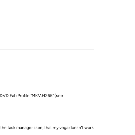
Reply
he DVD Fab Profile "MKV.H265" (see
he task manager i see, that my vega doesn't work