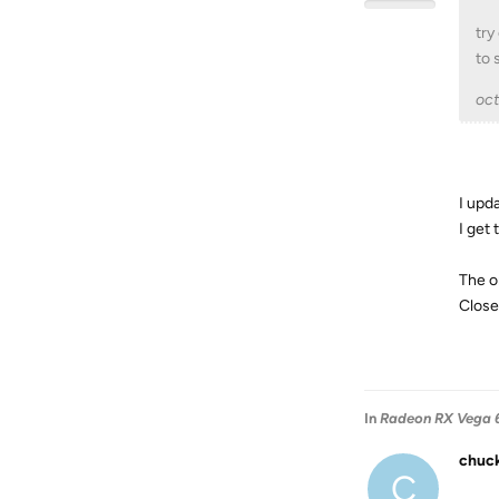
try
to 
oc
I upd
I get
The o
Close
In
Radeon RX Vega 6
chuc
C