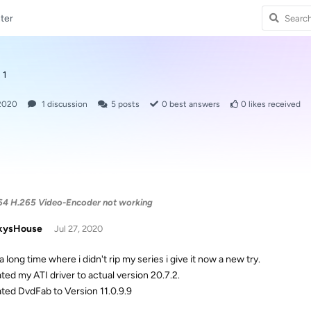
ter
 1
 2020
1
discussion
5
posts
0
best answers
0
likes received
4 H.265 Video-Encoder not working
kysHouse
Jul 27, 2020
a long time where i didn't rip my series i give it now a new try.
ated my ATI driver to actual version 20.7.2.
ated DvdFab to Version 11.0.9.9