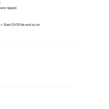
.
were ripped.
 -> Start DVDFab and so on
Reply
Reply