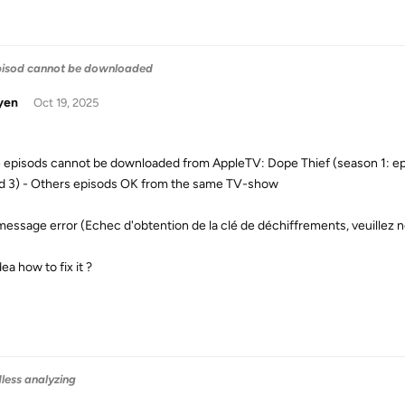
pisod cannot be downloaded
yen
Oct 19, 2025
episods cannot be downloaded from AppleTV: Dope Thief (season 1: epis
d 3) - Others episods OK from the same TV-show
 message error (Echec d'obtention de la clé de déchiffrements, veuillez n
ea how to fix it ?
dless analyzing