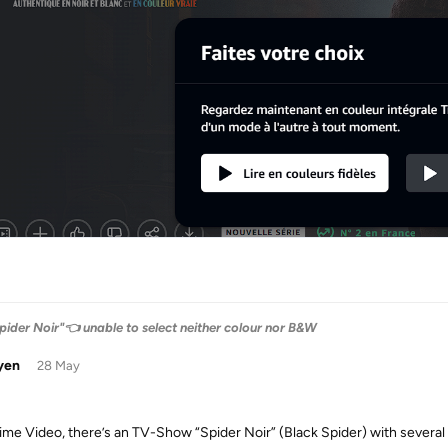
pider Noir"👈 unable to select neither colour nor B&W
yen
28 May
ime Video, there’s an TV-Show “Spider Noir” (Black Spider) with several