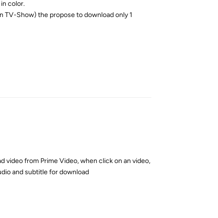
in color.
’s an TV-Show) the propose to download only 1
Reply
d video from Prime Video, when click on an video,
udio and subtitle for download