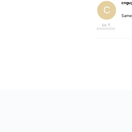
cngu
C
Same 
Lv. 1