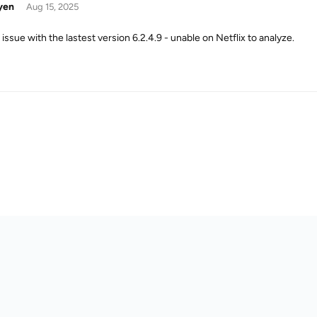
yen
Aug 15, 2025
issue with the lastest version 6.2.4.9 - unable on Netflix to analyze.