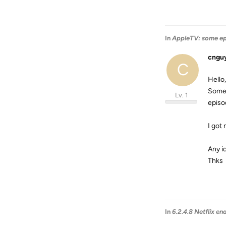
In
AppleTV: some e
cngu
C
Hello,
Some 
Lv. 1
episo
I got
Any id
Thks
In
6.2.4.8 Netflix en