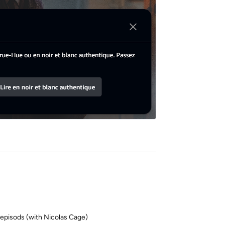
Reply
 episods (with Nicolas Cage)