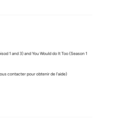
Reply
od 1 and 3) and You Would do It Too (Season 1
ous contacter pour obtenir de l'aide)
Reply