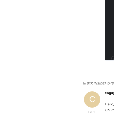
In
[FIX INSIDE] 👉"S
cngu
C
Hello,
On Pr
Lv. 1