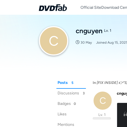
Official Site
Download Cen
cnguyen
Lv. 1
C
30 May
Joined
Aug 15, 202
Posts
In
[FIX INSIDE] 👉"S
5
Discussions
cngu
3
C
Badges
0
Likes
Lv. 1
Mentions