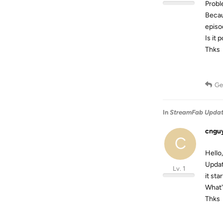
Probl
Becau
episod
Is it 
Thks
Ge
In
StreamFab Updated
cngu
C
Hello,
Updat
Lv. 1
it st
What'
Thks