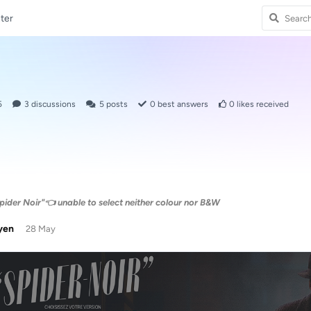
ter
5
3
discussions
5
posts
0
best answers
0
likes received
pider Noir"👈 unable to select neither colour nor B&W
yen
28 May