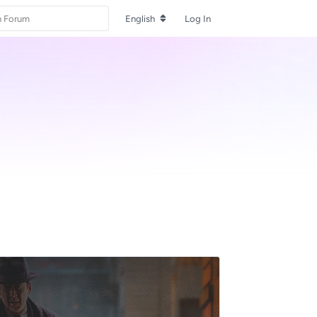
English
Log In