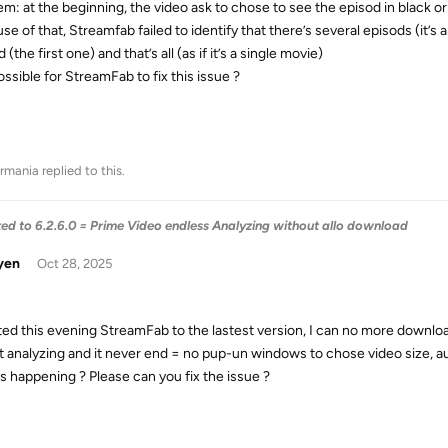
em: at the beginning, the video ask to chose to see the episod in black or 
se of that, Streamfab failed to identify that there’s several episods (it
 (the first one) and that’s all (as if it’s a single movie)
possible for StreamFab to fix this issue ?
rmania
replied to this.
 to 6.2.6.0 = Prime Video endless Analyzing without allo download
yen
Oct 28, 2025
ed this evening StreamFab to the lastest version, I can no more downloa
art analyzing and it never end = no pup-un windows to chose video size, a
s happening ? Please can you fix the issue ?