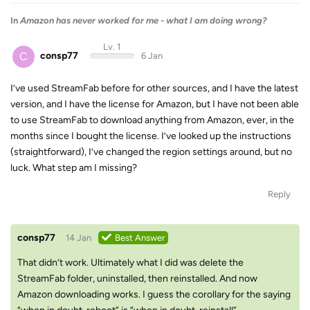
In
Amazon has never worked for me - what I am doing wrong?
Lv. 1
C
consp77
6 Jan
I’ve used StreamFab before for other sources, and I have the latest
version, and I have the license for Amazon, but I have not been able
to use StreamFab to download anything from Amazon, ever, in the
months since I bought the license. I’ve looked up the instructions
(straightforward), I’ve changed the region settings around, but no
luck. What step am I missing?
Reply
consp77
14 Jan
Best Answer
That didn’t work. Ultimately what I did was delete the
StreamFab folder, uninstalled, then reinstalled. And now
Amazon downloading works. I guess the corollary for the saying