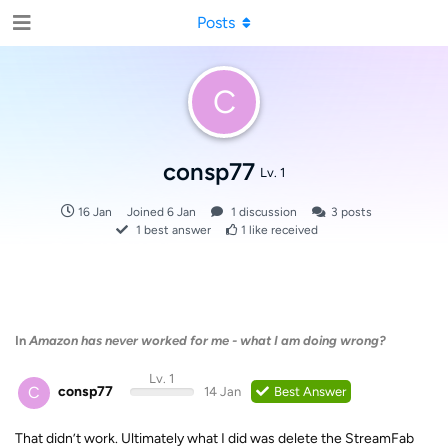
Posts
C
consp77
Lv. 1
16 Jan
Joined
6 Jan
1
discussion
3
posts
1
best answer
1
like received
In
Amazon has never worked for me - what I am doing wrong?
Lv. 1
C
consp77
14 Jan
Best Answer
That didn’t work. Ultimately what I did was delete the StreamFab