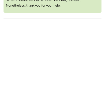
“when in doubt, reboot” is “when in doubt, reinstall”.
Nonetheless, thank you for your help.