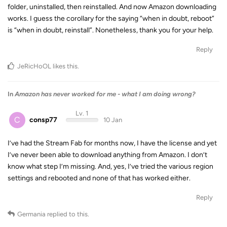
folder, uninstalled, then reinstalled. And now Amazon downloading
works. I guess the corollary for the saying “when in doubt, reboot”
is “when in doubt, reinstall”. Nonetheless, thank you for your help.
Reply
JeRicHoOL
likes this
.
In
Amazon has never worked for me - what I am doing wrong?
Lv. 1
C
consp77
10 Jan
I’ve had the Stream Fab for months now, I have the license and yet
I’ve never been able to download anything from Amazon. I don’t
know what step I’m missing. And, yes, I’ve tried the various region
settings and rebooted and none of that has worked either.
Reply
Germania
replied to this.