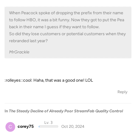
When Peacock spoke of dropping the prefix from their name
to follow HBO, it was a bit funny. Now they got to put the Pea
back in their name I guess if they want to follow.
So did they lose customers or potential customers when they
rebranded last year?
MrGrackle
:rolleyes::cool: Haha, that was a good one! LOL
Reply
In
The Steady Decline of Already Poor StreamFab Quality Control
Lv. 3
C
corey75
Oct 20, 2024