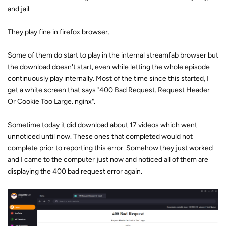
and jail.
They play fine in firefox browser.
Some of them do start to play in the internal streamfab browser but
the download doesn't start, even while letting the whole episode
continuously play internally. Most of the time since this started, I
get a white screen that says "400 Bad Request. Request Header
Or Cookie Too Large. nginx".
Sometime today it did download about 17 videos which went
unnoticed until now. These ones that completed would not
complete prior to reporting this error. Somehow they just worked
and I came to the computer just now and noticed all of them are
displaying the 400 bad request error again.