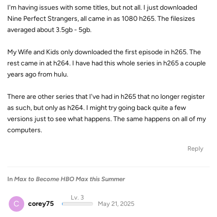
I'm having issues with some titles, but not all. I just downloaded
Nine Perfect Strangers, all came in as 1080 h265. The filesizes
averaged about 3.5gb - 5gb.
My Wife and Kids only downloaded the first episode in h265. The
rest came in at h264. I have had this whole series in h265 a couple
years ago from hulu.
There are other series that I've had in h265 that no longer register
as such, but only as h264. I might try going back quite a few
versions just to see what happens. The same happens on all of my
computers.
Reply
In
Max to Become HBO Max this Summer
Lv. 3
C
corey75
May 21, 2025