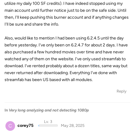
utilize my daily 100 SF credits). I have indeed stopped using my
main account until further notice just to be on the safe side. Until
then, I'll keep pushing this burner account and if anything changes
I'll be sure and share the info.
Also, would like to mention I had been using 6.2.4.5 until the day
before yesterday. I've only been on 6.2.4.7 for about 2 days. I have
also purchased a few hundred movies over time and have never
watched any of them on the website. I've only used streamfab to
download. I've rented probably about a dozen titles, same way but
never returned after downloading. Everything I've done with
streamfab has been US based with all modules.
Reply
In
Very long analyzing and not detecting 1080p
Lv. 3
C
corey75
May 28, 2025