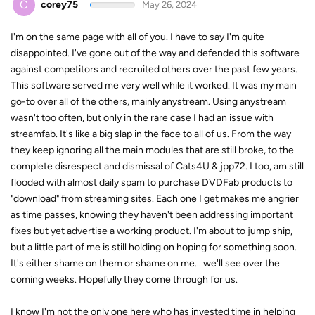
C
corey75
May 26, 2024
I'm on the same page with all of you. I have to say I'm quite
disappointed. I've gone out of the way and defended this software
against competitors and recruited others over the past few years.
This software served me very well while it worked. It was my main
go-to over all of the others, mainly anystream. Using anystream
wasn't too often, but only in the rare case I had an issue with
streamfab. It's like a big slap in the face to all of us. From the way
they keep ignoring all the main modules that are still broke, to the
complete disrespect and dismissal of Cats4U & jpp72. I too, am still
flooded with almost daily spam to purchase DVDFab products to
"download" from streaming sites. Each one I get makes me angrier
as time passes, knowing they haven't been addressing important
fixes but yet advertise a working product. I'm about to jump ship,
but a little part of me is still holding on hoping for something soon.
It's either shame on them or shame on me... we'll see over the
coming weeks. Hopefully they come through for us.
I know I'm not the only one here who has invested time in helping