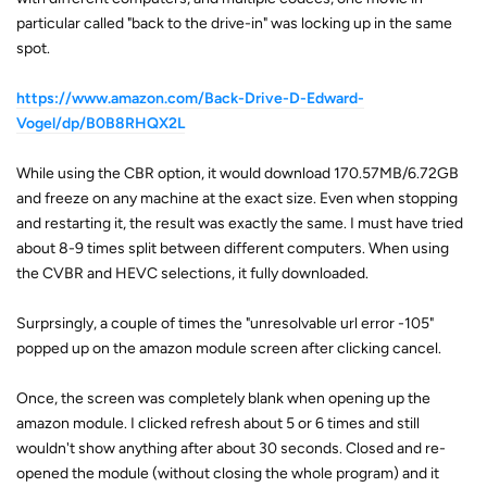
particular called "back to the drive-in" was locking up in the same
spot.
https://www.amazon.com/Back-Drive-D-Edward-
Vogel/dp/B0B8RHQX2L
While using the CBR option, it would download 170.57MB/6.72GB
and freeze on any machine at the exact size. Even when stopping
and restarting it, the result was exactly the same. I must have tried
about 8-9 times split between different computers. When using
the CVBR and HEVC selections, it fully downloaded.
Surprsingly, a couple of times the "unresolvable url error -105"
popped up on the amazon module screen after clicking cancel.
Once, the screen was completely blank when opening up the
amazon module. I clicked refresh about 5 or 6 times and still
wouldn't show anything after about 30 seconds. Closed and re-
opened the module (without closing the whole program) and it