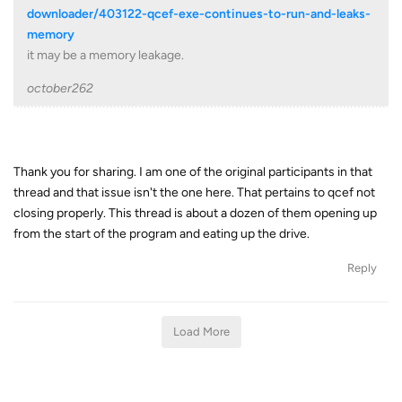
downloader/403122-qcef-exe-continues-to-run-and-leaks-
memory
it may be a memory leakage.
october262
Thank you for sharing. I am one of the original participants in that
thread and that issue isn't the one here. That pertains to qcef not
closing properly. This thread is about a dozen of them opening up
from the start of the program and eating up the drive.
Reply
Load More