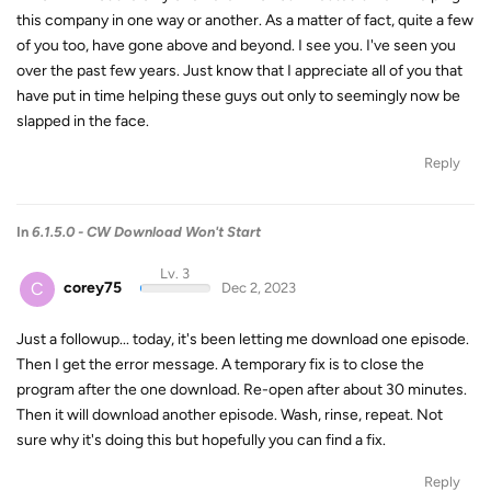
this company in one way or another. As a matter of fact, quite a few
of you too, have gone above and beyond. I see you. I've seen you
over the past few years. Just know that I appreciate all of you that
have put in time helping these guys out only to seemingly now be
slapped in the face.
Reply
In
6.1.5.0 - CW Download Won't Start
Lv. 3
C
corey75
Dec 2, 2023
Just a followup... today, it's been letting me download one episode.
Then I get the error message. A temporary fix is to close the
program after the one download. Re-open after about 30 minutes.
Then it will download another episode. Wash, rinse, repeat. Not
sure why it's doing this but hopefully you can find a fix.
Reply