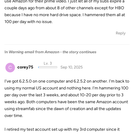
use Amazon for their prime video. I just let all of my subs expire a
couple days ago from about 8 of other channels except for HBO
because I have no more hard drive space. I hammered them all at
100 per day with no issue.
Reply
In
Warning email from Amazon - the story continues
Lv. 3
C
corey75
Sep 10, 2025
I've got 6.2.5.0 on one computer and 6.2.5.2 on another. I'm back to
using my normal US account and nothing here. I'm hammering 100
per day over the last 3 weeks, and about 10-20 per day prior to 3
weeks ago. Both computers have been the same Amazon account
using streamfab since the dawn of creation and all the updates
over time.
I retired my test account set up with my 3rd computer since it