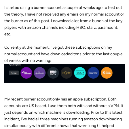
I started using a burner account a couple of weeks ago to test out
the theory. I have not received any emails on my normal account or
the burner as of this post. I download a lot from a bunch of the key
players with amazon channels including HBO, starz, paramount,
etc.
Currently at the moment, I've got these subscriptions on my
normal account and have downloaded tons prior to the last couple
of weeks with no warning:
My recent burner account only has an apple subscription. Both
accounts are US based. I use them both with and without a VPN. It
just depends on which machine is downloading. Prior to this latest
incident, I've had all three machines running amazon downloading
simultaneously with different shows that were long (it helped