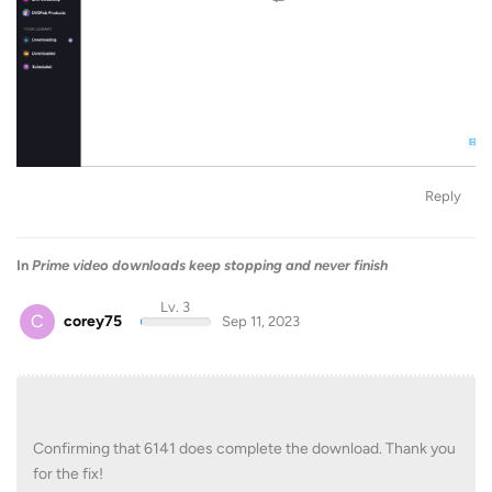
Reply
In
Prime video downloads keep stopping and never finish
Lv. 3
C
corey75
Sep 11, 2023
Confirming that 6141 does complete the download. Thank you
for the fix!