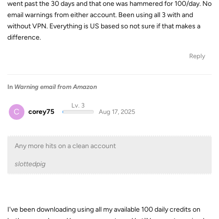
went past the 30 days and that one was hammered for 100/day. No
email warnings from either account. Been using all 3 with and
without VPN. Everything is US based so not sure if that makes a
difference.
Reply
In
Warning email from Amazon
Lv. 3
C
corey75
Aug 17, 2025
Any more hits on a clean account
slottedpig
I've been downloading using all my available 100 daily credits on