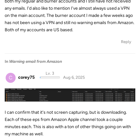
both my regular and burner accounts and I still have not received
any emails. I'd also like to mention I've almost always used a VPN
on the main account. The burner account I made a few weeks ago
has not been using a VPN and still no warning emails from Amazon.
Both of my accounts are US based.
Reply
In
Warning email from Amazon
Lv. 3
C
corey75
Aug 6, 2025
I can confirm that it's not screen capturing, but is downloading.
Each of these eps from Amazon Apple channel took a couple
minutes each. This is also with a ton of other things going on with
my machine as well.