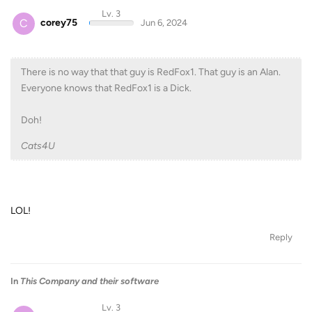
Lv. 3
C
corey75
Jun 6, 2024
There is no way that that guy is RedFox1. That guy is an Alan.
Everyone knows that RedFox1 is a Dick.
Doh!
Cats4U
LOL!
Reply
In
This Company and their software
Lv. 3