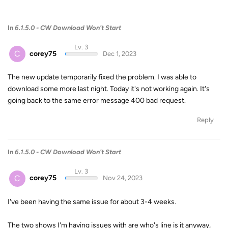
In
6.1.5.0 - CW Download Won't Start
Lv. 3
C
corey75
Dec 1, 2023
The new update temporarily fixed the problem. I was able to
download some more last night. Today it's not working again. It's
going back to the same error message 400 bad request.
Reply
In
6.1.5.0 - CW Download Won't Start
Lv. 3
C
corey75
Nov 24, 2023
I've been having the same issue for about 3-4 weeks.
The two shows I'm having issues with are who's line is it anyway,