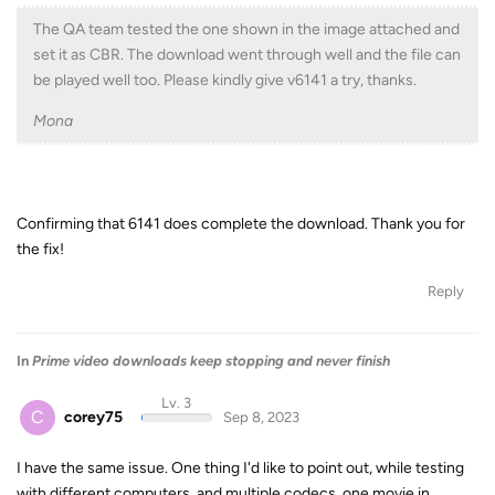
The QA team tested the one shown in the image attached and
set it as CBR. The download went through well and the file can
be played well too. Please kindly give v6141 a try, thanks.
Mona
Confirming that 6141 does complete the download. Thank you for
the fix!
Reply
In
Prime video downloads keep stopping and never finish
Lv. 3
C
corey75
Sep 8, 2023
I have the same issue. One thing I'd like to point out, while testing
with different computers, and multiple codecs, one movie in