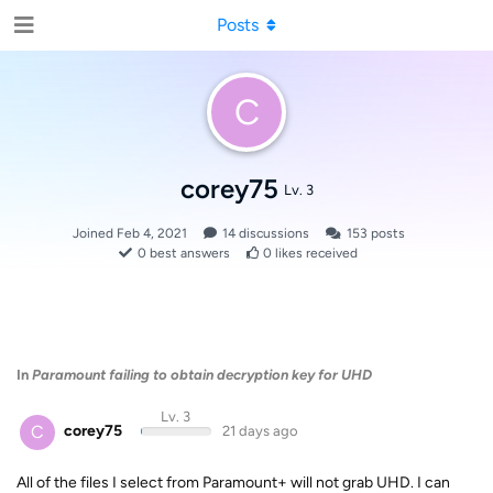
Posts
C
corey75
Lv. 3
Joined
Feb 4, 2021
14
discussions
153
posts
0
best answers
0
likes received
In
Paramount failing to obtain decryption key for UHD
Lv. 3
C
corey75
21 days ago
All of the files I select from Paramount+ will not grab UHD. I can