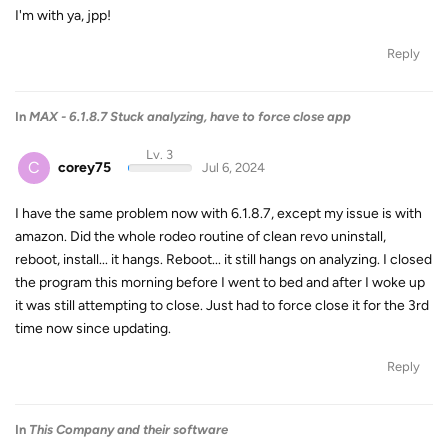
I'm with ya, jpp!
Reply
In
MAX - 6.1.8.7 Stuck analyzing, have to force close app
Lv. 3
C
corey75
Jul 6, 2024
I have the same problem now with 6.1.8.7, except my issue is with
amazon. Did the whole rodeo routine of clean revo uninstall,
reboot, install... it hangs. Reboot... it still hangs on analyzing. I closed
the program this morning before I went to bed and after I woke up
it was still attempting to close. Just had to force close it for the 3rd
time now since updating.
Reply
In
This Company and their software