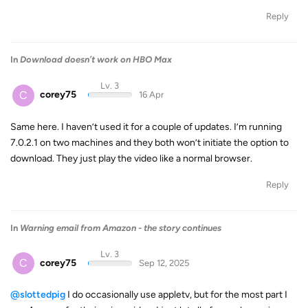
Reply
In
Download doesn’t work on HBO Max
Lv. 3
C
corey75
16 Apr
Same here. I haven’t used it for a couple of updates. I’m running
7.0.2.1 on two machines and they both won’t initiate the option to
download. They just play the video like a normal browser.
Reply
In
Warning email from Amazon - the story continues
Lv. 3
C
corey75
Sep 12, 2025
@slottedpig
I do occasionally use appletv, but for the most part I