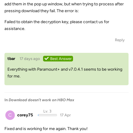
add them in the pop up window, but when trying to process after
pressing download they fail. The error is:
Failed to obtain the decryption key, please contact us for
assistance.
Reply
tbar
17 days ago
Best Answer
Everything with Paramount+ and v7.0.4.1 seems to be working
for me.
In
Download doesn’t work on HBO Max
Lv. 3
C
corey75
17 Apr
Fixed and is working for me again. Thank you!