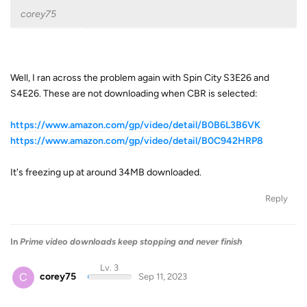
corey75
Well, I ran across the problem again with Spin City S3E26 and
S4E26. These are not downloading when CBR is selected:
https://www.amazon.com/gp/video/detail/B0B6L3B6VK
https://www.amazon.com/gp/video/detail/B0C942HRP8
It's freezing up at around 34MB downloaded.
Reply
In
Prime video downloads keep stopping and never finish
Lv. 3
C
corey75
Sep 11, 2023