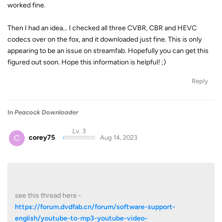
worked fine.
Then I had an idea... I checked all three CVBR, CBR and HEVC
codecs over on the fox, and it downloaded just fine. This is only
appearing to be an issue on streamfab. Hopefully you can get this
figured out soon. Hope this information is helpful! ;)
Reply
In
Peacock Downloader
Lv. 3
C
corey75
Aug 14, 2023
see this thread here -
https://forum.dvdfab.cn/forum/software-support-
english/youtube-to-mp3-youtube-video-