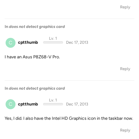
Reply
In
does not detect graphics card
Lv. 1
C
cptthumb
Dec 17, 2013
I have an Asus P8Z68-V Pro.
Reply
In
does not detect graphics card
Lv. 1
C
cptthumb
Dec 17, 2013
Yes, I did. I also have the Intel HD Graphics icon in the taskbar now.
Reply