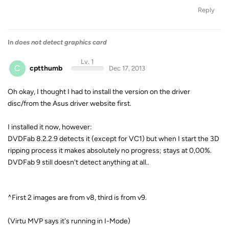
Reply
In
does not detect graphics card
Lv. 1
C
cptthumb
Dec 17, 2013
Oh okay, I thought I had to install the version on the driver
disc/from the Asus driver website first.
I installed it now, however:
DVDFab 8.2.2.9 detects it (except for VC1) but when I start the 3D
ripping process it makes absolutely no progress; stays at 0,00%.
DVDFab 9 still doesn't detect anything at all..
^First 2 images are from v8, third is from v9.
(Virtu MVP says it's running in I-Mode)