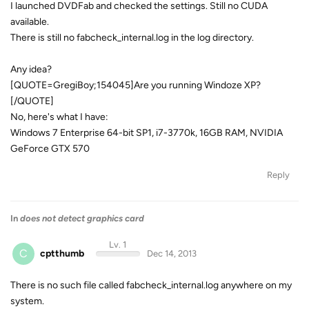
I launched DVDFab and checked the settings. Still no CUDA
available.
There is still no fabcheck_internal.log in the log directory.
Any idea?
[QUOTE=GregiBoy;154045]Are you running Windoze XP?
[/QUOTE]
No, here's what I have:
Windows 7 Enterprise 64-bit SP1, i7-3770k, 16GB RAM, NVIDIA
GeForce GTX 570
Reply
In
does not detect graphics card
Lv. 1
C
cptthumb
Dec 14, 2013
There is no such file called fabcheck_internal.log anywhere on my
system.