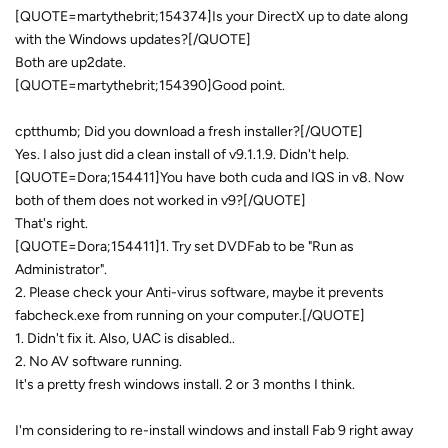
[QUOTE=martythebrit;154374]Is your DirectX up to date along
with the Windows updates?[/QUOTE]
Both are up2date.
[QUOTE=martythebrit;154390]Good point.
cptthumb; Did you download a fresh installer?[/QUOTE]
Yes. I also just did a clean install of v9.1.1.9. Didn't help.
[QUOTE=Dora;154411]You have both cuda and IQS in v8. Now
both of them does not worked in v9?[/QUOTE]
That's right.
[QUOTE=Dora;154411]1. Try set DVDFab to be "Run as
Administrator".
2. Please check your Anti-virus software, maybe it prevents
fabcheck.exe from running on your computer.[/QUOTE]
1. Didn't fix it. Also, UAC is disabled..
2. No AV software running.
It's a pretty fresh windows install. 2 or 3 months I think.
I'm considering to re-install windows and install Fab 9 right away