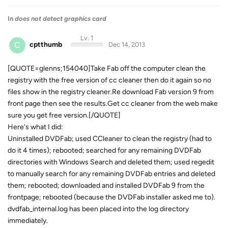
In
does not detect graphics card
Lv. 1
C
cptthumb
Dec 14, 2013
[QUOTE=glenns;154040]Take Fab off the computer clean the
registry with the free version of cc cleaner then do it again so no
files show in the registry cleaner.Re download Fab version 9 from
front page then see the results.Get cc cleaner from the web make
sure you get free version.[/QUOTE]
Here's what I did:
Uninstalled DVDFab; used CCleaner to clean the registry (had to
do it 4 times); rebooted; searched for any remaining DVDFab
directories with Windows Search and deleted them; used regedit
to manually search for any remaining DVDFab entries and deleted
them; rebooted; downloaded and installed DVDFab 9 from the
frontpage; rebooted (because the DVDFab installer asked me to).
dvdfab_internal.log has been placed into the log directory
immediately.