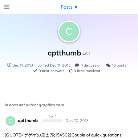
Posts
C
cptthumb
Lv. 1
Dec 11, 2013
Joined
Dec 11, 2013
1
discussion
15
posts
0
best answers
0
likes received
In
does not detect graphics card
Lv. 1
C
cptthumb
Dec 20, 2013
[QUOTE=ゲゲゲの鬼太郎;154502]Couple of quick questions.