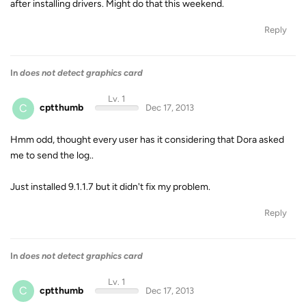
after installing drivers. Might do that this weekend.
Reply
In
does not detect graphics card
Lv. 1
C
cptthumb
Dec 17, 2013
Hmm odd, thought every user has it considering that Dora asked
me to send the log..
Just installed 9.1.1.7 but it didn't fix my problem.
Reply
In
does not detect graphics card
Lv. 1
C
cptthumb
Dec 17, 2013