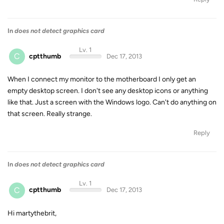
In
does not detect graphics card
Lv. 1
C
cptthumb
Dec 17, 2013
When I connect my monitor to the motherboard I only get an
empty desktop screen. I don't see any desktop icons or anything
like that. Just a screen with the Windows logo. Can't do anything on
that screen. Really strange.
Reply
In
does not detect graphics card
Lv. 1
C
cptthumb
Dec 17, 2013
Hi martythebrit,