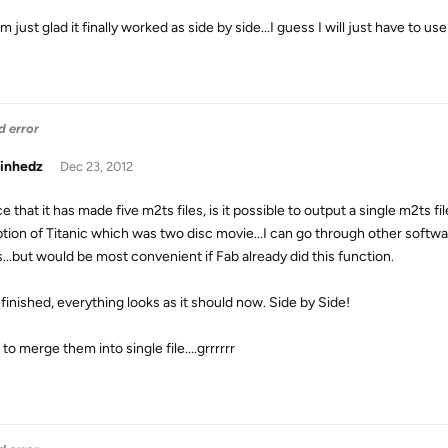
Im just glad it finally worked as side by side...I guess I will just have t
d error
inhedz
Dec 23, 2012
ce that it has made five m2ts files, is it possible to output a single m2ts fil
tion of Titanic which was two disc movie...I can go through other softwa
s...but would be most convenient if Fab already did this function.
 finished, everything looks as it should now. Side by Side!
 to merge them into single file....grrrrrr