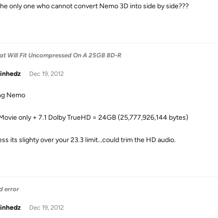
the only one who cannot convert Nemo 3D into side by side???
hat Will Fit Uncompressed On A 25GB BD-R
inhedz
Dec 19, 2012
ing Nemo
Movie only + 7.1 Dolby TrueHD = 24GB (25,777,926,144 bytes)
uess its slighty over your 23.3 limit...could trim the HD audio.
d error
inhedz
Dec 19, 2012