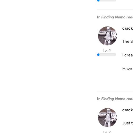
In
Finding Nemo rea
crack
The S
Lv. 2
I cre
Have 
In
Finding Nemo rea
crack
Just t
Lv. 2