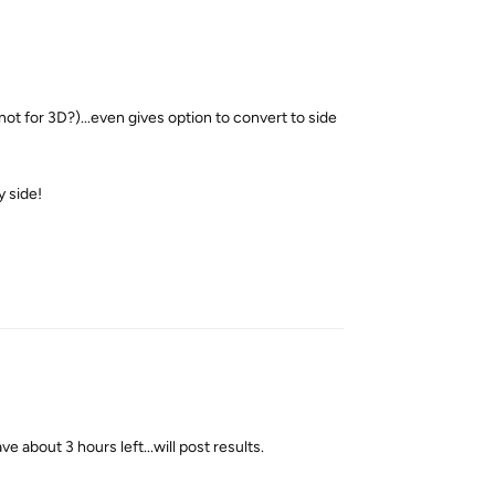
 not for 3D?)...even gives option to convert to side
y side!
Reply
ve about 3 hours left...will post results.
Reply