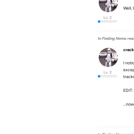
Well, 
Lv. 2
In
Finding Nemo rea
crack
I noti
excep
Lv. 2
track
EDIT:
...now