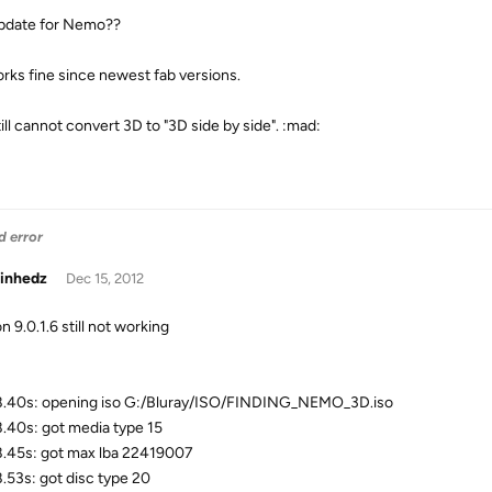
pdate for Nemo??
rks fine since newest fab versions.
ill cannot convert 3D to "3D side by side". :mad:
d error
inhedz
Dec 15, 2012
n 9.0.1.6 still not working
.40s: opening iso G:/Bluray/ISO/FINDING_NEMO_3D.iso
.40s: got media type 15
.45s: got max lba 22419007
.53s: got disc type 20