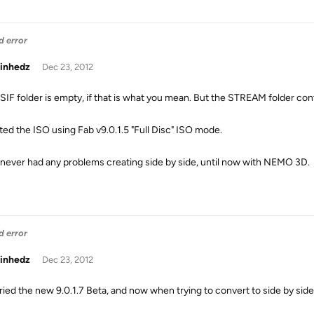
d error
inhedz
Dec 23, 2012
SIF folder is empty, if that is what you mean. But the STREAM folder con
ated the ISO using Fab v9.0.1.5 "Full Disc" ISO mode.
never had any problems creating side by side, until now with NEMO 3D.
d error
inhedz
Dec 23, 2012
ried the new 9.0.1.7 Beta, and now when trying to convert to side by side, i