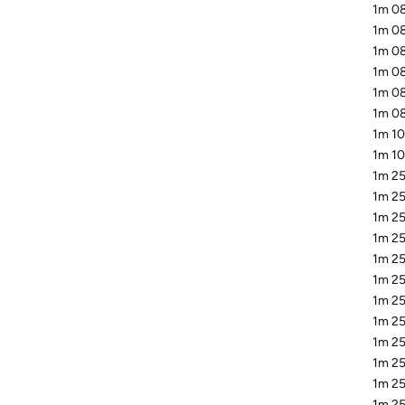
1m 08
1m 0
1m 08
1m 08
1m 08
1m 08
1m 10
1m 10
1m 25
1m 25
1m 25
1m 25
1m 25
1m 25
1m 25
1m 25
1m 25
1m 25
1m 25
1m 25