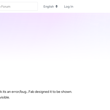
English
Log In
nk its an error/bug...Fab designed it to be shown.
isible.