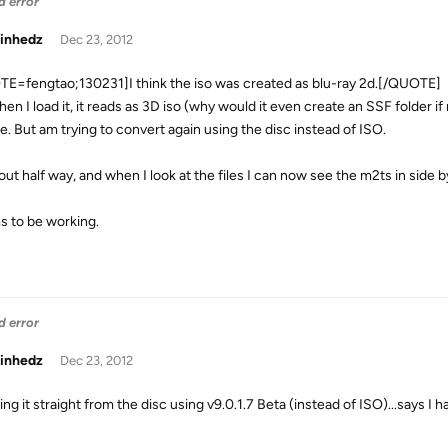
d error
inhedz
Dec 23, 2012
E=fengtao;130231]I think the iso was created as blu-ray 2d.[/QUOTE]
en I load it, it reads as 3D iso (why would it even create an SSF folder if
de. But am trying to convert again using the disc instead of ISO.
ut half way, and when I look at the files I can now see the m2ts in side b
 to be working.
d error
inhedz
Dec 23, 2012
ing it straight from the disc using v9.0.1.7 Beta (instead of ISO)...says I ha