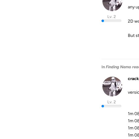
any u
Lv. 2
2D wo
But st
In
Finding Nemo rea
crack
versio
Lv. 2
1m 08
1m 08
1m 08
1m 08