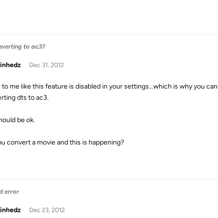
nverting to ac3?
inhedz
Dec 31, 2012
to me like this feature is disabled in your settings...which is why you ca
rting dts to ac3.
hould be ok.
ou convert a movie and this is happening?
d error
inhedz
Dec 23, 2012