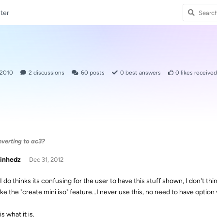
ter
 2010
2
discussions
60
posts
0
best answers
0
likes received
nverting to ac3?
inhedz
Dec 31, 2012
I do thinks its confusing for the user to have this stuff shown, I don't thi
ike the "create mini iso" feature...I never use this, no need to have option v
is what it is.