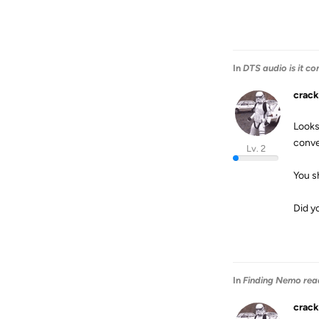
In
DTS audio is it co
crack
Looks 
conve
Lv. 2
You s
Did y
In
Finding Nemo rea
crack