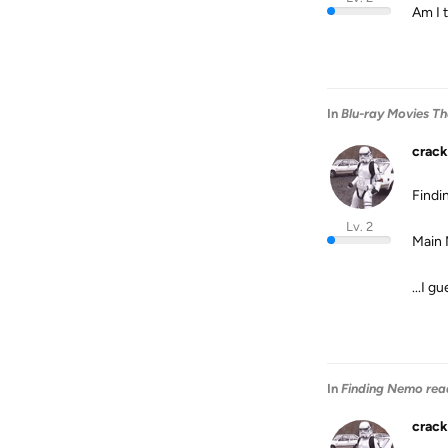
Am I 
In
Blu-ray Movies T
crack
Find
Lv. 2
Main 
...I g
In
Finding Nemo rea
crack