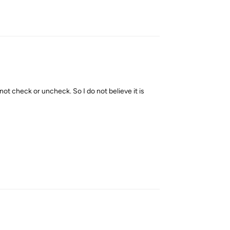
Reply
nnot check or uncheck. So I do not believe it is
Reply