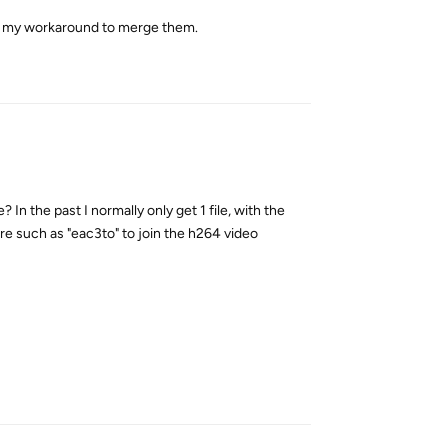
o use my workaround to merge them.
Reply
e? In the past I normally only get 1 file, with the
re such as "eac3to" to join the h264 video
Reply