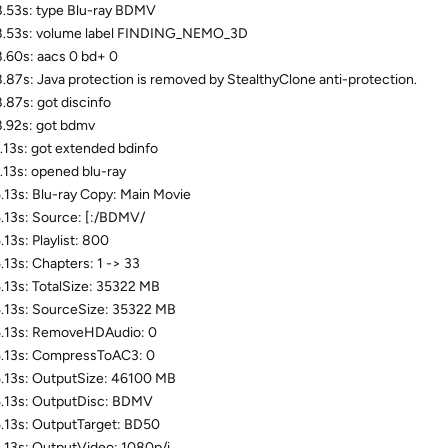
.53s: type Blu-ray BDMV
8.53s: volume label FINDING_NEMO_3D
.60s: aacs 0 bd+ 0
.87s: Java protection is removed by StealthyClone anti-protection.
.87s: got discinfo
.92s: got bdmv
.13s: got extended bdinfo
.13s: opened blu-ray
.13s: Blu-ray Copy: Main Movie
.13s: Source: [:/BDMV/
.13s: Playlist: 800
.13s: Chapters: 1 -> 33
.13s: TotalSize: 35322 MB
.13s: SourceSize: 35322 MB
.13s: RemoveHDAudio: 0
.13s: CompressToAC3: 0
.13s: OutputSize: 46100 MB
.13s: OutputDisc: BDMV
.13s: OutputTarget: BD50
.13s: OutputVideo: 1080p/i