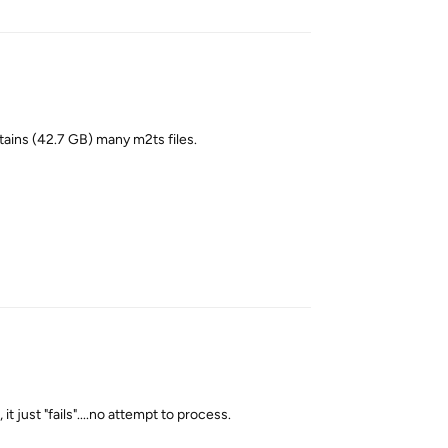
tains (42.7 GB) many m2ts files.
Reply
t just "fails"....no attempt to process.