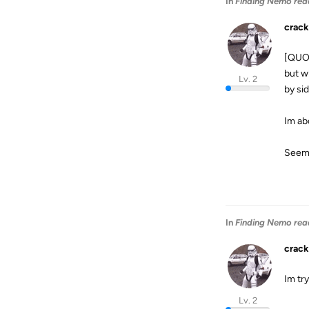
In
Finding Nemo rea
crack
[QUOT
but wh
Lv. 2
by si
Im abo
Seems
In
Finding Nemo rea
crack
Im try
Lv. 2