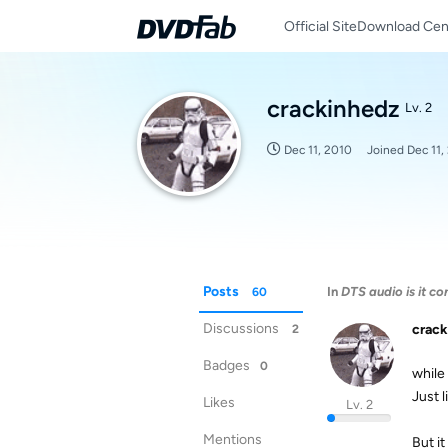
Official Site
Download Cen
crackinhedz
Lv. 2
Dec 11, 2010
Joined
Dec 11,
Posts
In
DTS audio is it co
60
Discussions
crack
2
Badges
0
while 
Just l
Likes
Lv. 2
Mentions
But it 