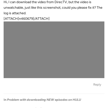
Hi, I can download the video from DirecTV, but the video is
unwatchable, just like this screenshot, could you please fix it? The
log is attached.
[ATTACH]n460679[/ATTACH]
Reply
In
Problem with downloading NEW episodes on HULU