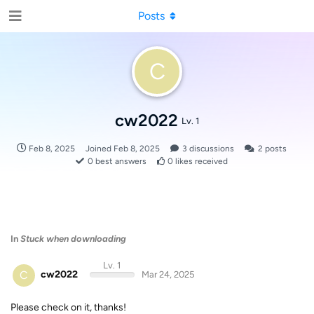
Posts
C
cw2022
Lv. 1
Feb 8, 2025
Joined
Feb 8, 2025
3
discussions
2
posts
0
best answers
0
likes received
In
Stuck when downloading
Lv. 1
C
cw2022
Mar 24, 2025
Please check on it, thanks!