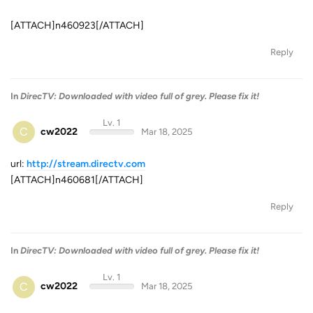
[ATTACH]n460923[/ATTACH]
Reply
In
DirecTV: Downloaded with video full of grey. Please fix it!
Lv. 1
C
cw2022
Mar 18, 2025
url:
http://stream.directv.com
[ATTACH]n460681[/ATTACH]
Reply
In
DirecTV: Downloaded with video full of grey. Please fix it!
Lv. 1
C
cw2022
Mar 18, 2025