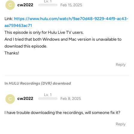
Lv. 1
C
cw2022
Feb 15, 2025
Link:
https://www.hulu.com/watch/9ae70d48-9229-44f9-ac43-
aa759463ac71
This episode is only for Hulu Live TV users.
And I tried that both Windows and Mac version is unavailable to
download this episode.
Thanks!
Reply
In
HULU Recordings (DVR) download
Lv. 1
C
cw2022
Feb 8, 2025
I have trouble downloading the recordings, will someone fix it?
Reply