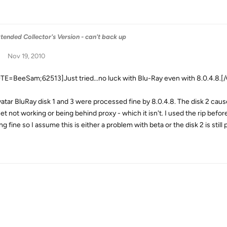
tended Collector's Version - can't back up
Nov 19, 2010
E=BeeSam;62513]Just tried...no luck with Blu-Ray even with 8.0.4.8.
atar BluRay disk 1 and 3 were processed fine by 8.0.4.8. The disk 2 c
net not working or being behind proxy - which it isn't. I used the rip bef
ng fine so I assume this is either a problem with beta or the disk 2 is sti