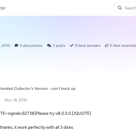
ter
, 2010
0
discussions
2
posts
0
best answers
0
likes received
tended Collector's Version - can't back up
Nov 19, 2010
E=signals;62738]Please try v8.0.5.0.[/QUOTE]
thanks, it work perfectly with all 3 disks.