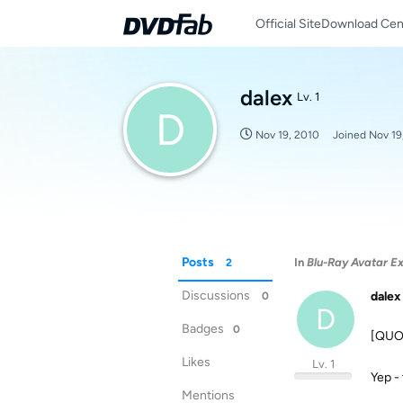
Official Site
Download Cen
dalex
Lv. 1
D
Nov 19, 2010
Joined
Nov 19
Posts
In
Blu-Ray Avatar Ex
2
Discussions
dalex
0
D
Badges
0
[QUOT
Likes
Lv. 1
Yep - 
Mentions