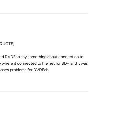
Reply
[/QUOTE]
aused DVDFab say something about connection to
ore where it connected to the net for BD+ and it was
ll poses problems for DVDFab.
Reply