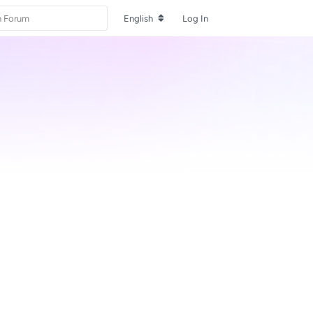
English
Log In