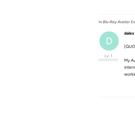
In
Blu-Ray Avatar Ex
dalex
D
[QUOT
Lv. 1
My Av
inter
worki