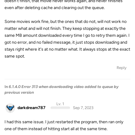
doesn't finish, that movie never works again, and never finishes
even after deleting cache and clearing out the queue.
Some movies work fine, but the ones that do not, will not work no
matter what and will not finish. They keep stopping at exactly the
same MB amount downloaded every time I go to retry them again. I
got no error, and no failed message, it just stops downloading and
stays right where it's at no matter what. It always stops at the exact
same spot.
Reply
In
6.1.4.0 Error 313 when downloading video added to queue by
previous version
Lv. 1
darkdream787
Sep 7, 2023
I had this same issue. I just restarted the program, then ran only
one of them instead of hitting start all at the same time.