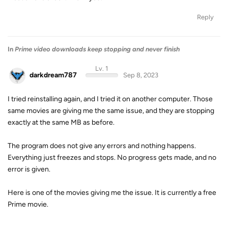
Reply
In
Prime video downloads keep stopping and never finish
Lv. 1
darkdream787
Sep 8, 2023
I tried reinstalling again, and I tried it on another computer. Those
same movies are giving me the same issue, and they are stopping
exactly at the same MB as before.
The program does not give any errors and nothing happens.
Everything just freezes and stops. No progress gets made, and no
error is given.
Here is one of the movies giving me the issue. It is currently a free
Prime movie.