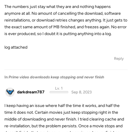
The numbers just stay what they are and nothing happens
anymore at all. No amount of cancelling the download, software
reinstallations, or download retries changes anything. It just gets to
the exact same amount of MB finished, and freezes again. No error
is ever produced, so I doubt it is putting anything into a log.
log attached
Reply
In
Prime video downloads keep stopping and never finish
Lv. 1
darkdream787
Sep 8, 2023
I keep having an issue where half the time it works, and half the
time it does not. Certain movies just keep stopping right in the
middle of downloading and never finish. I tried clearing cache and
re-installation, but the problem persists. Once a movie stops and