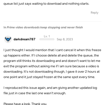
queue list just says waiting to download and nothing starts.
Reply
In
Prime video downloads keep stopping and never finish
Lv. 1
darkdream787
Sep 8, 2023
I just thought I would mention that I cant cancel it when this freeze
up happens either. If I choose delete all and delete the queue, the
program still thinks its downloading and and doesn't want to let me
exit the program without asking me if I am sure because a video is
downloading. It's not downloading though, I gave it over 2 hours at
one point and it just stayed frozen at the same spot every time.
I reproduced this issue again, and am giving another updated log
file just in case the last one wasn't enough.
Please have a look. Thank you.