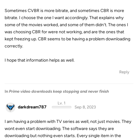
Sometimes CVBR is more bitrate, and sometimes CBR is more
bitrate. I choose the one I want accordingly. That explains why
some of the movies worked, and some of them didn't. The ones I
was choosing CBR for were not working, and are the ones that
kept freezing up. CBR seems to be having a problem downloading
correctly.
I hope that information helps as well.
Reply
In
Prime video downloads keep stopping and never finish
Lv. 1
darkdream787
Sep 8, 2023
I am having a problem with TV series as well, not just movies. They
wont even start downloading. The software says they are
downloading but nothing even starts. Every single item in the