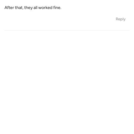
After that, they all worked fine.
Reply