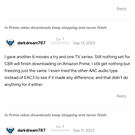
Reply
In
Prime video downloads keep stopping and never finish
Lv. 1
darkdream787
Sep 13, 2023
I gave another 6 movies a try and one TV series. Still nothing set for
CBR will finish downloading on Amazon Prime. I still get nothing but
freezing just the same. I even tried the other AAC audio type
instead of EAC3 to see if it made any difference, and that didn't do
anything for it either.
Reply
In
Prime video downloads keep stopping and never finish
Lv. 1
darkdream787
Sep 11, 2023