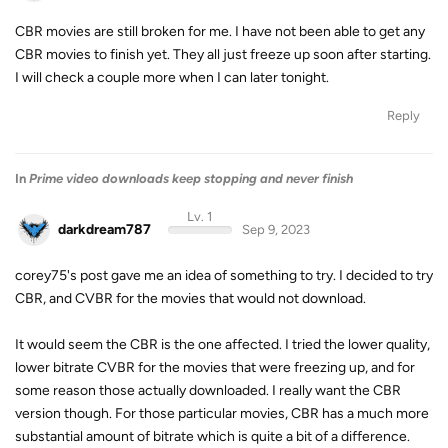
CBR movies are still broken for me. I have not been able to get any
CBR movies to finish yet. They all just freeze up soon after starting.
I will check a couple more when I can later tonight.
Reply
In
Prime video downloads keep stopping and never finish
Lv. 1
darkdream787
Sep 9, 2023
corey75's post gave me an idea of something to try. I decided to try
CBR, and CVBR for the movies that would not download.
It would seem the CBR is the one affected. I tried the lower quality,
lower bitrate CVBR for the movies that were freezing up, and for
some reason those actually downloaded. I really want the CBR
version though. For those particular movies, CBR has a much more
substantial amount of bitrate which is quite a bit of a difference.