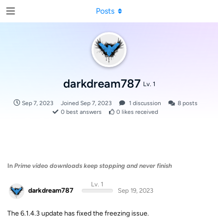
Posts
darkdream787
Lv. 1
Sep 7, 2023
Joined
Sep 7, 2023
1
discussion
8
posts
0
best answers
0
likes received
In
Prime video downloads keep stopping and never finish
Lv. 1
darkdream787
Sep 19, 2023
The 6.1.4.3 update has fixed the freezing issue.