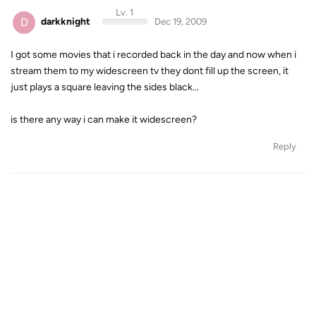
Lv. 1
D
darkknight
Dec 19, 2009
I got some movies that i recorded back in the day and now when i
stream them to my widescreen tv they dont fill up the screen, it
just plays a square leaving the sides black...
is there any way i can make it widescreen?
Reply