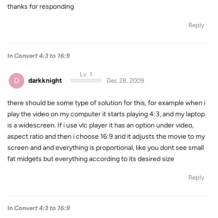
thanks for responding
Reply
In
Convert 4:3 to 16:9
Lv. 1
D
darkknight
Dec 28, 2009
there should be some type of solution for this, for example when i
play the video on my computer it starts playing 4:3, and my laptop
is a widescreen. If i use vlc player it has an option under video,
aspect ratio and then i choose 16:9 and it adjusts the movie to my
screen and and everything is proportional, like you dont see small
fat midgets but everything according to its desired size
Reply
In
Convert 4:3 to 16:9