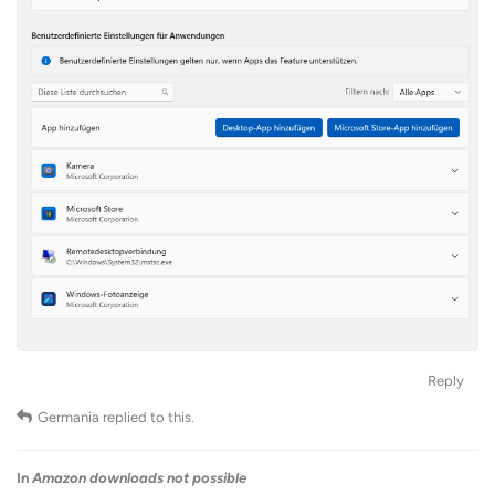
Reply
Germania
replied to this.
In
Amazon downloads not possible