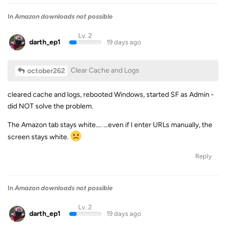
In
Amazon downloads not possible
Lv. 2
darth_ep1
19 days ago
Clear Cache and Logs
october262
cleared cache and logs, rebooted Windows, started SF as Admin -
did NOT solve the problem.
The Amazon tab stays white…. …even if I enter URLs manually, the
screen stays white.
Reply
In
Amazon downloads not possible
Lv. 2
darth_ep1
19 days ago