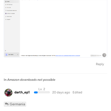
Reply
In
Amazon downloads not possible
Lv. 2
darth_ep1
20 days ago
Edited
Germania