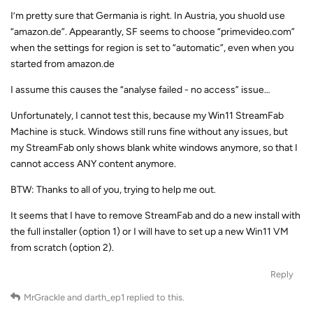
I’m pretty sure that Germania is right. In Austria, you shuold use
“amazon.de”. Appearantly, SF seems to choose “primevideo.com”
when the settings for region is set to “automatic”, even when you
started from amazon.de
I assume this causes the “analyse failed - no access” issue…
Unfortunately, I cannot test this, because my Win11 StreamFab
Machine is stuck. Windows still runs fine without any issues, but
my StreamFab only shows blank white windows anymore, so that I
cannot access ANY content anymore.
BTW: Thanks to all of you, trying to help me out.
It seems that I have to remove StreamFab and do a new install with
the full installer (option 1) or I will have to set up a new Win11 VM
from scratch (option 2).
Reply
MrGrackle
and
darth_ep1
replied to this.