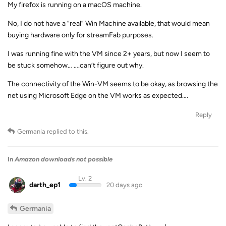
My firefox is running on a macOS machine.
No, I do not have a “real” Win Machine available, that would mean
buying hardware only for streamFab purposes.
I was running fine with the VM since 2+ years, but now I seem to
be stuck somehow… ….can’t figure out why.
The connectivity of the Win-VM seems to be okay, as browsing the
net using Microsoft Edge on the VM works as expected….
Reply
Germania
replied to this.
In
Amazon downloads not possible
Lv. 2
darth_ep1
20 days ago
Germania