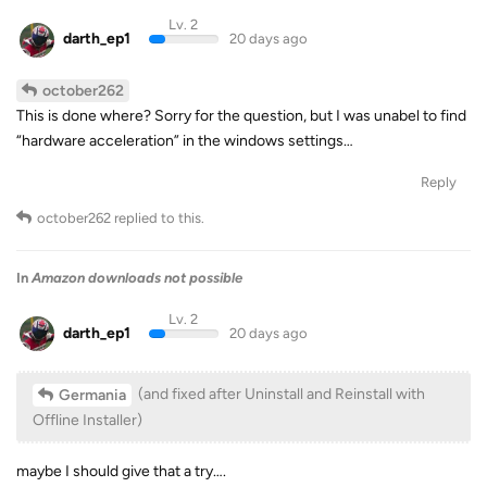
Lv. 2
darth_ep1
20 days ago
october262
This is done where? Sorry for the question, but I was unabel to find
“hardware acceleration” in the windows settings…
Reply
october262
replied to this.
In
Amazon downloads not possible
Lv. 2
darth_ep1
20 days ago
(and fixed after Uninstall and Reinstall with
Germania
Offline Installer)
maybe I should give that a try….