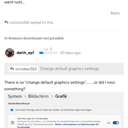
went nuts…
Reply
october262
replied to this.
In
Amazon downloads not possible
Lv. 2
darth_ep1
20 days ago
Change default graphics settings
october262
There is no “change default graphics settings”….. …or did I miss
something?