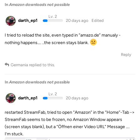
In
Amazon downloads not possible
Lv. 2
darth_ep1
20 days ago
Edited
I tried to reload the site, even typed in “amazo.de” manualy -
nothing happens…. ..the screen stays blank.
Reply
Germania
replied to this.
In
Amazon downloads not possible
Lv. 2
darth_ep1
20 days ago
restarted StreamFab, tried to open “Amazon” in the “Home”-Tab ->
StreamFab seems to be frozen, no Amazon Window appears
(screen stays blank), but a “Öffnen einer Video URL” Message ….
I’m stuck.