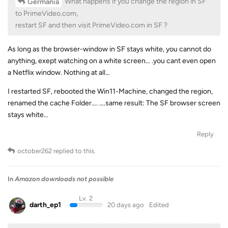
What happens if you change the region in SF
Germania
to PrimeVideo.com,
restart SF and then visit PrimeVideo.com in SF ?
As long as the browser-window in SF stays white, you cannot do
anything, exept watching on a white screen… .you cant even open
a Netflix window. Nothing at all…
I restarted SF, rebooted the Win11-Machine, changed the region,
renamed the cache Folder…. ….same result: The SF browser screen
stays white…
Reply
october262
replied to this.
In
Amazon downloads not possible
Lv. 2
darth_ep1
20 days ago
Edited