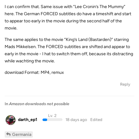
I can confirm that. Same issue with “Lee Cronin’s The Mummy”
here. The German FORCED subtitles do have a timeshift and start
to appear too early in the movie during the second half of the
movie.
The same applies to the movie “King’s Land (Bastarden)” starring
Mads Mikkelsen. The FORCED subtitles are shifted and appear to
early in the movie - I hat to switch them off, because its distracting
while wachting the movie.
download Format: MP4, remux
Reply
In
Amazon downloads not possible
Lv. 2
darth_ep1
18 days ago
Edited
Germania