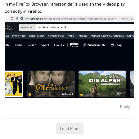
in my FireFox Browser, “amazon.de” is used an the Videos play
correctly in FireFox
Reply
Load More