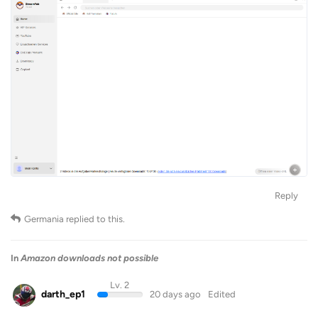
Reply
Germania
replied to this.
In
Amazon downloads not possible
Lv. 2
darth_ep1
20 days ago
Edited