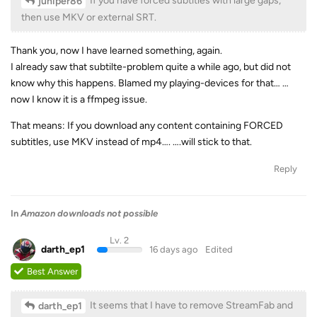
If you have forced subtitles with large gaps,
juniper86
then use MKV or external SRT.
Thank you, now I have learned something, again.
I already saw that subtilte-problem quite a while ago, but did not
know why this happens. Blamed my playing-devices for that… …
now I know it is a ffmpeg issue.
That means: If you download any content containing FORCED
subtitles, use MKV instead of mp4…. ….will stick to that.
Reply
In
Amazon downloads not possible
Lv. 2
darth_ep1
16 days ago
Edited
Best Answer
It seems that I have to remove StreamFab and
darth_ep1