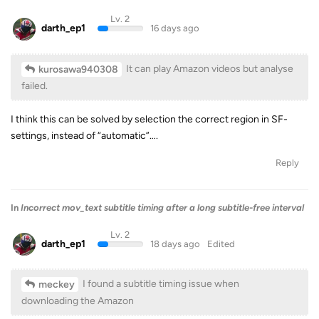
Lv. 2
darth_ep1
16 days ago
It can play Amazon videos but analyse
kurosawa940308
failed.
I think this can be solved by selection the correct region in SF-
settings, instead of “automatic”….
Reply
In
Incorrect mov_text subtitle timing after a long subtitle-free interval
Lv. 2
darth_ep1
18 days ago
Edited
I found a subtitle timing issue when
meckey
downloading the Amazon