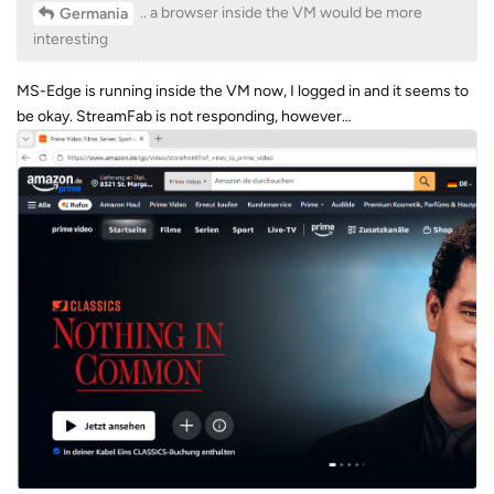
.. a browser inside the VM would be more
Germania
interesting
MS-Edge is running inside the VM now, I logged in and it seems to
be okay. StreamFab is not responding, however…