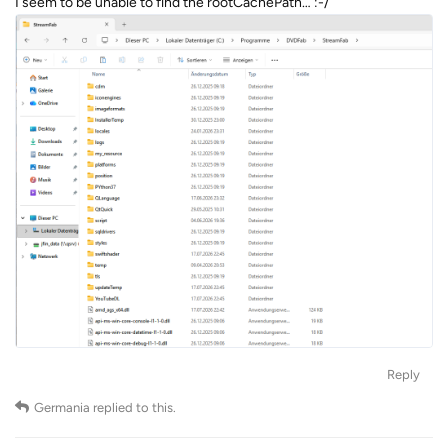
I seem to be unable to find the rootCachePath… :-/
Reply
Germania
replied to this.