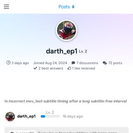
Posts
darth_ep1
Lv. 2
3 days ago
Joined
Aug 24, 2024
7
discussions
72
posts
2
best answers
1
like received
In
Incorrect mov_text subtitle timing after a long subtitle-free interval
Lv. 2
darth_ep1
16 days ago