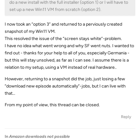
do a new install with the full installer (option 1) or I will have to
set up a new Win11 VM from scratch (option 2).
I now took an “option 3” and returned to a perviously created
snapshot of my Win11 VM.
This resolved the issue of the “screen stays white”-problem.
I have no idea what went wrong and why SF went nuts. I wanted to
find out - thanks for your help to all of you, especially Germania -
but this will stay unsolved, as far as I can see. I assume there is a
relation to my setup, using a VM instead of real hardware..
However, returning to a snapshot did the job, just losing a few
“download new episode automatically”-jobs, but I can live with
that…
From my point of view, this thread can be closed.
Reply
In
Amazon downloads not possible