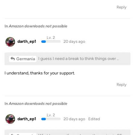
Reply
In
Amazon downloads not possible
Lv. 2
darth_ep1
20 days ago
I guess I need a break to think things over ..
Germania
I understand, thanks for your support.
Reply
In
Amazon downloads not possible
Lv. 2
darth_ep1
20 days ago
Edited