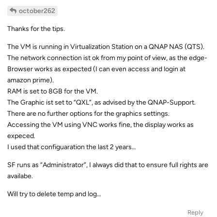
october262
Thanks for the tips.
The VM is running in Virtualization Station on a QNAP NAS (QTS).
The network connection ist ok from my point of view, as the edge-
Browser works as expected (I can even access and login at
amazon prime).
RAM is set to 8GB for the VM.
The Graphic ist set to “QXL”, as advised by the QNAP-Support.
There are no further options for the graphics settings.
Accessing the VM using VNC works fine, the display works as
expeced.
I used that configuaration the last 2 years…
SF runs as “Administrator”, I always did that to ensure full rights are
availabe.
Will try to delete temp and log…
Reply