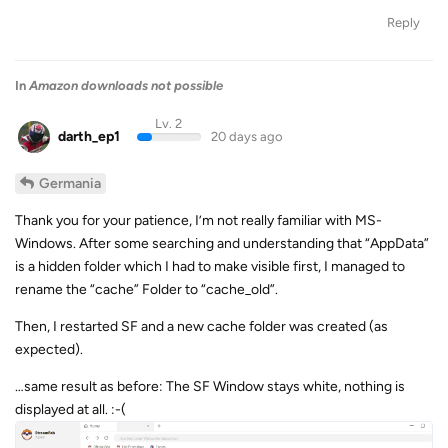
Reply
In
Amazon downloads not possible
Lv. 2
darth_ep1
20 days ago
Germania
Thank you for your patience, I’m not really familiar with MS-
Windows. After some searching and understanding that “AppData”
is a hidden folder which I had to make visible first, I managed to
rename the “cache” Folder to “cache_old”.
Then, I restarted SF and a new cache folder was created (as
expected).
…same result as before: The SF Window stays white, nothing is
displayed at all. :-(