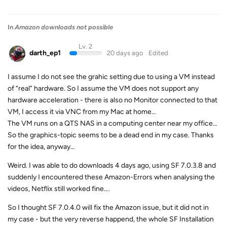
In
Amazon downloads not possible
Lv. 2
darth_ep1
20 days ago
Edited
I assume I do not see the grahic setting due to using a VM instead
of “real” hardware. So I assume the VM does not support any
hardware acceleration - there is also no Monitor connected to that
VM, I access it via VNC from my Mac at home…
The VM runs on a QTS NAS in a computing center near my office…
So the graphics-topic seems to be a dead end in my case. Thanks
for the idea, anyway…
Weird. I was able to do downloads 4 days ago, using SF 7.0.3.8 and
suddenly I encountered these Amazon-Errors when analysing the
videos, Netflix still worked fine….
So I thought SF 7.0.4.0 will fix the Amazon issue, but it did not in
my case - but the very reverse happend, the whole SF Installation