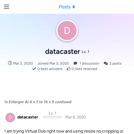
Posts
D
datacaster
Lv. 1
Mar 2, 2020
Joined
Mar 2, 2020
1
discussion
2
posts
0
best answers
0
likes received
In
Enlarger AI 4 x 3 to 16 x 9 confused
Lv. 1
D
datacaster
Mar 8, 2020
I am trying Virtual Dub right now and using resize no cropping or