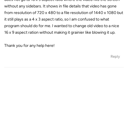
without any sidebars. It shows in file details that video has gone
from resolution of 720 x 480 to a file resolution of 1440 x 1080 but
it still plays as a 4 x 3 aspect ratio, so I am confused to what
program should do for me. I wanted to change old video to a nice
16 x 9 aspect ration without making it grainier like blowing it up.
Thank you for any help here!
Reply