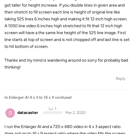
got taller for height increase. If you double lines in given area and
then stretch to fill screen each line is height of original line like
taking 525 lines 6 inches high and making it fit 12 inch high screen.
A 1050 line video 6 inches high stretched to fit that 12 inch high
screen will have a the same line height of the 525 line image. First
line starts at top of screen and is not chopped off and last line is set
to hit bottom of screen.
Thanks and my mind is wandering around so sorry for probably bad
thinking!
Reply
In
Enlarger AI 4 x 3 to 16 x 9 confused
Lv. 1
D
datacaster
Mar 2, 2020
I run the Enlarger AI and a 720 x 480 video in 4 x 3 aspect ratio
does not go to 16 x 9 aspect ratio where the video fills the screen