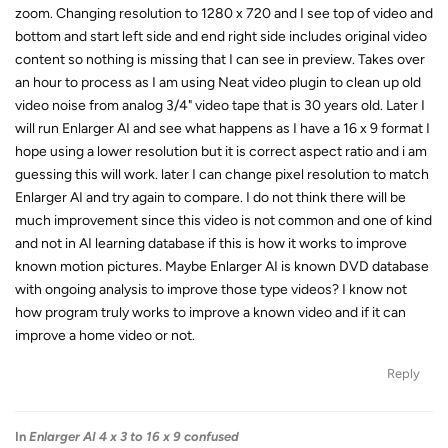
zoom. Changing resolution to 1280 x 720 and I see top of video and
bottom and start left side and end right side includes original video
content so nothing is missing that I can see in preview. Takes over
an hour to process as I am using Neat video plugin to clean up old
video noise from analog 3/4" video tape that is 30 years old. Later I
will run Enlarger AI and see what happens as I have a 16 x 9 format I
hope using a lower resolution but it is correct aspect ratio and i am
guessing this will work. later I can change pixel resolution to match
Enlarger AI and try again to compare. I do not think there will be
much improvement since this video is not common and one of kind
and not in AI learning database if this is how it works to improve
known motion pictures. Maybe Enlarger AI is known DVD database
with ongoing analysis to improve those type videos? I know not
how program truly works to improve a known video and if it can
improve a home video or not.
Reply
In
Enlarger AI 4 x 3 to 16 x 9 confused