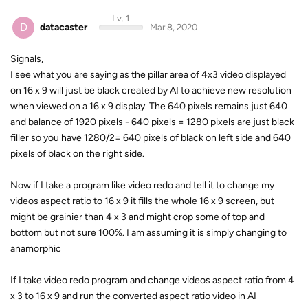
Lv. 1
D
datacaster
Mar 8, 2020
Signals,
I see what you are saying as the pillar area of 4x3 video displayed
on 16 x 9 will just be black created by AI to achieve new resolution
when viewed on a 16 x 9 display. The 640 pixels remains just 640
and balance of 1920 pixels - 640 pixels = 1280 pixels are just black
filler so you have 1280/2= 640 pixels of black on left side and 640
pixels of black on the right side.
Now if I take a program like video redo and tell it to change my
videos aspect ratio to 16 x 9 it fills the whole 16 x 9 screen, but
might be grainier than 4 x 3 and might crop some of top and
bottom but not sure 100%. I am assuming it is simply changing to
anamorphic
If I take video redo program and change videos aspect ratio from 4
x 3 to 16 x 9 and run the converted aspect ratio video in AI