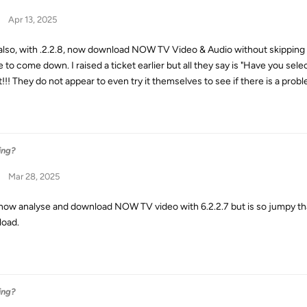
Apr 13, 2025
 also, with .2.2.8, now download NOW TV Video & Audio without skipping 
e to come down. I raised a ticket earlier but all they say is "Have you sel
!!! They do not appear to even try it themselves to see if there is a prob
ing?
Mar 28, 2025
 now analyse and download NOW TV video with 6.2.2.7 but is so jumpy that
oad.
ing?