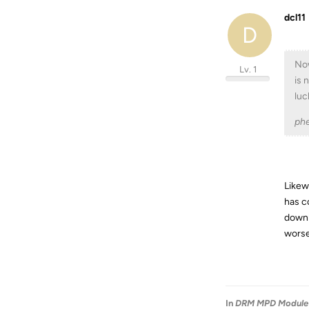
dcl11
D
Now
Lv. 1
is 
luc
phe
Likew
has c
downl
worse
In
DRM MPD Module 