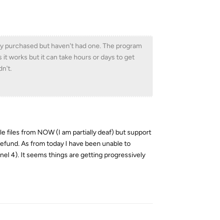
tly purchased but haven't had one. The program
it works but it can take hours or days to get
dn't.
 files from NOW (I am partially deaf) but support
 refund. As from today I have been unable to
 4). It seems things are getting progressively
Reply