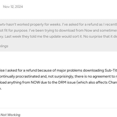
Nov 12, 2024
tv hasn't worked properly for weeks. I've asked for a refund as I recen
not fit for purpose. I've been trying to download from Now and sometimes 
ky. Last week they told me the update would sort it. No surprise that it di
lings
ise I asked for a refund because of major problems downloading Sub-Title
ontinually procrastinated and, not surprisingly, there is no agreement to
oad anything from NOW due to the DRM issue (which also affects Channel
.
Not Working