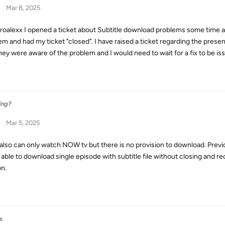
Mar 8, 2025
droalexx I opened a ticket about Subtitle download problems some time a
em and had my ticket "closed". I have raised a ticket regarding the pres
they were aware of the problem and I would need to wait for a fix to be is
ing?
Mar 5, 2025
I also can only watch NOW tv but there is no provision to download. Previ
 able to download single episode with subtitle file without closing and 
on.
s