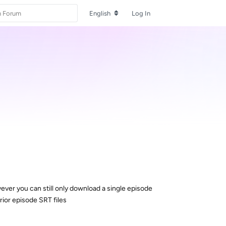
English
Log In
ever you can still only download a single episode
rior episode SRT files
Reply