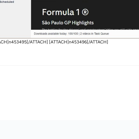
ACH]n453495[/ATTACH] [ATTACH]n453496[/ATTACH]