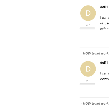
dcl11
D
I can
refus
Lv. 1
effect
In
NOW tv not work
dcl11
D
I can
downl
Lv. 1
In
NOW tv not work