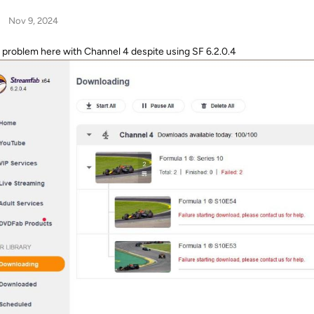
Nov 9, 2024
problem here with Channel 4 despite using SF 6.2.0.4