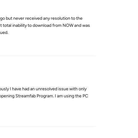
go but never received any resolution to the
ent total inability to download from NOW and was
sued.
Reply
ously I have had an unresolved issue with only
reopening Streamfab Program. I am using the PC
Reply