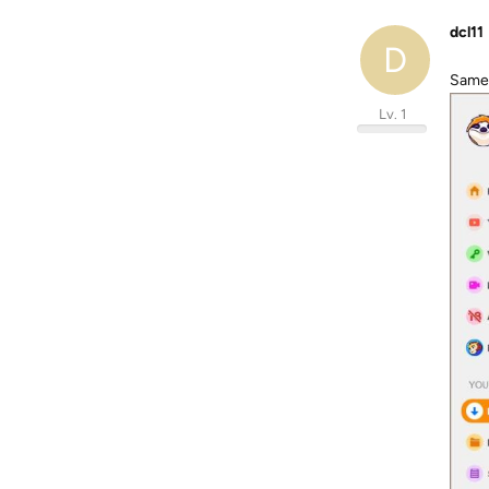
dcl11
D
Same 
Lv. 1