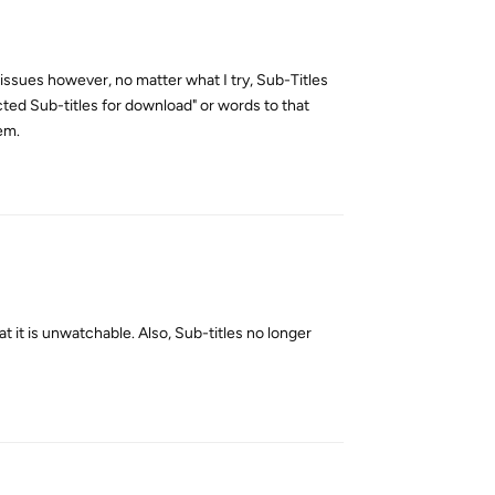
issues however, no matter what I try, Sub-Titles
ected Sub-titles for download" or words to that
lem.
Reply
 it is unwatchable. Also, Sub-titles no longer
Reply