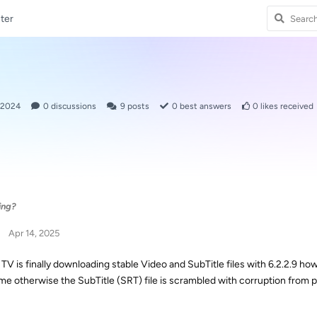
ter
 2024
0
discussions
9
posts
0
best answers
0
likes received
ing?
Apr 14, 2025
V is finally downloading stable Video and SubTitle files with 6.2.2.9 how
time otherwise the SubTitle (SRT) file is scrambled with corruption from p