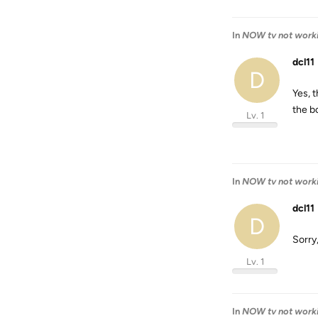
In
NOW tv not work
dcl11
D
Yes, 
the bo
Lv. 1
In
NOW tv not work
dcl11
D
Sorry
Lv. 1
In
NOW tv not work