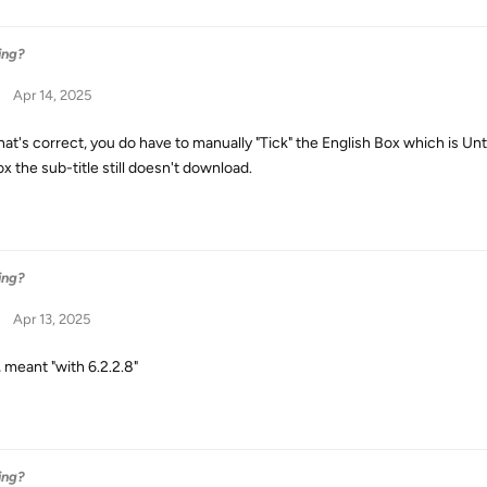
ing?
Apr 14, 2025
that's correct, you do have to manually "Tick" the English Box which is Un
x the sub-title still doesn't download.
ing?
Apr 13, 2025
, meant "with 6.2.2.8"
ing?