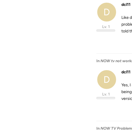
dcl11
D
Like 
probl
Lv. 1
told 
In
NOW tv not work
dcl11
D
Yes, 
being
Lv. 1
versi
In
NOW TV Problem