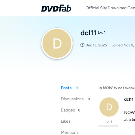
Official Site
Download Cen
dcl11
Lv. 1
D
Dec 13, 2025
Joined
Nov 9,
Posts
In
NOW tv not work
9
Discussions
dcl11
0
D
Badges
0
NOW T
at a 
Likes
Lv. 1
Mentions