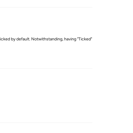
ticked by default. Notwithstanding, having "Ticked"
Reply
Reply