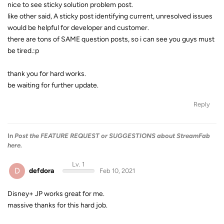
nice to see sticky solution problem post.
like other said, A sticky post identifying current, unresolved issues
would be helpful for developer and customer.
there are tons of SAME question posts, so i can see you guys must
be tired.:p
thank you for hard works.
be waiting for further update.
Reply
In
Post the FEATURE REQUEST or SUGGESTIONS about StreamFab
here.
Lv. 1
D
defdora
Feb 10, 2021
Disney+ JP works great for me.
massive thanks for this hard job.