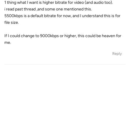
1 thing what I want is higher bitrate for video (and audio too).
i read past thread ,and some one mentioned this.
5500kbps is a default bitrate for now, and I understand this is for
file size.
If I could change to 9000kbps or higher, this could be heaven for
me.
Reply