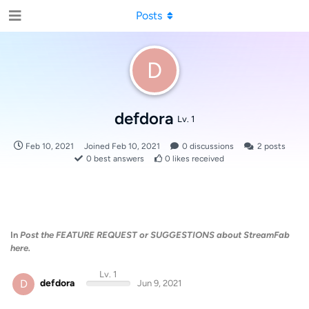
Posts
D
defdora
Lv. 1
Feb 10, 2021
Joined
Feb 10, 2021
0
discussions
2
posts
0
best answers
0
likes received
In
Post the FEATURE REQUEST or SUGGESTIONS about StreamFab
here.
Lv. 1
D
defdora
Jun 9, 2021