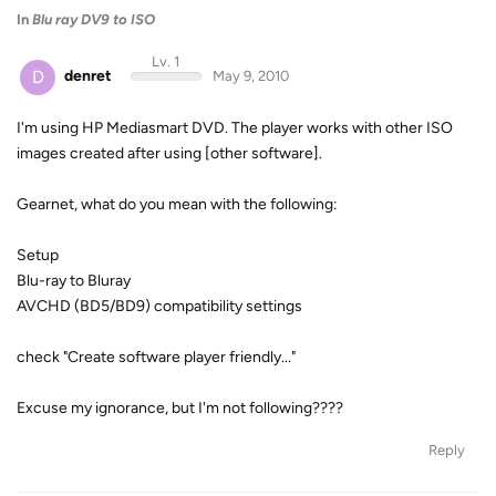
In
Blu ray DV9 to ISO
Lv. 1
D
denret
May 9, 2010
I'm using HP Mediasmart DVD. The player works with other ISO
images created after using [other software].
Gearnet, what do you mean with the following:
Setup
Blu-ray to Bluray
AVCHD (BD5/BD9) compatibility settings
check "Create software player friendly..."
Excuse my ignorance, but I'm not following????
Reply