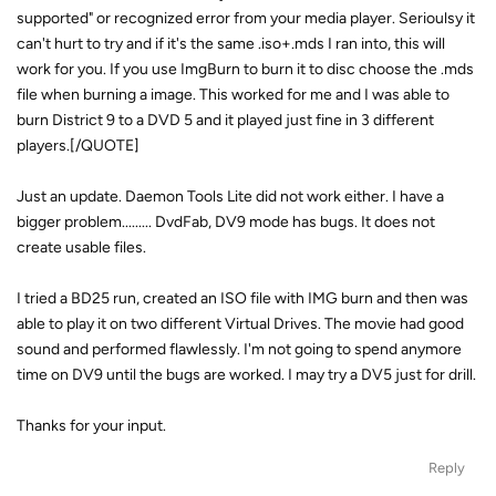
supported" or recognized error from your media player. Serioulsy it
can't hurt to try and if it's the same .iso+.mds I ran into, this will
work for you. If you use ImgBurn to burn it to disc choose the .mds
file when burning a image. This worked for me and I was able to
burn District 9 to a DVD 5 and it played just fine in 3 different
players.[/QUOTE]
Just an update. Daemon Tools Lite did not work either. I have a
bigger problem......... DvdFab, DV9 mode has bugs. It does not
create usable files.
I tried a BD25 run, created an ISO file with IMG burn and then was
able to play it on two different Virtual Drives. The movie had good
sound and performed flawlessly. I'm not going to spend anymore
time on DV9 until the bugs are worked. I may try a DV5 just for drill.
Thanks for your input.
Reply