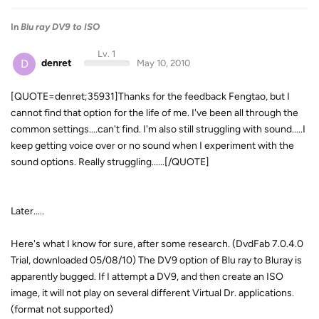
In
Blu ray DV9 to ISO
Lv. 1
D
denret
May 10, 2010
[QUOTE=denret;35931]Thanks for the feedback Fengtao, but I
cannot find that option for the life of me. I've been all through the
common settings....can't find. I'm also still struggling with sound.....I
keep getting voice over or no sound when I experiment with the
sound options. Really struggling......[/QUOTE]
Later.....
Here's what I know for sure, after some research. (DvdFab 7.0.4.0
Trial, downloaded 05/08/10) The DV9 option of Blu ray to Bluray is
apparently bugged. If I attempt a DV9, and then create an ISO
image, it will not play on several different Virtual Dr. applications.
(format not supported)