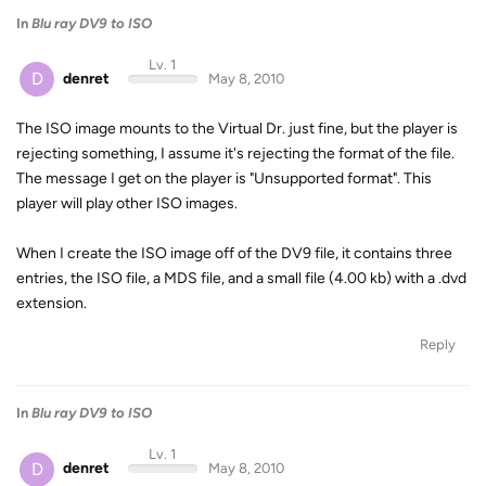
In
Blu ray DV9 to ISO
Lv. 1
D
denret
May 8, 2010
The ISO image mounts to the Virtual Dr. just fine, but the player is
rejecting something, I assume it's rejecting the format of the file.
The message I get on the player is "Unsupported format". This
player will play other ISO images.
When I create the ISO image off of the DV9 file, it contains three
entries, the ISO file, a MDS file, and a small file (4.00 kb) with a .dvd
extension.
Reply
In
Blu ray DV9 to ISO
Lv. 1
D
denret
May 8, 2010