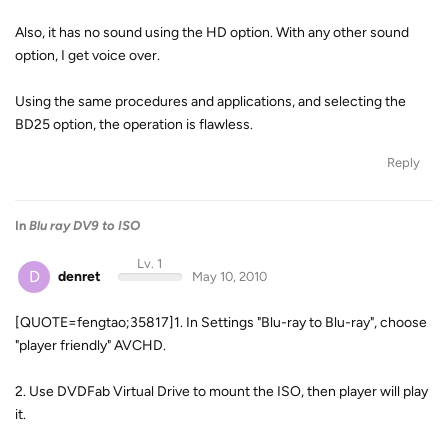
Also, it has no sound using the HD option. With any other sound
option, I get voice over.
Using the same procedures and applications, and selecting the
BD25 option, the operation is flawless.
Reply
In
Blu ray DV9 to ISO
Lv. 1
D
denret
May 10, 2010
[QUOTE=fengtao;35817]1. In Settings "Blu-ray to Blu-ray", choose
"player friendly" AVCHD.
2. Use DVDFab Virtual Drive to mount the ISO, then player will play
it.