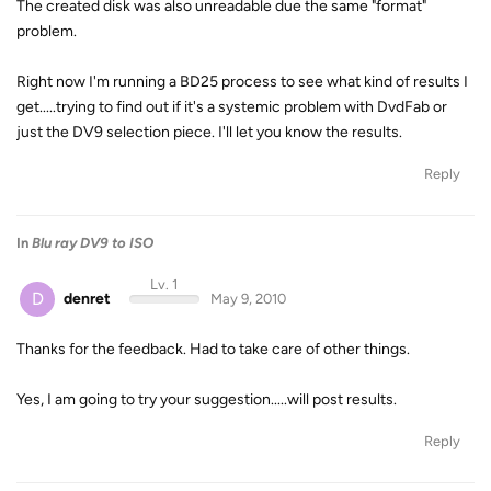
The created disk was also unreadable due the same "format"
problem.
Right now I'm running a BD25 process to see what kind of results I
get.....trying to find out if it's a systemic problem with DvdFab or
just the DV9 selection piece. I'll let you know the results.
Reply
In
Blu ray DV9 to ISO
Lv. 1
D
denret
May 9, 2010
Thanks for the feedback. Had to take care of other things.
Yes, I am going to try your suggestion.....will post results.
Reply