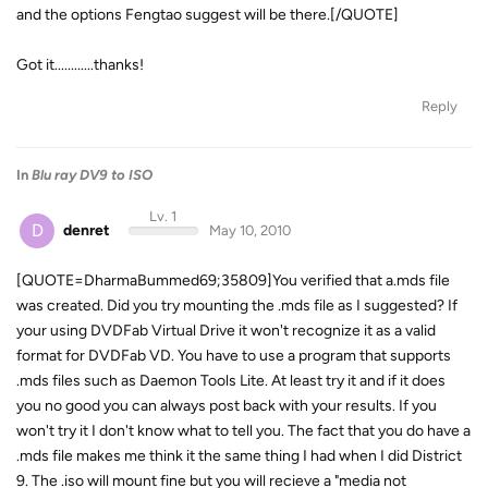
and the options Fengtao suggest will be there.[/QUOTE]
Got it............thanks!
Reply
In
Blu ray DV9 to ISO
Lv. 1
D
denret
May 10, 2010
[QUOTE=DharmaBummed69;35809]You verified that a.mds file
was created. Did you try mounting the .mds file as I suggested? If
your using DVDFab Virtual Drive it won't recognize it as a valid
format for DVDFab VD. You have to use a program that supports
.mds files such as Daemon Tools Lite. At least try it and if it does
you no good you can always post back with your results. If you
won't try it I don't know what to tell you. The fact that you do have a
.mds file makes me think it the same thing I had when I did District
9. The .iso will mount fine but you will recieve a "media not