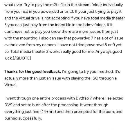
what ever. Try to play the m2ts file in the stream folder individually
from your iso in you powerdvd or tmt3. If your just trying to play it
and the virtual drive is not accepting if you have total media theater
3 you can just play from the index file in the bdmv folder. If it
continues not to play you know there are more issues then just
with the mounting. I also can say that powerdvd 7 has alot of issue
avchd even from my camera. I have not tried powerdvd 8 or 9 yet
so. Total media theater 3 works really good for me. Anyways good
luck.[/QUOTE]
T
hanks for the good feedback.
I'm going to try your method. It's
actually more than just an issue with playing the ISO through a
Virtual.
I went through one entire process with Dvdfab 7 where I selected
DV9 and set to burn after the processing. It went through
everything just fine (14+hrs) and then prompted for the burn, and
burned successfully.