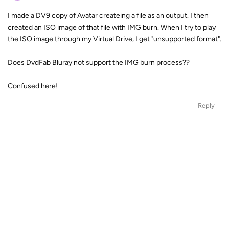
I made a DV9 copy of Avatar createing a file as an output. I then
created an ISO image of that file with IMG burn. When I try to play
the ISO image through my Virtual Drive, I get "unsupported format".
Does DvdFab Bluray not support the IMG burn process??
Confused here!
Reply