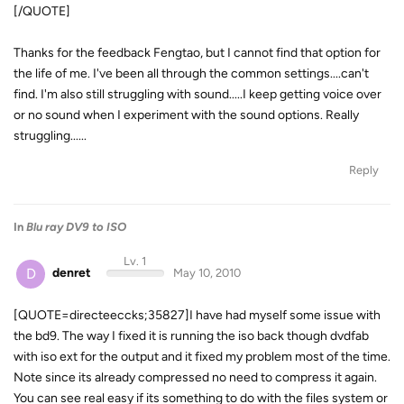
[/QUOTE]
Thanks for the feedback Fengtao, but I cannot find that option for
the life of me. I've been all through the common settings....can't
find. I'm also still struggling with sound.....I keep getting voice over
or no sound when I experiment with the sound options. Really
struggling......
Reply
In
Blu ray DV9 to ISO
Lv. 1
D
denret
May 10, 2010
[QUOTE=directeeccks;35827]I have had myself some issue with
the bd9. The way I fixed it is running the iso back though dvdfab
with iso ext for the output and it fixed my problem most of the time.
Note since its already compressed no need to compress it again.
You can see real easy if its something to do with the files system or