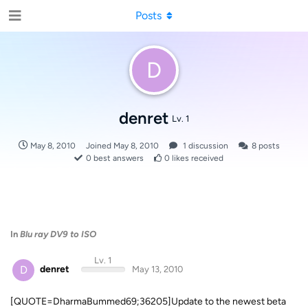
Posts
D
denret
Lv. 1
May 8, 2010
Joined
May 8, 2010
1
discussion
8
posts
0
best answers
0
likes received
In
Blu ray DV9 to ISO
Lv. 1
D
denret
May 13, 2010
[QUOTE=DharmaBummed69;36205]Update to the newest beta