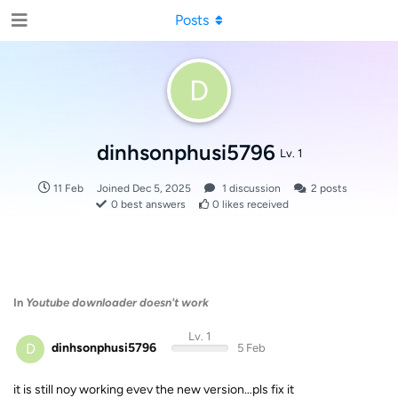
Posts
D
dinhsonphusi5796
Lv. 1
11 Feb
Joined
Dec 5, 2025
1
discussion
2
posts
0
best answers
0
likes received
In
Youtube downloader doesn't work
Lv. 1
D
dinhsonphusi5796
5 Feb
it is still noy working evev the new version…pls fix it