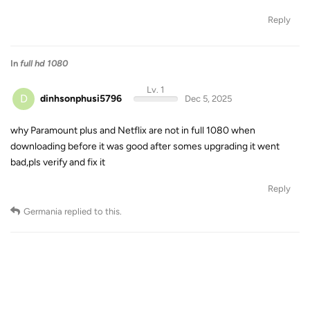
Reply
In
full hd 1080
Lv. 1
D
dinhsonphusi5796
Dec 5, 2025
why Paramount plus and Netflix are not in full 1080 when
downloading before it was good after somes upgrading it went
bad,pls verify and fix it
Reply
Germania
replied to this.