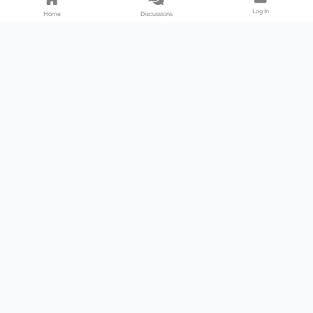
Log In
Home
Discussions
Products & Services
Download Center
Shop
Fab365
Support & Resources
Support Center
Resource
Videos
Forum
Blog
About Us