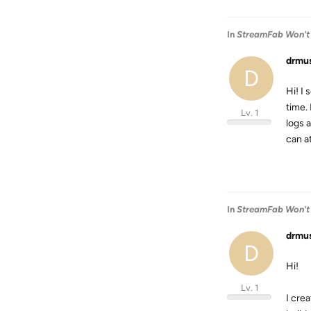
In
StreamFab Won't
drmu
D
Hi! I
time. 
Lv. 1
logs 
can a
In
StreamFab Won't
drmu
D
Hi!
Lv. 1
I cre