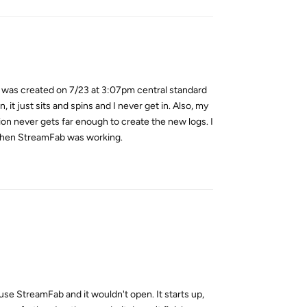
It was created on 7/23 at 3:07pm central standard
, it just sits and spins and I never get in. Also, my
tion never gets far enough to create the new logs. I
m when StreamFab was working.
Reply
 use StreamFab and it wouldn't open. It starts up,