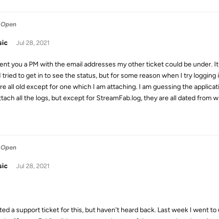
 Open
sic
Jul 28, 2021
 sent you a PM with the email addresses my other ticket could be under. 
I tried to get in to see the status, but for some reason when I try logging in
are all old except for one which I am attaching. I am guessing the applica
ttach all the logs, but except for StreamFab.log, they are all dated fro
 Open
sic
Jul 28, 2021
ated a support ticket for this, but haven't heard back. Last week I went to