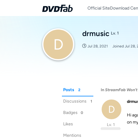
Official Site
Download Cen
drmusic
Lv. 1
D
Jul 28, 2021
Joined
Jul 28,
Posts
In
StreamFab Won't
2
Discussions
drmu
1
D
Badges
0
Hi ag
on my
Likes
Lv. 1
Mentions