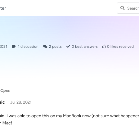
ter
 2021
1
discussion
2
posts
0
best answers
0
likes received
 Open
sic
Jul 28, 2021
ain! I was able to open this on my MacBook now (not sure what happened)
 iMac!