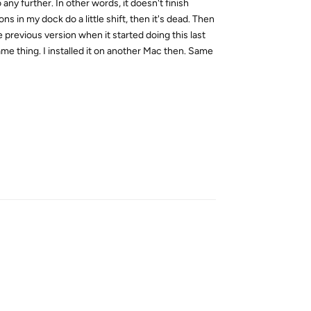
ny further. In other words, it doesn't finish
s in my dock do a little shift, then it's dead. Then
e previous version when it started doing this last
me thing. I installed it on another Mac then. Same
Reply