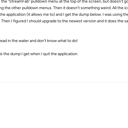
s the "StreamFab" pulldown menu at the top of the screen, but doesn't go a
ing the other pulldown menus. Then it doesn't something weird. All the icon
 the application (it allows me to) and I get the dump below. I was using th
 Then I figured I should upgrade to the newest version and it does the sa
dead in the water and don't know what to do!
is the dump I get when I quit the application: