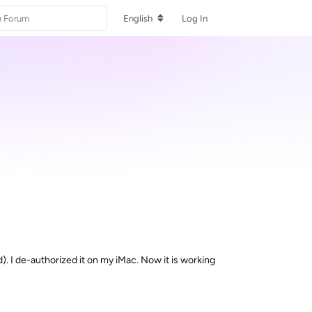
English
Log In
. I de-authorized it on my iMac. Now it is working
Reply