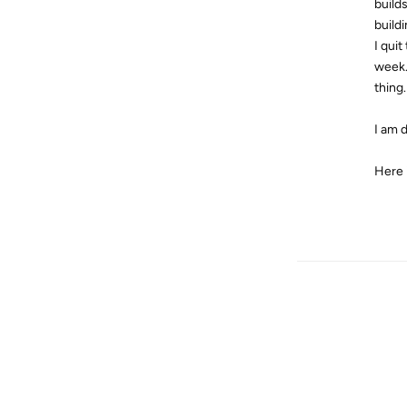
build
build
I quit
week.
thing.
I am 
Here 