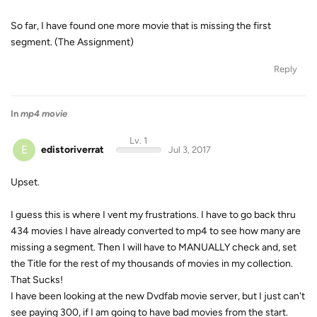
So far, I have found one more movie that is missing the first
segment. (The Assignment)
Reply
In
mp4 movie
Lv. 1
E
edistoriverrat
Jul 3, 2017
Upset.
I guess this is where I vent my frustrations. I have to go back thru
434 movies I have already converted to mp4 to see how many are
missing a segment. Then I will have to MANUALLY check and, set
the Title for the rest of my thousands of movies in my collection.
That Sucks!
I have been looking at the new Dvdfab movie server, but I just can't
see paying 300, if I am going to have bad movies from the start.