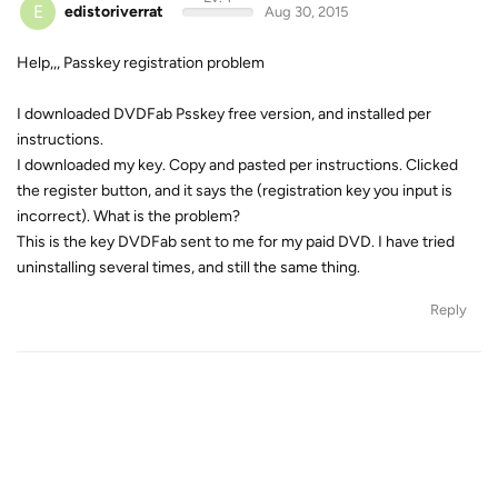
E
edistoriverrat
Aug 30, 2015
Help,,, Passkey registration problem
I downloaded DVDFab Psskey free version, and installed per
instructions.
I downloaded my key. Copy and pasted per instructions. Clicked
the register button, and it says the (registration key you input is
incorrect). What is the problem?
This is the key DVDFab sent to me for my paid DVD. I have tried
uninstalling several times, and still the same thing.
Reply