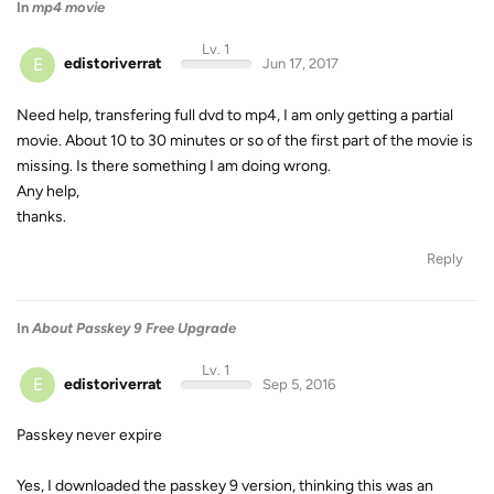
In
mp4 movie
Lv. 1
E
edistoriverrat
Jun 17, 2017
Need help, transfering full dvd to mp4, I am only getting a partial
movie. About 10 to 30 minutes or so of the first part of the movie is
missing. Is there something I am doing wrong.
Any help,
thanks.
Reply
In
About Passkey 9 Free Upgrade
Lv. 1
E
edistoriverrat
Sep 5, 2016
Passkey never expire
Yes, I downloaded the passkey 9 version, thinking this was an