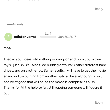
Reply
In
mp4 movie
Lv. 1
E
edistoriverrat
Jun 30, 2017
mp4
Tried all your ideas, still nothing working, oh and I don't burn blue
ray's , just DVD's . Also tried burning onto TWO other different hard
drives, and on another pc. Same results. I will have to get the movie
again, and try burning from another optical drive, although I don't
see what good that will do, as the movie is complete as a DVD.
Thanks for All the help so far, still hopeing someone will figgure it
out.
Reply