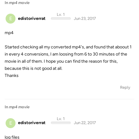
In
mp4 movie
Lv. 1
E
edistoriverrat
Jun 23, 2017
mp4
Started checking all my converted mp4's, and found that aboout 1
in every 4 conversions, I am loosing from 6 to 30 minutes of the
movie in all of them. I hope you can find the reason for this,
because this is not good at all.
Thanks
Reply
In
mp4 movie
Lv. 1
E
edistoriverrat
Jun 22, 2017
log files