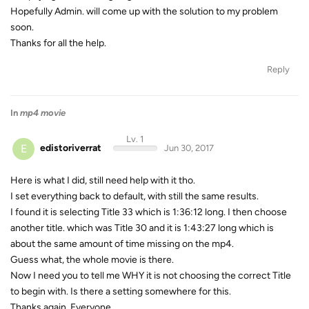
Hopefully Admin. will come up with the solution to my problem
soon.
Thanks for all the help.
Reply
In
mp4 movie
Lv. 1
E
edistoriverrat
Jun 30, 2017
Here is what I did, still need help with it tho.
I set everything back to default, with still the same results.
I found it is selecting Title 33 which is 1:36:12 long. I then choose
another title. which was Title 30 and it is 1:43:27 long which is
about the same amount of time missing on the mp4.
Guess what, the whole movie is there.
Now I need you to tell me WHY it is not choosing the correct Title
to begin with. Is there a setting somewhere for this.
Thanks again, Everyone.