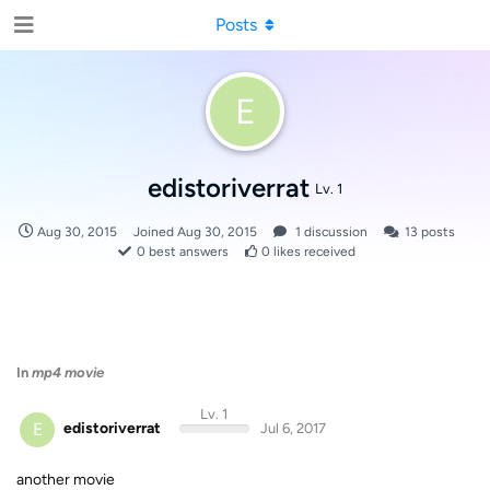
Posts
E
edistoriverrat
Lv. 1
Aug 30, 2015
Joined
Aug 30, 2015
1
discussion
13
posts
0
best answers
0
likes received
In
mp4 movie
Lv. 1
E
edistoriverrat
Jul 6, 2017
another movie