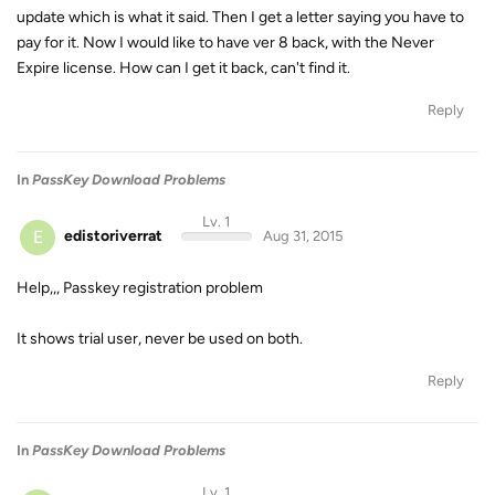
update which is what it said. Then I get a letter saying you have to
pay for it. Now I would like to have ver 8 back, with the Never
Expire license. How can I get it back, can't find it.
Reply
In
PassKey Download Problems
Lv. 1
E
edistoriverrat
Aug 31, 2015
Help,,, Passkey registration problem
It shows trial user, never be used on both.
Reply
In
PassKey Download Problems
Lv. 1