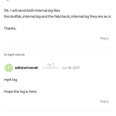
Ok, I will send both internal log files
the dvdfab_internal.log and the fabcheck_internal.log they are as is.
Thanks,
Reply
In
mp4 movie
Lv. 1
E
edistoriverrat
Jun 18, 2017
mp4 log
Hope the log is here.
Reply