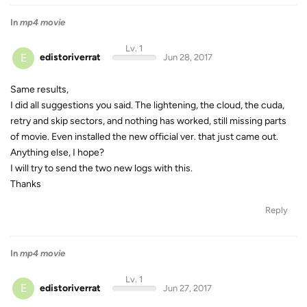
In
mp4 movie
Lv. 1
E
edistoriverrat
Jun 28, 2017
Same results,
I did all suggestions you said. The lightening, the cloud, the cuda,
retry and skip sectors, and nothing has worked, still missing parts
of movie. Even installed the new official ver. that just came out.
Anything else, I hope?
I will try to send the two new logs with this.
Thanks
Reply
In
mp4 movie
Lv. 1
E
edistoriverrat
Jun 27, 2017