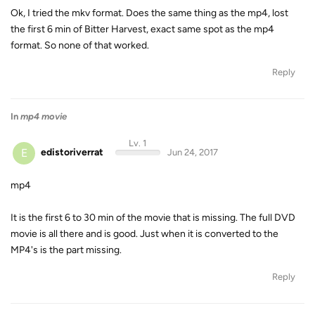
Ok, I tried the mkv format. Does the same thing as the mp4, lost
the first 6 min of Bitter Harvest, exact same spot as the mp4
format. So none of that worked.
Reply
In
mp4 movie
Lv. 1
E
edistoriverrat
Jun 24, 2017
mp4
It is the first 6 to 30 min of the movie that is missing. The full DVD
movie is all there and is good. Just when it is converted to the
MP4's is the part missing.
Reply