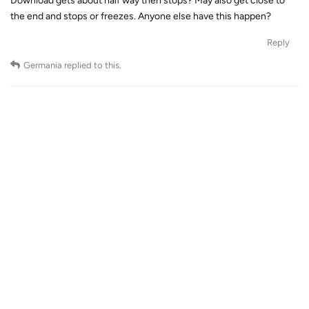
Download gets about half way then stops? May also get close to
the end and stops or freezes. Anyone else have this happen?
Reply
Germania
replied to this.