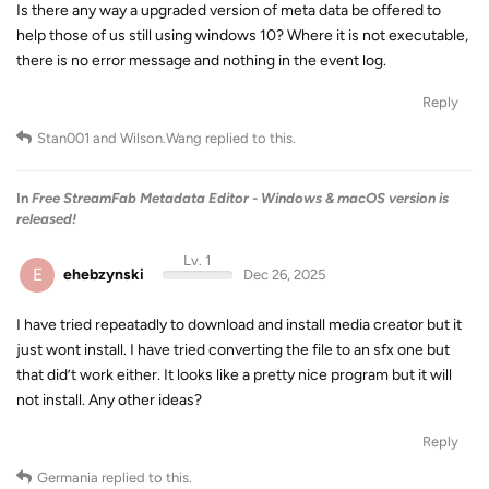
Is there any way a upgraded version of meta data be offered to
help those of us still using windows 10? Where it is not executable,
there is no error message and nothing in the event log.
Reply
Stan001
and
Wilson.Wang
replied to this.
In
Free StreamFab Metadata Editor - Windows & macOS version is
released!
Lv. 1
E
ehebzynski
Dec 26, 2025
I have tried repeatadly to download and install media creator but it
just wont install. I have tried converting the file to an sfx one but
that did’t work either. It looks like a pretty nice program but it will
not install. Any other ideas?
Reply
Germania
replied to this.