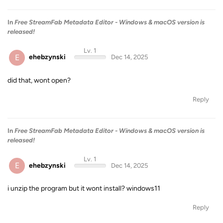
In
Free StreamFab Metadata Editor - Windows & macOS version is
released!
Lv. 1
E
ehebzynski
Dec 14, 2025
did that, wont open?
Reply
In
Free StreamFab Metadata Editor - Windows & macOS version is
released!
Lv. 1
E
ehebzynski
Dec 14, 2025
i unzip the program but it wont install? windows11
Reply