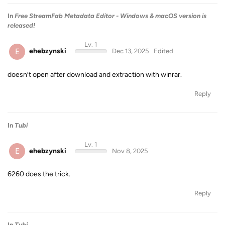
In
Free StreamFab Metadata Editor - Windows & macOS version is
released!
Lv. 1
E
ehebzynski
Dec 13, 2025
Edited
doesn’t open after download and extraction with winrar.
Reply
In
Tubi
Lv. 1
E
ehebzynski
Nov 8, 2025
6260 does the trick.
Reply
In
Tubi