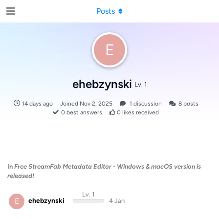
Posts
E
ehebzynski
Lv. 1
14 days ago
Joined
Nov 2, 2025
1
discussion
8
posts
0
best answers
0
likes received
In
Free StreamFab Metadata Editor - Windows & macOS version is
released!
Lv. 1
E
ehebzynski
4 Jan