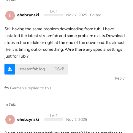
Lv. 1
E
ehebzynski
Nov 7, 2025
Edited
Still having the same problem downloading from tubi. I have
installed the latest streamfab and same problem exists.Download
stops in the middle or right at the end of the download. It’s almost
like it is timing out or something. AAre there any special settings
just for Tubi?
streamfab.log
106kB
Reply
Germania
replied to this.
In
Tubi
Lv. 1
E
ehebzynski
Nov 2, 2025