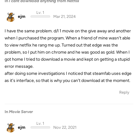
In
I cant download anything from Netflix
Lv. 1
ejm
Mar 21, 2024
I have the same problem. d/l 1 movie on the give away and another
when I purchased the program. When a friend of mine wasn't able
to view netflix he rang me up. Turned out that edge was the
problem, so I put him on chrome and he was good as gold. When I
got home I tried to download a movie and kept on getting a stupid
error message.
after doing some investigations I noticed that steamfab uses edge
as it's interface, so that is why you can't download at the moment.
Reply
In
Movie Server
Lv. 1
ejm
Nov 22, 2021