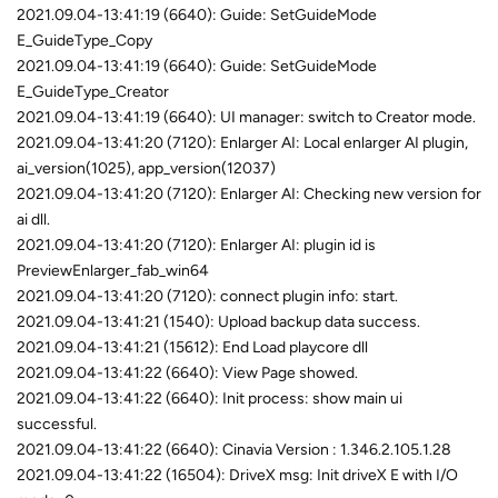
2021.09.04-13:41:19 (6640): Guide: SetGuideMode
E_GuideType_Copy
2021.09.04-13:41:19 (6640): Guide: SetGuideMode
E_GuideType_Creator
2021.09.04-13:41:19 (6640): UI manager: switch to Creator mode.
2021.09.04-13:41:20 (7120): Enlarger AI: Local enlarger AI plugin,
ai_version(1025), app_version(12037)
2021.09.04-13:41:20 (7120): Enlarger AI: Checking new version for
ai dll.
2021.09.04-13:41:20 (7120): Enlarger AI: plugin id is
PreviewEnlarger_fab_win64
2021.09.04-13:41:20 (7120): connect plugin info: start.
2021.09.04-13:41:21 (1540): Upload backup data success.
2021.09.04-13:41:21 (15612): End Load playcore dll
2021.09.04-13:41:22 (6640): View Page showed.
2021.09.04-13:41:22 (6640): Init process: show main ui
successful.
2021.09.04-13:41:22 (6640): Cinavia Version : 1.346.2.105.1.28
2021.09.04-13:41:22 (16504): DriveX msg: Init driveX E with I/O