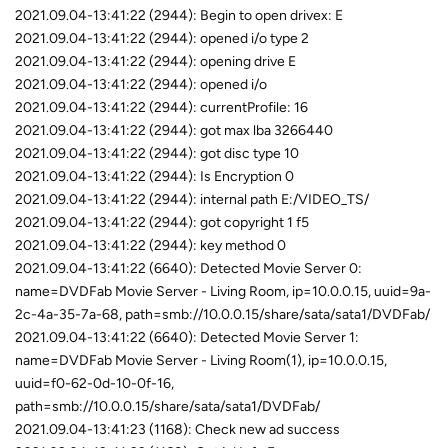
2021.09.04-13:41:22 (2944): Begin to open drivex: E
2021.09.04-13:41:22 (2944): opened i/o type 2
2021.09.04-13:41:22 (2944): opening drive E
2021.09.04-13:41:22 (2944): opened i/o
2021.09.04-13:41:22 (2944): currentProfile: 16
2021.09.04-13:41:22 (2944): got max lba 3266440
2021.09.04-13:41:22 (2944): got disc type 10
2021.09.04-13:41:22 (2944): Is Encryption 0
2021.09.04-13:41:22 (2944): internal path E:/VIDEO_TS/
2021.09.04-13:41:22 (2944): got copyright 1 f5
2021.09.04-13:41:22 (2944): key method 0
2021.09.04-13:41:22 (6640): Detected Movie Server 0:
name=DVDFab Movie Server - Living Room, ip=10.0.0.15, uuid=9a-
2c-4a-35-7a-68, path=smb://10.0.0.15/share/sata/sata1/DVDFab/
2021.09.04-13:41:22 (6640): Detected Movie Server 1:
name=DVDFab Movie Server - Living Room(1), ip=10.0.0.15,
uuid=f0-62-0d-10-0f-16,
path=smb://10.0.0.15/share/sata/sata1/DVDFab/
2021.09.04-13:41:23 (1168): Check new ad success