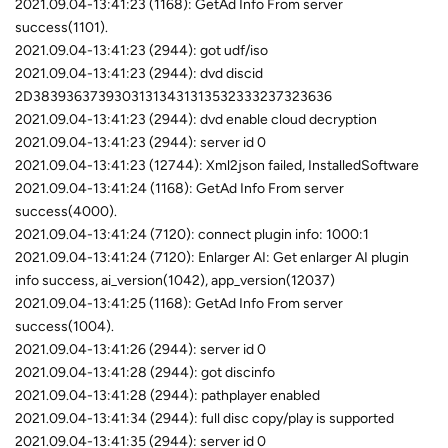
2021.09.04-13:41:23 (1168): GetAd Info From server
success(1101).
2021.09.04-13:41:23 (2944): got udf/iso
2021.09.04-13:41:23 (2944): dvd discid
2D38393637393031313431313532333237323636
2021.09.04-13:41:23 (2944): dvd enable cloud decryption
2021.09.04-13:41:23 (2944): server id 0
2021.09.04-13:41:23 (12744): Xml2json failed, InstalledSoftware
2021.09.04-13:41:24 (1168): GetAd Info From server
success(4000).
2021.09.04-13:41:24 (7120): connect plugin info: 1000:1
2021.09.04-13:41:24 (7120): Enlarger AI: Get enlarger AI plugin
info success, ai_version(1042), app_version(12037)
2021.09.04-13:41:25 (1168): GetAd Info From server
success(1004).
2021.09.04-13:41:26 (2944): server id 0
2021.09.04-13:41:28 (2944): got discinfo
2021.09.04-13:41:28 (2944): pathplayer enabled
2021.09.04-13:41:34 (2944): full disc copy/play is supported
2021.09.04-13:41:35 (2944): server id 0