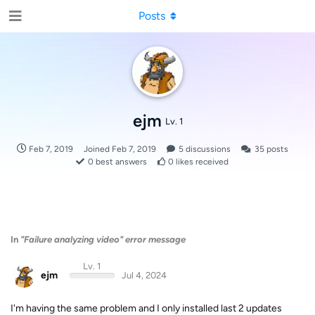
Posts
ejm
Lv. 1
Feb 7, 2019
Joined
Feb 7, 2019
5
discussions
35
posts
0
best answers
0
likes received
In
"Failure analyzing video" error message
Lv. 1
ejm
Jul 4, 2024
I'm having the same problem and I only installed last 2 updates