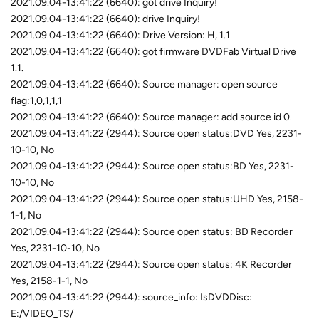
2021.09.04-13:41:22 (6640): got drive Inquiry!
2021.09.04-13:41:22 (6640): drive Inquiry!
2021.09.04-13:41:22 (6640): Drive Version: H, 1.1
2021.09.04-13:41:22 (6640): got firmware DVDFab Virtual Drive
1.1.
2021.09.04-13:41:22 (6640): Source manager: open source
flag:1,0,1,1,1
2021.09.04-13:41:22 (6640): Source manager: add source id 0.
2021.09.04-13:41:22 (2944): Source open status:DVD Yes, 2231-
10-10, No
2021.09.04-13:41:22 (2944): Source open status:BD Yes, 2231-
10-10, No
2021.09.04-13:41:22 (2944): Source open status:UHD Yes, 2158-
1-1, No
2021.09.04-13:41:22 (2944): Source open status: BD Recorder
Yes, 2231-10-10, No
2021.09.04-13:41:22 (2944): Source open status: 4K Recorder
Yes, 2158-1-1, No
2021.09.04-13:41:22 (2944): source_info: IsDVDDisc:
E:/VIDEO_TS/