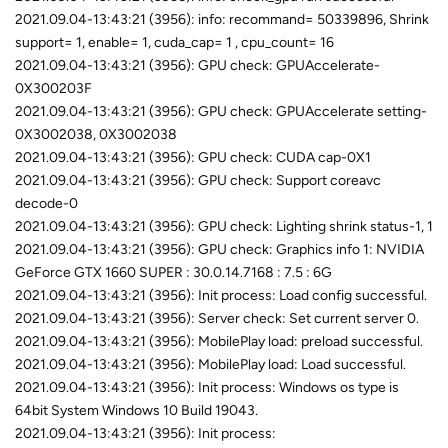
2021.09.04-13:43:21 (3956): info: recommand= 50339896, Shrink
support= 1, enable= 1, cuda_cap= 1 , cpu_count= 16
2021.09.04-13:43:21 (3956): GPU check: GPUAccelerate-
0X300203F
2021.09.04-13:43:21 (3956): GPU check: GPUAccelerate setting-
0X3002038, 0X3002038
2021.09.04-13:43:21 (3956): GPU check: CUDA cap-0X1
2021.09.04-13:43:21 (3956): GPU check: Support coreavc
decode-0
2021.09.04-13:43:21 (3956): GPU check: Lighting shrink status-1, 1
2021.09.04-13:43:21 (3956): GPU check: Graphics info 1: NVIDIA
GeForce GTX 1660 SUPER : 30.0.14.7168 : 7.5 : 6G
2021.09.04-13:43:21 (3956): Init process: Load config successful.
2021.09.04-13:43:21 (3956): Server check: Set current server 0.
2021.09.04-13:43:21 (3956): MobilePlay load: preload successful.
2021.09.04-13:43:21 (3956): MobilePlay load: Load successful.
2021.09.04-13:43:21 (3956): Init process: Windows os type is
64bit System Windows 10 Build 19043.
2021.09.04-13:43:21 (3956): Init process: