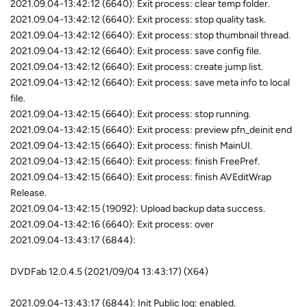
2021.09.04-13:42:12 (6640): Exit process: clear temp folder.
2021.09.04-13:42:12 (6640): Exit process: stop quality task.
2021.09.04-13:42:12 (6640): Exit process: stop thumbnail thread.
2021.09.04-13:42:12 (6640): Exit process: save config file.
2021.09.04-13:42:12 (6640): Exit process: create jump list.
2021.09.04-13:42:12 (6640): Exit process: save meta info to local
file.
2021.09.04-13:42:15 (6640): Exit process: stop running.
2021.09.04-13:42:15 (6640): Exit process: preview pfn_deinit end
2021.09.04-13:42:15 (6640): Exit process: finish MainUI.
2021.09.04-13:42:15 (6640): Exit process: finish FreePref.
2021.09.04-13:42:15 (6640): Exit process: finish AVEditWrap
Release.
2021.09.04-13:42:15 (19092): Upload backup data success.
2021.09.04-13:42:16 (6640): Exit process: over
2021.09.04-13:43:17 (6844):
DVDFab 12.0.4.5 (2021/09/04 13:43:17) (X64)
2021.09.04-13:43:17 (6844): Init Public log: enabled.