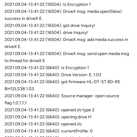
2021.09.04-13:41:22 (16504): Is Encryption 1
2021.09.04-13:41:22 (16504): DriveX msg: media open(false)
success in driveX E.
2021.09.04-13:41:22 (16504): got drive Inquiry!
2021.09.04-13:41:22 (16504): drive Inquiry!
2021.09.04-13:41:22 (16504): DriveX msg: add media success in
driveX E.
2021.09.04-13:41:22 (16504): DriveX msg: send open media msg
to thread for driveX E.
2021.09.04-13:41:22 (6640): Is Encryption 1
2021.09.04-13:41:22 (6640): Drive Version: E, 1.03
2021.09.04-13:41:22 (6640): got firmware HL-DT-ST BD-RE
BH12LS38 1.03.
2021.09.04-13:41:22 (6640): Source manager: open source
flag:1,0,1,1,1
2021.09.04-13:41:22 (6640): opened i/o type 2
2021.09.04-13:41:22 (6640): opening drive H
2021.09.04-13:41:22 (6640): opened i/o
2021.09.04-13:41:22 (6640): currentProfile: 0