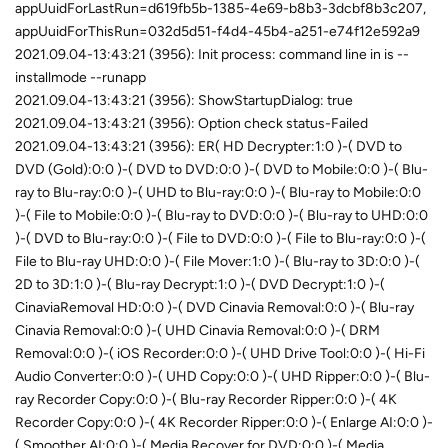
appUuidForLastRun=d619fb5b-1385-4e69-b8b3-3dcbf8b3c207,
appUuidForThisRun=032d5d51-f4d4-45b4-a251-e74f12e592a9
2021.09.04-13:43:21 (3956): Init process: command line in is --
installmode --runapp
2021.09.04-13:43:21 (3956): ShowStartupDialog: true
2021.09.04-13:43:21 (3956): Option check status-Failed
2021.09.04-13:43:21 (3956): ER( HD Decrypter:1:0 )-( DVD to
DVD (Gold):0:0 )-( DVD to DVD:0:0 )-( DVD to Mobile:0:0 )-( Blu-
ray to Blu-ray:0:0 )-( UHD to Blu-ray:0:0 )-( Blu-ray to Mobile:0:0
)-( File to Mobile:0:0 )-( Blu-ray to DVD:0:0 )-( Blu-ray to UHD:0:0
)-( DVD to Blu-ray:0:0 )-( File to DVD:0:0 )-( File to Blu-ray:0:0 )-(
File to Blu-ray UHD:0:0 )-( File Mover:1:0 )-( Blu-ray to 3D:0:0 )-(
2D to 3D:1:0 )-( Blu-ray Decrypt:1:0 )-( DVD Decrypt:1:0 )-(
CinaviaRemoval HD:0:0 )-( DVD Cinavia Removal:0:0 )-( Blu-ray
Cinavia Removal:0:0 )-( UHD Cinavia Removal:0:0 )-( DRM
Removal:0:0 )-( iOS Recorder:0:0 )-( UHD Drive Tool:0:0 )-( Hi-Fi
Audio Converter:0:0 )-( UHD Copy:0:0 )-( UHD Ripper:0:0 )-( Blu-
ray Recorder Copy:0:0 )-( Blu-ray Recorder Ripper:0:0 )-( 4K
Recorder Copy:0:0 )-( 4K Recorder Ripper:0:0 )-( Enlarge AI:0:0 )-
( Smoother AI:0:0 )-( Media Recover for DVD:0:0 )-( Media