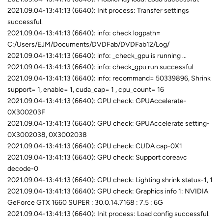
2021.09.04-13:41:13 (6640): Init process: Transfer settings
successful.
2021.09.04-13:41:13 (6640): info: check logpath=
C:/Users/EJM/Documents/DVDFab/DVDFab12/Log/
2021.09.04-13:41:13 (6640): info: _check_gpu is running ...
2021.09.04-13:41:13 (6640): info: check_gpu run successful
2021.09.04-13:41:13 (6640): info: recommand= 50339896, Shrink
support= 1, enable= 1, cuda_cap= 1 , cpu_count= 16
2021.09.04-13:41:13 (6640): GPU check: GPUAccelerate-
0X300203F
2021.09.04-13:41:13 (6640): GPU check: GPUAccelerate setting-
0X3002038, 0X3002038
2021.09.04-13:41:13 (6640): GPU check: CUDA cap-0X1
2021.09.04-13:41:13 (6640): GPU check: Support coreavc
decode-0
2021.09.04-13:41:13 (6640): GPU check: Lighting shrink status-1, 1
2021.09.04-13:41:13 (6640): GPU check: Graphics info 1: NVIDIA
GeForce GTX 1660 SUPER : 30.0.14.7168 : 7.5 : 6G
2021.09.04-13:41:13 (6640): Init process: Load config successful.