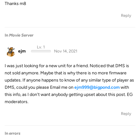
Thanks m8
Reply
In
Movie Server
Lv. 1
ejm
Nov 14, 2021
I was just looking for a new unit for a friend. Noticed that DMS is
not sold anymore. Maybe that is why there is no more firmware
updates. If anyone happens to know of any similar type of player as
DMS, could you please Email me on
ejm999@bigpond.com
with
this info, as I don't want anybody getting upset about this post. EG
moderators.
Reply
In
errors