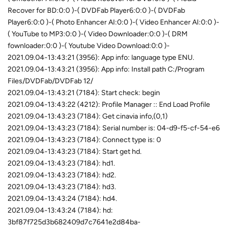
Recover for BD:0:0 )-( DVDFab Player6:0:0 )-( DVDFab
Player6:0:0 )-( Photo Enhancer AI:0:0 )-( Video Enhancer AI:0:0 )-
( YouTube to MP3:0:0 )-( Video Downloader:0:0 )-( DRM
fownloader:0:0 )-( Youtube Video Download:0:0 )-
2021.09.04-13:43:21 (3956): App info: language type ENU.
2021.09.04-13:43:21 (3956): App info: Install path C:/Program
Files/DVDFab/DVDFab 12/
2021.09.04-13:43:21 (7184): Start check: begin
2021.09.04-13:43:22 (4212): Profile Manager :: End Load Profile
2021.09.04-13:43:23 (7184): Get cinavia info,(0,1)
2021.09.04-13:43:23 (7184): Serial number is: 04-d9-f5-cf-54-e6
2021.09.04-13:43:23 (7184): Connect type is: 0
2021.09.04-13:43:23 (7184): Start get hd.
2021.09.04-13:43:23 (7184): hd1.
2021.09.04-13:43:23 (7184): hd2.
2021.09.04-13:43:23 (7184): hd3.
2021.09.04-13:43:24 (7184): hd4.
2021.09.04-13:43:24 (7184): hd:
3bf87f725d3b682409d7c7641e2d84ba-