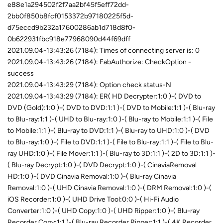
e88e1a294502f2f7aa2bf45f5eff72dd-
2bb0f850b8fcf0153372b97180225f5d-
d75eccd9b232a17600286ab1d718d8f0-
0b622931fbc918e77968090d44f69dff
2021.09.04-13:43:26 (7184): Times of connecting server is: 0
2021.09.04-13:43:26 (7184): FabAuthorize: CheckOption -
success
2021.09.04-13:43:29 (7184): Option check status-N
2021.09.04-13:43:29 (7184): ER( HD Decrypter:1:0 )-( DVD to
DVD (Gold):1:0 )-( DVD to DVD:1:1 )-( DVD to Mobile:1:1 )-( Blu-ray
to Blu-ray:1:1 )-( UHD to Blu-ray:1:0 )-( Blu-ray to Mobile:1:1 )-( File
to Mobile:1:1 )-( Blu-ray to DVD:1:1 )-( Blu-ray to UHD:1:0 )-( DVD
to Blu-ray:1:0 )-( File to DVD:1:1 )-( File to Blu-ray:1:1 )-( File to Blu-
ray UHD:1:0 )-( File Mover:1:1 )-( Blu-ray to 3D:1:1 )-( 2D to 3D:1:1 )-
( Blu-ray Decrypt:1:0 )-( DVD Decrypt:1:0 )-( CinaviaRemoval
HD:1:0 )-( DVD Cinavia Removal:1:0 )-( Blu-ray Cinavia
Removal:1:0 )-( UHD Cinavia Removal:1:0 )-( DRM Removal:1:0 )-(
iOS Recorder:1:0 )-( UHD Drive Tool:0:0 )-( Hi-Fi Audio
Converter:1:0 )-( UHD Copy:1:0 )-( UHD Ripper:1:0 )-( Blu-ray
Recorder Copy:1:1 )-( Blu-ray Recorder Ripper:1:1 )-( 4K Recorder