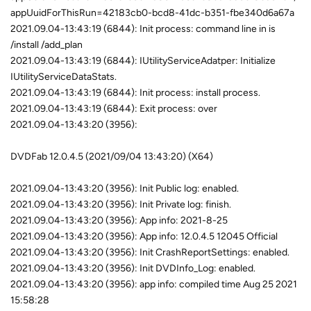
appUuidForThisRun=42183cb0-bcd8-41dc-b351-fbe340d6a67a
2021.09.04-13:43:19 (6844): Init process: command line in is
/install /add_plan
2021.09.04-13:43:19 (6844): IUtilityServiceAdatper: Initialize
IUtilityServiceDataStats.
2021.09.04-13:43:19 (6844): Init process: install process.
2021.09.04-13:43:19 (6844): Exit process: over
2021.09.04-13:43:20 (3956):
DVDFab 12.0.4.5 (2021/09/04 13:43:20) (X64)
2021.09.04-13:43:20 (3956): Init Public log: enabled.
2021.09.04-13:43:20 (3956): Init Private log: finish.
2021.09.04-13:43:20 (3956): App info: 2021-8-25
2021.09.04-13:43:20 (3956): App info: 12.0.4.5 12045 Official
2021.09.04-13:43:20 (3956): Init CrashReportSettings: enabled.
2021.09.04-13:43:20 (3956): Init DVDInfo_Log: enabled.
2021.09.04-13:43:20 (3956): app info: compiled time Aug 25 2021
15:58:28