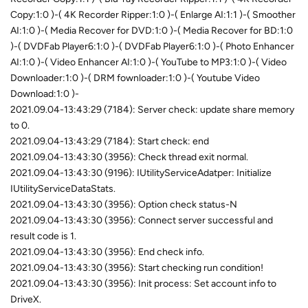
Copy:1:0 )-( 4K Recorder Ripper:1:0 )-( Enlarge AI:1:1 )-( Smoother
AI:1:0 )-( Media Recover for DVD:1:0 )-( Media Recover for BD:1:0
)-( DVDFab Player6:1:0 )-( DVDFab Player6:1:0 )-( Photo Enhancer
AI:1:0 )-( Video Enhancer AI:1:0 )-( YouTube to MP3:1:0 )-( Video
Downloader:1:0 )-( DRM fownloader:1:0 )-( Youtube Video
Download:1:0 )-
2021.09.04-13:43:29 (7184): Server check: update share memory
to 0.
2021.09.04-13:43:29 (7184): Start check: end
2021.09.04-13:43:30 (3956): Check thread exit normal.
2021.09.04-13:43:30 (9196): IUtilityServiceAdatper: Initialize
IUtilityServiceDataStats.
2021.09.04-13:43:30 (3956): Option check status-N
2021.09.04-13:43:30 (3956): Connect server successful and
result code is 1.
2021.09.04-13:43:30 (3956): End check info.
2021.09.04-13:43:30 (3956): Start checking run condition!
2021.09.04-13:43:30 (3956): Init process: Set account info to
DriveX.