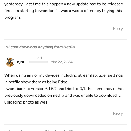
yesterday. Last time this happen a new update had to be released
first. I'm starting to wonder if it was a waste of money buying this
program.
Reply
In
I cant download anything from Netflix
Lv. 1
ejm
Mar 22, 2024
When using any of my devices including streamfab, uder settings
in netflix show them as being Edge.
I went back to version 6.1.6.7 and tried to D/L the same movie that I
previously downloaded on netflix and was unable to download it.
uploading photo as well
Reply