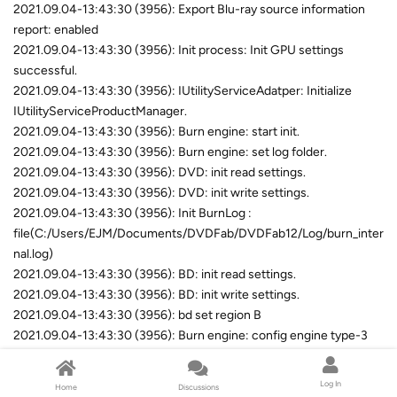
2021.09.04-13:43:30 (3956): Export Blu-ray source information
report: enabled
2021.09.04-13:43:30 (3956): Init process: Init GPU settings
successful.
2021.09.04-13:43:30 (3956): IUtilityServiceAdatper: Initialize
IUtilityServiceProductManager.
2021.09.04-13:43:30 (3956): Burn engine: start init.
2021.09.04-13:43:30 (3956): Burn engine: set log folder.
2021.09.04-13:43:30 (3956): DVD: init read settings.
2021.09.04-13:43:30 (3956): DVD: init write settings.
2021.09.04-13:43:30 (3956): Init BurnLog :
file(C:/Users/EJM/Documents/DVDFab/DVDFab12/Log/burn_inter
nal.log)
2021.09.04-13:43:30 (3956): BD: init read settings.
2021.09.04-13:43:30 (3956): BD: init write settings.
2021.09.04-13:43:30 (3956): bd set region B
2021.09.04-13:43:30 (3956): Burn engine: config engine type-3
begin.
2021.09.04-13:43:30 (3956): Burn engine: config engine type-3
Log In
Home
Discussions
end.