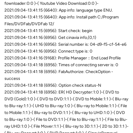
fownloader:0:0 )-( Youtube Video Download:0:0 )-
2021.09.04-13:41:15 (6640): App info: language type ENU.
2021.09.04-13:41:15 (6640): App info: Install path C:/Program
Files/DVDFab/DVDFab 12/
2021.09.04-13:41:15 (6956): Start check: begin
2021.09.04-13:41:16 (6956): Get cinavia info,(0,1)
2021.09.04-13:41:16 (6956): Serial number is: 04-d9-f5-cf-54-e6
2021.09.04-13:41:16 (6956): Connect type is: 0
2021.09.04-13:41:16 (9168): Profile Manager :: End Load Profile
2021.09.04-13:41:18 (6956): Times of connecting server is: 0
2021.09.04-13:41:18 (6956): FabAuthorize: CheckOption -
success
2021.09.04-13:41:18 (6956): Option check status-N
2021.09.04-13:41:18 (6956): ER( HD Decrypter:1:0 )-( DVD to
DVD (Gold):1:0 )-( DVD to DVD:1:1 )-( DVD to Mobile:1:1 )-( Blu-ray
to Blu-ray:1:1 )-( UHD to Blu-ray:1:0 )-( Blu-ray to Mobile:1:1 )-( File
to Mobile:1:1 )-( Blu-ray to DVD:1:1 )-( Blu-ray to UHD:1:0 )-( DVD
to Blu-ray:1:0 )-( File to DVD:1:1 )-( File to Blu-ray:1:1 )-( File to Blu-
ray UHD:1:0 )-( File Mover:1:1 )-( Blu-ray to 3D:1:1 )-( 2D to 3D:1:1 )-