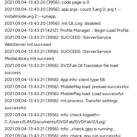
2021.09.04-13:43:20 (3956): code page is 0
2021.09.04-13:43:20 (3956): app args: count 3,arg 0:,arg 1:--
installmode,arg 2:--runapp,
2021.09.04-13:43:20 (3956): Init Qt_Log: disabled.
2021.09.04-13:43:21 (4212): Profile Manager :: Begin Load Profile
2021.09.04-13:43:21 (3956): SUCCEED: IServerService
WebServer Init succeed.
2021.09.04-13:43:21 (3956): SUCCEED: IServerService
MediaLibrary Init succeed.
2021.09.04-13:43:21 (3956): DVDFab Qt Translator file load
success
2021.09.04-13:43:21 (3956): App info: client type 58.
2021.09.04-13:43:21 (3956): MobilePlay load: preload successful.
2021.09.04-13:43:21 (3956): MobilePlay load: Load successful.
2021.09.04-13:43:21 (3956): Init process: Transfer settings
successful.
2021.09.04-13:43:21 (3956): info: check logpath=
C:/Users/EJM/Documents/DVDFab/DVDFab12/Log/
2021.09.04-13:43:21 (3956): info: _check_gpu is running ...
2021.09.04-13:43:21 (3956): info: check_gpu run successful