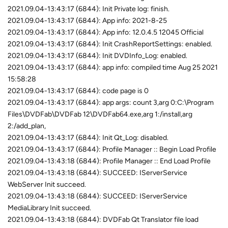
2021.09.04-13:43:17 (6844): Init Private log: finish.
2021.09.04-13:43:17 (6844): App info: 2021-8-25
2021.09.04-13:43:17 (6844): App info: 12.0.4.5 12045 Official
2021.09.04-13:43:17 (6844): Init CrashReportSettings: enabled.
2021.09.04-13:43:17 (6844): Init DVDInfo_Log: enabled.
2021.09.04-13:43:17 (6844): app info: compiled time Aug 25 2021
15:58:28
2021.09.04-13:43:17 (6844): code page is 0
2021.09.04-13:43:17 (6844): app args: count 3,arg 0:C:\Program
Files\DVDFab\DVDFab 12\DVDFab64.exe,arg 1:/install,arg
2:/add_plan,
2021.09.04-13:43:17 (6844): Init Qt_Log: disabled.
2021.09.04-13:43:17 (6844): Profile Manager :: Begin Load Profile
2021.09.04-13:43:18 (6844): Profile Manager :: End Load Profile
2021.09.04-13:43:18 (6844): SUCCEED: IServerService
WebServer Init succeed.
2021.09.04-13:43:18 (6844): SUCCEED: IServerService
MediaLibrary Init succeed.
2021.09.04-13:43:18 (6844): DVDFab Qt Translator file load