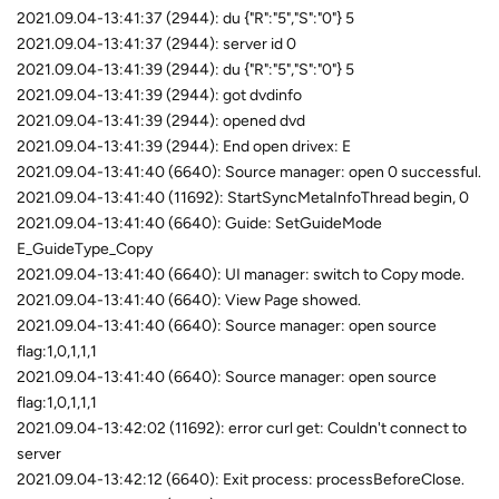
2021.09.04-13:41:37 (2944): du {"R":"5","S":"0"} 5
2021.09.04-13:41:37 (2944): server id 0
2021.09.04-13:41:39 (2944): du {"R":"5","S":"0"} 5
2021.09.04-13:41:39 (2944): got dvdinfo
2021.09.04-13:41:39 (2944): opened dvd
2021.09.04-13:41:39 (2944): End open drivex: E
2021.09.04-13:41:40 (6640): Source manager: open 0 successful.
2021.09.04-13:41:40 (11692): StartSyncMetaInfoThread begin, 0
2021.09.04-13:41:40 (6640): Guide: SetGuideMode
E_GuideType_Copy
2021.09.04-13:41:40 (6640): UI manager: switch to Copy mode.
2021.09.04-13:41:40 (6640): View Page showed.
2021.09.04-13:41:40 (6640): Source manager: open source
flag:1,0,1,1,1
2021.09.04-13:41:40 (6640): Source manager: open source
flag:1,0,1,1,1
2021.09.04-13:42:02 (11692): error curl get: Couldn't connect to
server
2021.09.04-13:42:12 (6640): Exit process: processBeforeClose.