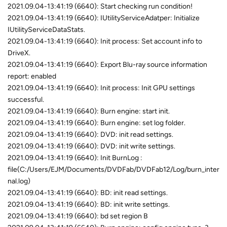
2021.09.04-13:41:19 (6640): Start checking run condition!
2021.09.04-13:41:19 (6640): IUtilityServiceAdatper: Initialize
IUtilityServiceDataStats.
2021.09.04-13:41:19 (6640): Init process: Set account info to
DriveX.
2021.09.04-13:41:19 (6640): Export Blu-ray source information
report: enabled
2021.09.04-13:41:19 (6640): Init process: Init GPU settings
successful.
2021.09.04-13:41:19 (6640): Burn engine: start init.
2021.09.04-13:41:19 (6640): Burn engine: set log folder.
2021.09.04-13:41:19 (6640): DVD: init read settings.
2021.09.04-13:41:19 (6640): DVD: init write settings.
2021.09.04-13:41:19 (6640): Init BurnLog :
file(C:/Users/EJM/Documents/DVDFab/DVDFab12/Log/burn_inter
nal.log)
2021.09.04-13:41:19 (6640): BD: init read settings.
2021.09.04-13:41:19 (6640): BD: init write settings.
2021.09.04-13:41:19 (6640): bd set region B