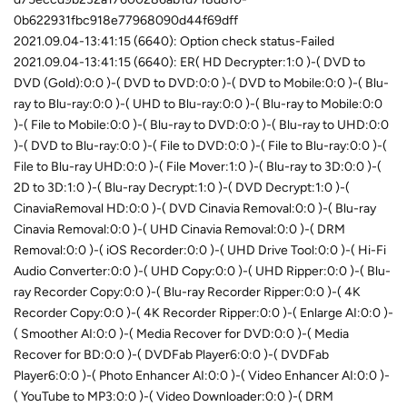
0b622931fbc918e77968090d44f69dff
2021.09.04-13:41:15 (6640): Option check status-Failed
2021.09.04-13:41:15 (6640): ER( HD Decrypter:1:0 )-( DVD to
DVD (Gold):0:0 )-( DVD to DVD:0:0 )-( DVD to Mobile:0:0 )-( Blu-
ray to Blu-ray:0:0 )-( UHD to Blu-ray:0:0 )-( Blu-ray to Mobile:0:0
)-( File to Mobile:0:0 )-( Blu-ray to DVD:0:0 )-( Blu-ray to UHD:0:0
)-( DVD to Blu-ray:0:0 )-( File to DVD:0:0 )-( File to Blu-ray:0:0 )-(
File to Blu-ray UHD:0:0 )-( File Mover:1:0 )-( Blu-ray to 3D:0:0 )-(
2D to 3D:1:0 )-( Blu-ray Decrypt:1:0 )-( DVD Decrypt:1:0 )-(
CinaviaRemoval HD:0:0 )-( DVD Cinavia Removal:0:0 )-( Blu-ray
Cinavia Removal:0:0 )-( UHD Cinavia Removal:0:0 )-( DRM
Removal:0:0 )-( iOS Recorder:0:0 )-( UHD Drive Tool:0:0 )-( Hi-Fi
Audio Converter:0:0 )-( UHD Copy:0:0 )-( UHD Ripper:0:0 )-( Blu-
ray Recorder Copy:0:0 )-( Blu-ray Recorder Ripper:0:0 )-( 4K
Recorder Copy:0:0 )-( 4K Recorder Ripper:0:0 )-( Enlarge AI:0:0 )-
( Smoother AI:0:0 )-( Media Recover for DVD:0:0 )-( Media
Recover for BD:0:0 )-( DVDFab Player6:0:0 )-( DVDFab
Player6:0:0 )-( Photo Enhancer AI:0:0 )-( Video Enhancer AI:0:0 )-
( YouTube to MP3:0:0 )-( Video Downloader:0:0 )-( DRM