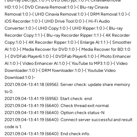
( Blu-ray Decrypt:1:0 )-( DVD Decrypt:1:0 )-( CinaviaRemoval
HD:1:0 )-( DVD Cinavia Removal:1:0 )-( Blu-ray Cinavia
Removal:1:0 )-( UHD Cinavia Removal:1:0 )-( DRM Removal:1:0 )-(
iOS Recorder:1:0 )-( UHD Drive Tool:0:0 )-( Hi-Fi Audio
Converter:1:0 )-( UHD Copy:1:0 )-( UHD Ripper:1:0 )-( Blu-ray
Recorder Copy:1:1 )-( Blu-ray Recorder Ripper:1:1 )-( 4K Recorder
Copy:1:0 )-( 4K Recorder Ripper:1:0 )-( Enlarge AI:1:1 )-( Smoother
AI:1:0 )-( Media Recover for DVD:1:0 )-( Media Recover for BD:1:0
)-( DVDFab Player6:1:0 )-( DVDFab Player6:1:0 )-( Photo Enhancer
AI:1:0 )-( Video Enhancer AI:1:0 )-( YouTube to MP3:1:0 )-( Video
Downloader:1:0 )-( DRM fownloader:1:0 )-( Youtube Video
Download:1:0 )-
2021.09.04-13:41:18 (6956): Server check: update share memory
to 0.
2021.09.04-13:41:19 (6956): Start check: end
2021.09.04-13:41:19 (6640): Check thread exit normal.
2021.09.04-13:41:19 (6640): Option check status-N
2021.09.04-13:41:19 (6640): Connect server successful and result
code is 1.
2021.09.04-13:41:19 (6640): End check info.