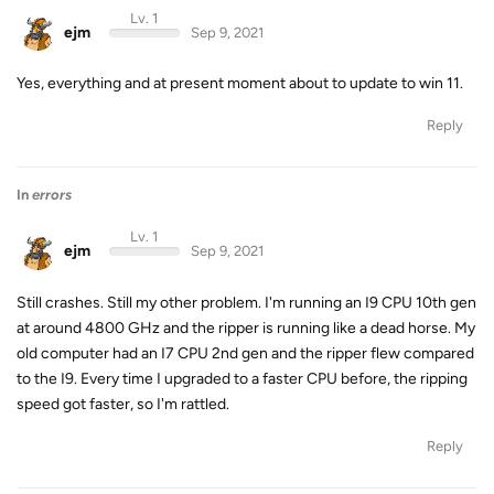
Lv. 1
ejm
Sep 9, 2021
Yes, everything and at present moment about to update to win 11.
Reply
In
errors
Lv. 1
ejm
Sep 9, 2021
Still crashes. Still my other problem. I'm running an I9 CPU 10th gen
at around 4800 GHz and the ripper is running like a dead horse. My
old computer had an I7 CPU 2nd gen and the ripper flew compared
to the I9. Every time I upgraded to a faster CPU before, the ripping
speed got faster, so I'm rattled.
Reply