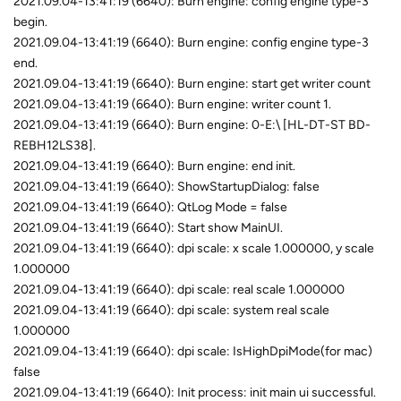
2021.09.04-13:41:19 (6640): Burn engine: config engine type-3
begin.
2021.09.04-13:41:19 (6640): Burn engine: config engine type-3
end.
2021.09.04-13:41:19 (6640): Burn engine: start get writer count
2021.09.04-13:41:19 (6640): Burn engine: writer count 1.
2021.09.04-13:41:19 (6640): Burn engine: 0-E:\ [HL-DT-ST BD-
REBH12LS38].
2021.09.04-13:41:19 (6640): Burn engine: end init.
2021.09.04-13:41:19 (6640): ShowStartupDialog: false
2021.09.04-13:41:19 (6640): QtLog Mode = false
2021.09.04-13:41:19 (6640): Start show MainUI.
2021.09.04-13:41:19 (6640): dpi scale: x scale 1.000000, y scale
1.000000
2021.09.04-13:41:19 (6640): dpi scale: real scale 1.000000
2021.09.04-13:41:19 (6640): dpi scale: system real scale
1.000000
2021.09.04-13:41:19 (6640): dpi scale: IsHighDpiMode(for mac)
false
2021.09.04-13:41:19 (6640): Init process: init main ui successful.