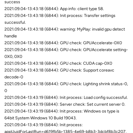
success
2021.09.04-13:43:18 (6844): App info: client type 58.
2021.09.04-13:43:18 (6844): Init process: Transfer settings
successful.
2021.09.04-13:43:18 (6844): warning: MyPlay: invalid gpu detect
handle
2021.09.04-13:43:18 (6844): GPU check: GPUAccelerate-0X0
2021.09.04-13:43:18 (6844): GPU check: GPUAccelerate setting-
0X0, 0X0
2021.09.04-13:43:18 (6844): GPU check: CUDA cap-0X0
2021.09.04-13:43:18 (6844): GPU check: Support coreavc
decode-0
2021.09.04-13:43:18 (6844): GPU check: Lighting shrink status-0,
0
2021.09.04-13:43:19 (6844): Init process: Load config successful.
2021.09.04-13:43:19 (6844): Server check: Set current server 0.
2021.09.04-13:43:19 (6844): Init process: Windows os type is
64bit System Windows 10 Build 19043.
2021.09.04-13:43:19 (6844): Init process:
appUuidForLastRun=d619fb5b-1385-4e69-b8b3-3dcbf8b3c207,