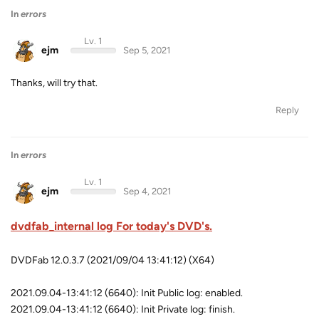
In
errors
Lv. 1
ejm
Sep 5, 2021
Thanks, will try that.
Reply
In
errors
Lv. 1
ejm
Sep 4, 2021
dvdfab_internal log For today's DVD's.
DVDFab 12.0.3.7 (2021/09/04 13:41:12) (X64)
2021.09.04-13:41:12 (6640): Init Public log: enabled.
2021.09.04-13:41:12 (6640): Init Private log: finish.