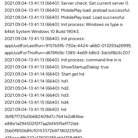
2021.09.04-13:41:13 (6640): Server check: Set current server 0.
2021.09.04-13:41:13 (6640): MobilePlay load: preload successful.
2021.09.04-13:41:13 (6640): MobilePlay load: Load successful.
2021.09.04-13:41:13 (6640): Init process: Windows os type is
64bit System Windows 10 Build 19043.
2021.09.04-13:41:13 (6640): Init process:
appUuidForLastRun=9157b5f6-750a-4424-a660-013293a26999,
appUuidForThisRun=d619fb5b-1385-4e69-b8b3-3dcbf8b3c207
2021.09.04-13:41:13 (6640): Init process: command line in is
2021.09.04-13:41:13 (6640): ShowStartupDialog: true
2021.09.04-13:41:14 (6640): Start get hd.
2021.09.04-13:41:14 (6640): hd1.
2021.09.04-13:41:14 (6640): hd2.
2021.09.04-13:41:14 (6640): hd3.
2021.09.04-13:41:15 (6640): hd4.
2021.09.04-13:41:15 (6640): hd:
3bf87f725d3b682409d7c7641e2d84ba-
e88e1a294502f2f7aa2bf45f5eff72dd-
2bb0f850b8fcf0153372b97180225f5d-
d75eccd9b232a17600286ab1d718d8f0-