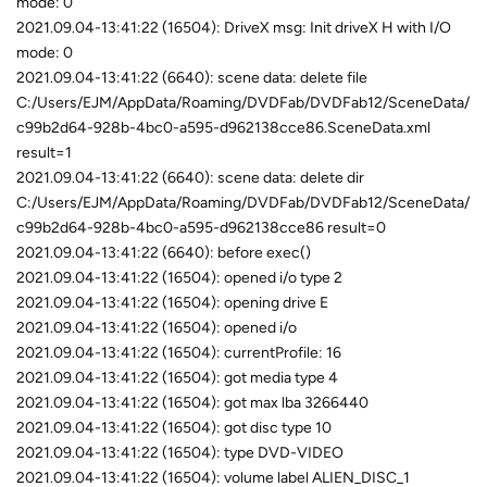
mode: 0
2021.09.04-13:41:22 (16504): DriveX msg: Init driveX H with I/O
mode: 0
2021.09.04-13:41:22 (6640): scene data: delete file
C:/Users/EJM/AppData/Roaming/DVDFab/DVDFab12/SceneData/
c99b2d64-928b-4bc0-a595-d962138cce86.SceneData.xml
result=1
2021.09.04-13:41:22 (6640): scene data: delete dir
C:/Users/EJM/AppData/Roaming/DVDFab/DVDFab12/SceneData/
c99b2d64-928b-4bc0-a595-d962138cce86 result=0
2021.09.04-13:41:22 (6640): before exec()
2021.09.04-13:41:22 (16504): opened i/o type 2
2021.09.04-13:41:22 (16504): opening drive E
2021.09.04-13:41:22 (16504): opened i/o
2021.09.04-13:41:22 (16504): currentProfile: 16
2021.09.04-13:41:22 (16504): got media type 4
2021.09.04-13:41:22 (16504): got max lba 3266440
2021.09.04-13:41:22 (16504): got disc type 10
2021.09.04-13:41:22 (16504): type DVD-VIDEO
2021.09.04-13:41:22 (16504): volume label ALIEN_DISC_1