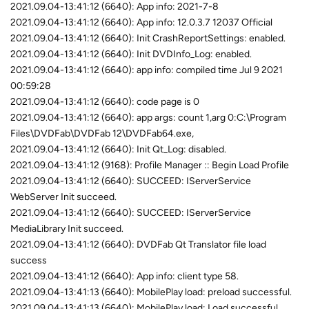
2021.09.04-13:41:12 (6640): App info: 2021-7-8
2021.09.04-13:41:12 (6640): App info: 12.0.3.7 12037 Official
2021.09.04-13:41:12 (6640): Init CrashReportSettings: enabled.
2021.09.04-13:41:12 (6640): Init DVDInfo_Log: enabled.
2021.09.04-13:41:12 (6640): app info: compiled time Jul 9 2021
00:59:28
2021.09.04-13:41:12 (6640): code page is 0
2021.09.04-13:41:12 (6640): app args: count 1,arg 0:C:\Program
Files\DVDFab\DVDFab 12\DVDFab64.exe,
2021.09.04-13:41:12 (6640): Init Qt_Log: disabled.
2021.09.04-13:41:12 (9168): Profile Manager :: Begin Load Profile
2021.09.04-13:41:12 (6640): SUCCEED: IServerService
WebServer Init succeed.
2021.09.04-13:41:12 (6640): SUCCEED: IServerService
MediaLibrary Init succeed.
2021.09.04-13:41:12 (6640): DVDFab Qt Translator file load
success
2021.09.04-13:41:12 (6640): App info: client type 58.
2021.09.04-13:41:13 (6640): MobilePlay load: preload successful.
2021.09.04-13:41:13 (6640): MobilePlay load: Load successful.