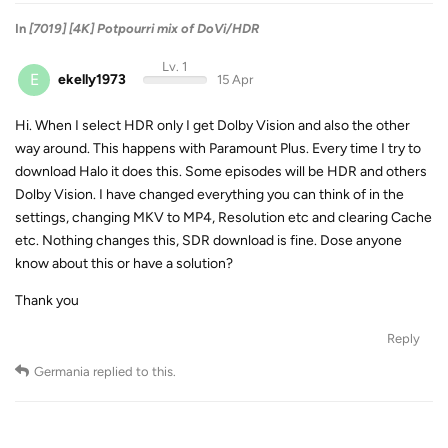
In
[7019] [4K] Potpourri mix of DoVi/HDR
Lv. 1
E
ekelly1973
15 Apr
Hi. When I select HDR only I get Dolby Vision and also the other
way around. This happens with Paramount Plus. Every time I try to
download Halo it does this. Some episodes will be HDR and others
Dolby Vision. I have changed everything you can think of in the
settings, changing MKV to MP4, Resolution etc and clearing Cache
etc. Nothing changes this, SDR download is fine. Dose anyone
know about this or have a solution?
Thank you
Reply
Germania
replied to this.