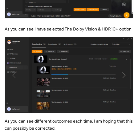
As you can see I have selected The Dolby Vision & HDR10+ option
As you can see different outcomes each time. I am hoping that this
can possibly be corrected.