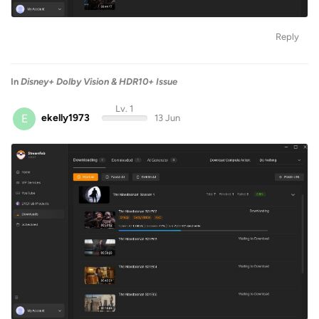
Reply
In
Disney+ Dolby Vision & HDR10+ Issue
Lv. 1
E
ekelly1973
13 Jun