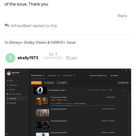
of the issue. Thank you.
Reply
0xFeedBeef
replied to this.
In
Disney+ Dolby Vision & HDR10+ Issue
Lv. 1
E
ekelly1973
13 Jun