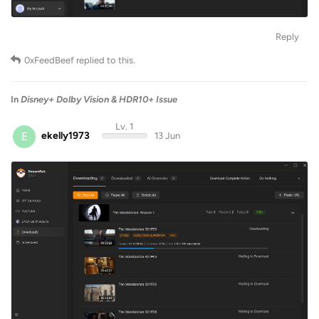
Reply
0xFeedBeef
replied to this.
In
Disney+ Dolby Vision & HDR10+ Issue
Lv. 1
E
ekelly1973
13 Jun