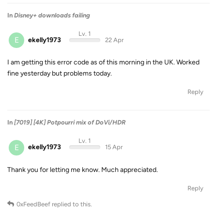
In
Disney+ downloads failing
Lv. 1
E
ekelly1973
22 Apr
I am getting this error code as of this morning in the UK. Worked
fine yesterday but problems today.
Reply
In
[7019] [4K] Potpourri mix of DoVi/HDR
Lv. 1
E
ekelly1973
15 Apr
Thank you for letting me know. Much appreciated.
Reply
0xFeedBeef
replied to this.