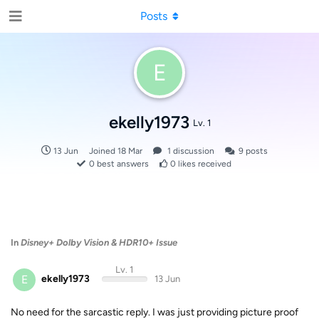
Posts
E
ekelly1973
Lv. 1
13 Jun
Joined
18 Mar
1
discussion
9
posts
0
best answers
0
likes received
In
Disney+ Dolby Vision & HDR10+ Issue
Lv. 1
E
ekelly1973
13 Jun
No need for the sarcastic reply. I was just providing picture proof