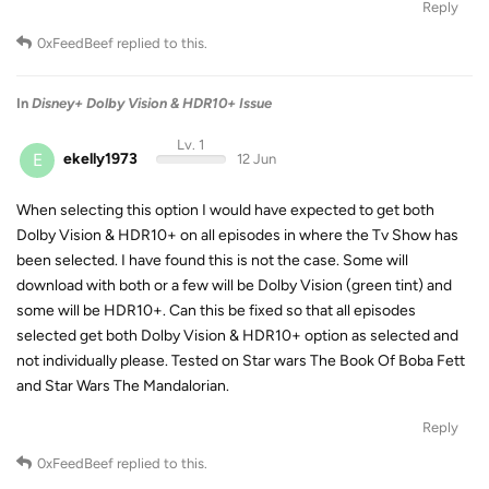
Reply
0xFeedBeef
replied to this.
In
Disney+ Dolby Vision & HDR10+ Issue
Lv. 1
E
ekelly1973
12 Jun
When selecting this option I would have expected to get both
Dolby Vision & HDR10+ on all episodes in where the Tv Show has
been selected. I have found this is not the case. Some will
download with both or a few will be Dolby Vision (green tint) and
some will be HDR10+. Can this be fixed so that all episodes
selected get both Dolby Vision & HDR10+ option as selected and
not individually please. Tested on Star wars The Book Of Boba Fett
and Star Wars The Mandalorian.
Reply
0xFeedBeef
replied to this.