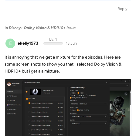
Reply
In
Disney+ Dolby Vision & HDR10+ Issue
Lv. 1
E
ekelly1973
13 Jun
It is annoying that we get a mixture for the episodes. Here are
some screen shots to show you that I selected Dolby Vision &
HDR10+ but i get a a mixture.