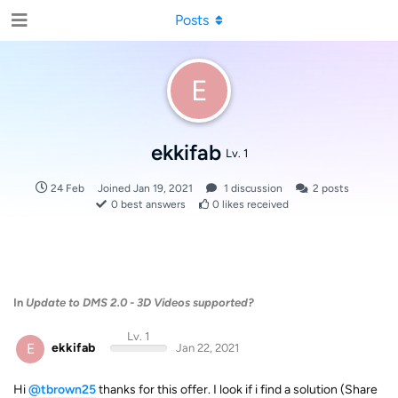
Posts
E
ekkifab
Lv. 1
24 Feb
Joined
Jan 19, 2021
1
discussion
2
posts
0
best answers
0
likes received
In
Update to DMS 2.0 - 3D Videos supported?
Lv. 1
E
ekkifab
Jan 22, 2021
Hi
@tbrown25
thanks for this offer. I look if i find a solution (Share