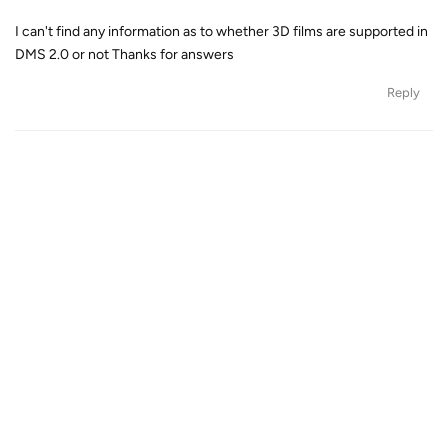
I can't find any information as to whether 3D films are supported in
DMS 2.0 or not Thanks for answers
Reply