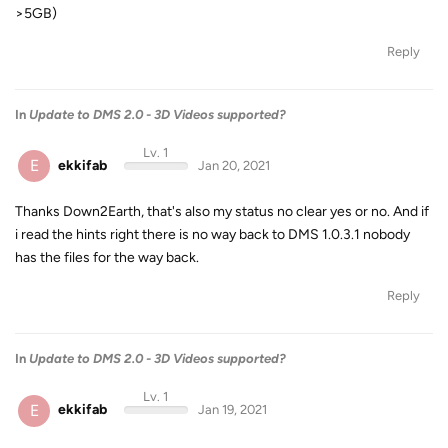
>5GB)
Reply
In
Update to DMS 2.0 - 3D Videos supported?
Lv. 1
E
ekkifab
Jan 20, 2021
Thanks Down2Earth, that's also my status no clear yes or no. And if
i read the hints right there is no way back to DMS 1.0.3.1 nobody
has the files for the way back.
Reply
In
Update to DMS 2.0 - 3D Videos supported?
Lv. 1
E
ekkifab
Jan 19, 2021