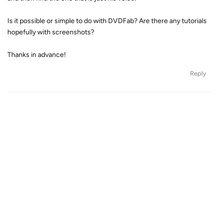
Is it possible or simple to do with DVDFab? Are there any tutorials
hopefully with screenshots?
Thanks in advance!
Reply