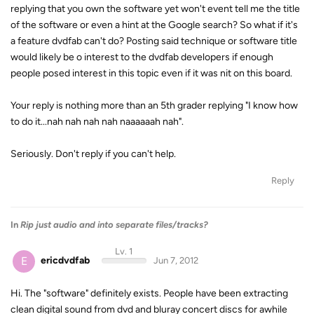
replying that you own the software yet won't event tell me the title
of the software or even a hint at the Google search? So what if it's
a feature dvdfab can't do? Posting said technique or software title
would likely be o interest to the dvdfab developers if enough
people posed interest in this topic even if it was nit on this board.
Your reply is nothing more than an 5th grader replying "I know how
to do it...nah nah nah nah naaaaaah nah".
Seriously. Don't reply if you can't help.
Reply
In
Rip just audio and into separate files/tracks?
Lv. 1
E
ericdvdfab
Jun 7, 2012
Hi. The "software" definitely exists. People have been extracting
clean digital sound from dvd and bluray concert discs for awhile