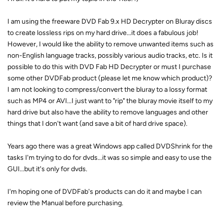
I am using the freeware DVD Fab 9.x HD Decrypter on Bluray discs
to create lossless rips on my hard drive...it does a fabulous job!
However, I would like the ability to remove unwanted items such as
non-English language tracks, possibly various audio tracks, etc. Is it
possible to do this with DVD Fab HD Decrypter or must I purchase
some other DVDFab product (please let me know which product)?
I am not looking to compress/convert the bluray to a lossy format
such as MP4 or AVI...I just want to "rip" the bluray movie itself to my
hard drive but also have the ability to remove languages and other
things that I don't want (and save a bit of hard drive space).
Years ago there was a great Windows app called DVDShrink for the
tasks I'm trying to do for dvds...it was so simple and easy to use the
GUI...but it's only for dvds.
I'm hoping one of DVDFab's products can do it and maybe I can
review the Manual before purchasing.