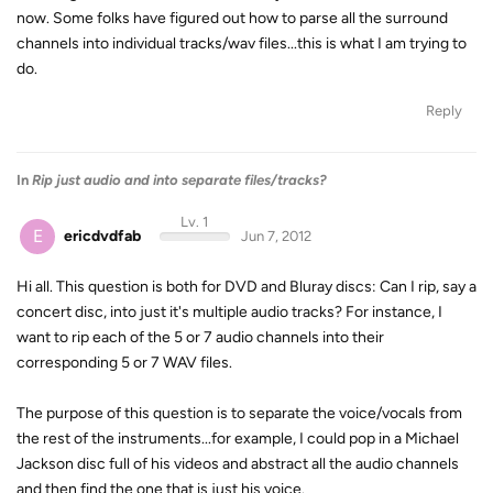
now. Some folks have figured out how to parse all the surround
channels into individual tracks/wav files...this is what I am trying to
do.
Reply
In
Rip just audio and into separate files/tracks?
Lv. 1
E
ericdvdfab
Jun 7, 2012
Hi all. This question is both for DVD and Bluray discs: Can I rip, say a
concert disc, into just it's multiple audio tracks? For instance, I
want to rip each of the 5 or 7 audio channels into their
corresponding 5 or 7 WAV files.
The purpose of this question is to separate the voice/vocals from
the rest of the instruments...for example, I could pop in a Michael
Jackson disc full of his videos and abstract all the audio channels
and then find the one that is just his voice.