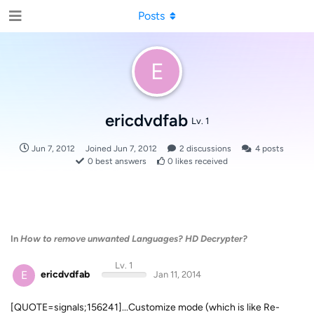
Posts
E
ericdvdfab
Lv. 1
Jun 7, 2012
Joined
Jun 7, 2012
2
discussions
4
posts
0
best answers
0
likes received
In
How to remove unwanted Languages? HD Decrypter?
Lv. 1
E
ericdvdfab
Jan 11, 2014
[QUOTE=signals;156241]...Customize mode (which is like Re-