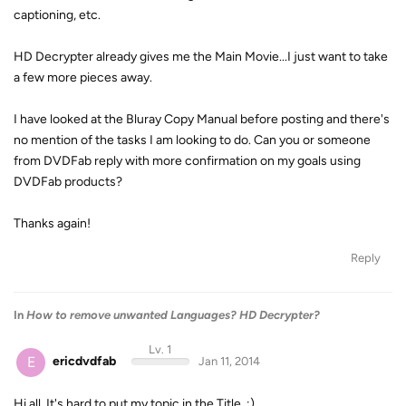
captioning, etc.
HD Decrypter already gives me the Main Movie...I just want to take
a few more pieces away.
I have looked at the Bluray Copy Manual before posting and there's
no mention of the tasks I am looking to do. Can you or someone
from DVDFab reply with more confirmation on my goals using
DVDFab products?
Thanks again!
Reply
In
How to remove unwanted Languages? HD Decrypter?
Lv. 1
E
ericdvdfab
Jan 11, 2014
Hi all. It's hard to put my topic in the Title. :)