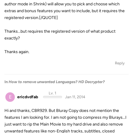
author mode in Shrink) will allow you to pick and choose which
extras and bonus features you want to include, but it requires the
registered version.[/QUOTE]
Thanks...but requires the registered version of what product
exactly?
Thanks again.
Reply
In
How to remove unwanted Languages? HD Decrypter?
Lv. 1
E
ericdvdfab
Jan 11, 2014
Hi and thanks, CBR929. But Bluray Copy does not mention the
features I am looking for. I am not going to compress my Blurays...I
just want to rip the Main Movie to my hard drive and also remove
unwanted features like non-English tracks, subtitles, closed