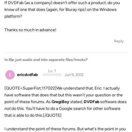
If DVDFab (as a company) doesn't offer such a product, do you
know of one that does (again, for Bluray rips) on the Windows
platform?
Thanks so much in advance!
Reply
In
Rip just audio and into separate files/tracks?
Lv. 1
E
ericdvdfab
Jun 9, 2012
[QUOTE=SuperFist;117022]We understand that, Eric. I actually
have software that does that but this wasn't your question or the
point of these forums. As
GregiBoy
stated,
DVDFab
software does
not
do this. You'll have to do a Google search for other software
that
is
able to do this.[/QUOTE]
I understand the point of these forums. But what's the point in you