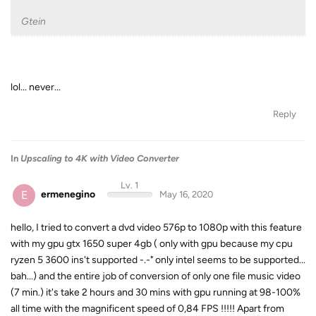
Gtein
lol... never...
Reply
In
Upscaling to 4K with Video Converter
Lv. 1
E
ermenegino
May 16, 2020
hello, I tried to convert a dvd video 576p to 1080p with this feature
with my gpu gtx 1650 super 4gb ( only with gpu because my cpu
ryzen 5 3600 ins't supported -.-" only intel seems to be supported...
bah...) and the entire job of conversion of only one file music video
(7 min.) it's take 2 hours and 30 mins with gpu running at 98-100%
all time with the magnificent speed of 0,84 FPS !!!!! Apart from