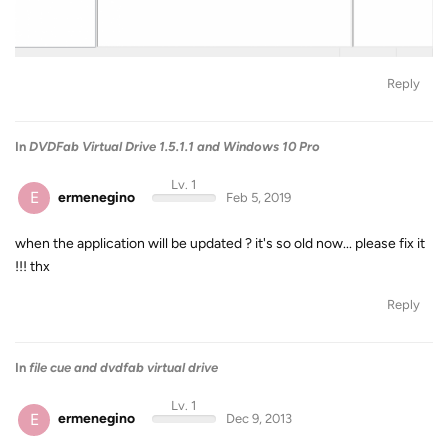
Reply
In
DVDFab Virtual Drive 1.5.1.1 and Windows 10 Pro
Lv. 1
E
ermenegino
Feb 5, 2019
when the application will be updated ? it's so old now... please fix it
!!! thx
Reply
In
file cue and dvdfab virtual drive
Lv. 1
E
ermenegino
Dec 9, 2013