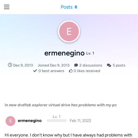
Posts
E
ermenegino
Lv. 1
Dec 9, 2013
Joined
Dec 9, 2013
2
discussions
5
posts
0
best answers
0
likes received
In
new dvdfab explorer virtual drive has problems with my pc
Lv. 1
E
ermenegino
Feb 11, 2022
Hi everyone. I don't know why but I have always had problems with