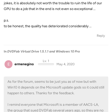
jokes, it is absolutely not worth the trouble to ruin the life of our
GPU to do a job that in the end is not even so exceptional ...
p.s.
to be honest, the quality has deteriorated considerably ...
Reply
In
DVDFab Virtual Drive 1.5.1.1 and Windows 10 Pro
Lv. 1
E
ermenegino
May 4, 2020
As for the forum, seems to be just you as of now but with
Win10 it depends on the Microsoft update gods so it could still
happen to others. Thanks for the feedback.
I remind everyone that Microsoft is a member of AACS-LA,
the group that sued DVDFab several years ago, so they are no