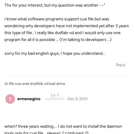
Thx for your interest, but my question was another -.-"
I know what software programs support cue file but was
wondering why developers have not implemented yet after 3 years
this type of file.. I really like dvdfab-vd and I would only use one
program for all it is possible ... (I'm talking to developers ...)
sorry for my bad english guys, I hope you understand...
Reply
In
file cue and dvdfab virtual drive
Lv. 1
E
ermenegino
Dec 9, 2013
when? three years waiting ... I do not want to install the daemon
tools only for cue file... please! :(:confused::D