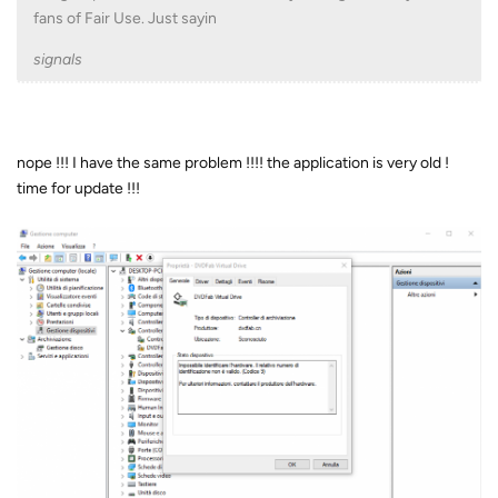
fans of Fair Use. Just sayin
signals
nope !!! I have the same problem !!!! the application is very old !
time for update !!!