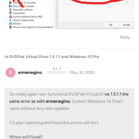
Reply
In
DVDFab Virtual Drive 1.5.1.1 and Windows 10 Pro
Lv. 1
E
ermenegino
May 30, 2020
So today again non-functional DVDFab Virtual Dri
ve 1.5.1.1 the
same error as with
ermenegino.
System Windows 10 Shall I
same without any new updates
1,5 year reporting and fixed this errors still isn't.
When will fixed?