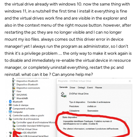
the virtual drive already with windows 10. now the same thing with
windows 11, in a nutshell the first time I install it everything is fine
and the virtual drives work fine and are visible in the explorer and
also in the context menu of the right mouse button. however, after
restarting the pc they are no longer visible and I can no longer
mount my iso files. always comes out this driver error in device
manager! yet I always run the program as administrator, so I don't
think it's a privilege problem .... the only way to make it work again is
to disable and immediately re-enable the virtual device in resource
manager, or completely uninstall everything, restart the pc and
reinstall. what can it be ? Can anyone help me?