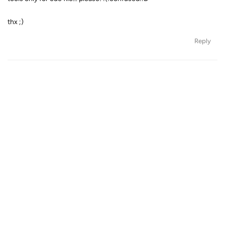
thx ;)
Reply