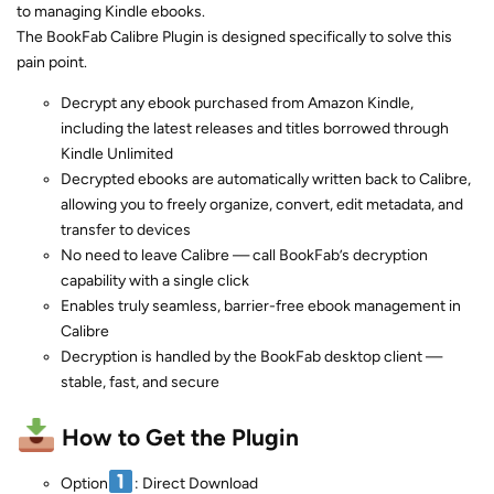
to managing Kindle ebooks.
The BookFab Calibre Plugin is designed specifically to solve this
pain point.
Decrypt any ebook purchased from Amazon Kindle,
including the latest releases and titles borrowed through
Kindle Unlimited
Decrypted ebooks are automatically written back to Calibre,
allowing you to freely organize, convert, edit metadata, and
transfer to devices
No need to leave Calibre — call BookFab’s decryption
capability with a single click
Enables truly seamless, barrier-free ebook management in
Calibre
Decryption is handled by the BookFab desktop client —
stable, fast, and secure
How to Get the Plugin
Option
: Direct Download