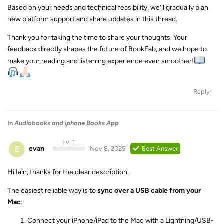
Based on your needs and technical feasibility, we’ll gradually plan
new platform support and share updates in this thread.
Thank you for taking the time to share your thoughts. Your
feedback directly shapes the future of BookFab, and we hope to
make your reading and listening experience even smoother!
Reply
In
Audiobooks and iphone Books App
Lv. 1
E
evan
Nov 8, 2025
Best Answer
Hi Iain, thanks for the clear description.
The easiest reliable way is to
sync over a USB cable from your
Mac
:
Connect your iPhone/iPad to the Mac with a Lightning/USB-