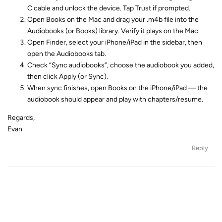
C cable and unlock the device. Tap Trust if prompted.
Open Books on the Mac and drag your .m4b file into the
Audiobooks (or Books) library. Verify it plays on the Mac.
Open Finder, select your iPhone/iPad in the sidebar, then
open the Audiobooks tab.
Check “Sync audiobooks”, choose the audiobook you added,
then click Apply (or Sync).
When sync finishes, open Books on the iPhone/iPad — the
audiobook should appear and play with chapters/resume.
Regards,
Evan
Reply