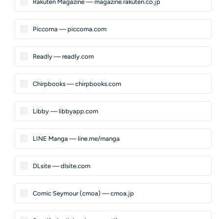
Rakuten Magazine — magazine.rakuten.co.jp
Piccoma — piccoma.com
Readly — readly.com
Chirpbooks — chirpbooks.com
Libby — libbyapp.com
LINE Manga — line.me/manga
DLsite — dlsite.com
Comic Seymour (cmoa) — cmoa.jp