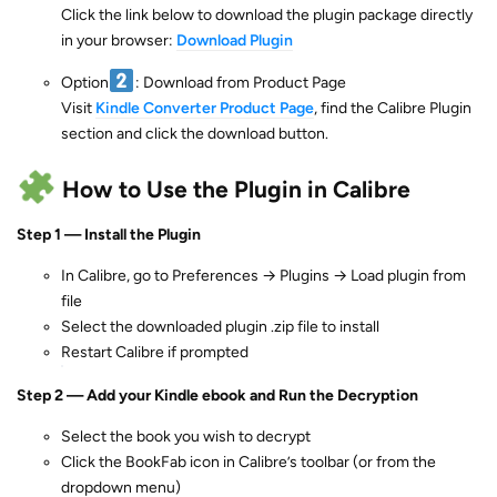
Click the link below to download the plugin package directly
in your browser:
Download Plugin
Option
: Download from Product Page
Visit
Kindle Converter Product Page
, find the Calibre Plugin
section and click the download button.
How to Use the Plugin in Calibre
Step 1 — Install the Plugin
In Calibre, go to Preferences → Plugins → Load plugin from
file
Select the downloaded plugin .zip file to install
Restart Calibre if prompted
Step 2 — Add your Kindle ebook and Run the Decryption
Select the book you wish to decrypt
Click the BookFab icon in Calibre’s toolbar (or from the
dropdown menu)