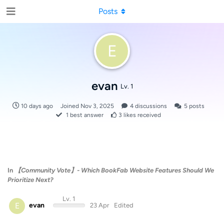
Posts
E
evan
Lv. 1
10 days ago
Joined
Nov 3, 2025
4
discussions
5
posts
1
best answer
3
likes received
In
【Community Vote】- Which BookFab Website Features Should We
Prioritize Next?
Lv. 1
E
evan
23 Apr
Edited