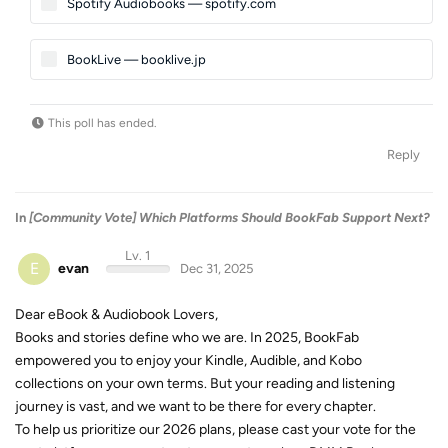
Spotify Audiobooks — spotify.com
BookLive — booklive.jp
This poll has ended.
Reply
In
[Community Vote] Which Platforms Should BookFab Support Next?
Lv. 1
E
evan
Dec 31, 2025
Dear eBook & Audiobook Lovers,
Books and stories define who we are. In 2025, BookFab
empowered you to enjoy your Kindle, Audible, and Kobo
collections on your own terms. But your reading and listening
journey is vast, and we want to be there for every chapter.
To help us prioritize our 2026 plans, please cast your vote for the