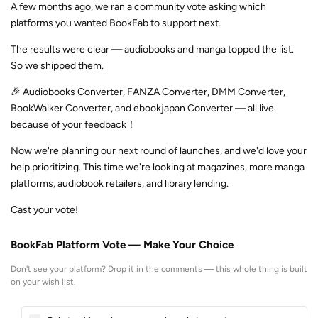
A few months ago, we ran a community vote asking which
platforms you wanted BookFab to support next.
The results were clear — audiobooks and manga topped the list.
So we shipped them.
🎉 Audiobooks Converter, FANZA Converter, DMM Converter,
BookWalker Converter, and ebookjapan Converter — all live
because of your feedback！
Now we're planning our next round of launches, and we'd love your
help prioritizing. This time we're looking at magazines, more manga
platforms, audiobook retailers, and library lending.
Cast your vote!
BookFab Platform Vote — Make Your Choice
Don't see your platform? Drop it in the comments — this whole thing is built
on your wish list.