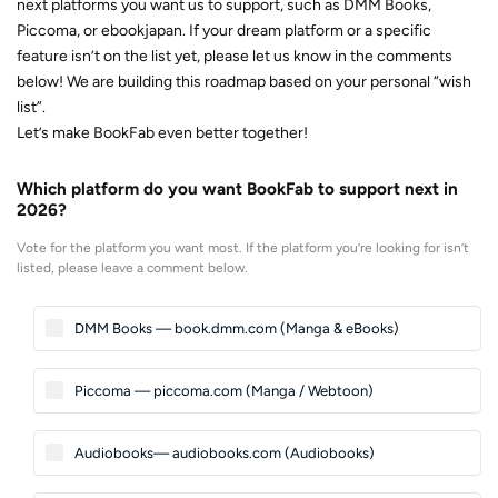
next platforms you want us to support, such as DMM Books,
Piccoma, or ebookjapan. If your dream platform or a specific
feature isn’t on the list yet, please let us know in the comments
below! We are building this roadmap based on your personal “wish
list”.
Let’s make BookFab even better together!
Which platform do you want BookFab to support next in
2026?
Vote for the platform you want most. If the platform you’re looking for isn’t
listed, please leave a comment below.
DMM Books — book.dmm.com (Manga & eBooks)
Piccoma — piccoma.com (Manga / Webtoon)
Audiobooks— audiobooks.com (Audiobooks)