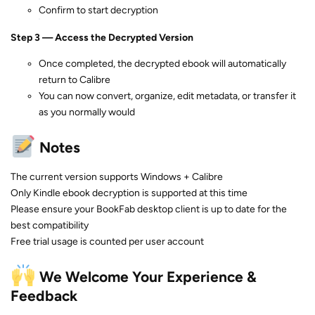
Confirm to start decryption
Step 3 — Access the Decrypted Version
Once completed, the decrypted ebook will automatically
return to Calibre
You can now convert, organize, edit metadata, or transfer it
as you normally would
Notes
The current version supports Windows + Calibre
Only Kindle ebook decryption is supported at this time
Please ensure your BookFab desktop client is up to date for the
best compatibility
Free trial usage is counted per user account
We Welcome Your Experience &
Feedback