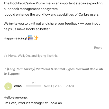
The BookFab Calibre Plugin marks an important step in expanding
our ebook management ecosystem.
It could enhance the workflow and capabilities of Calibre users.
We invite you to try it out and share your feedback — your input
helps us make BookFab better.
Happy reading!
Reply
Mona
,
Wolly Xu
, and
liyong
like this
.
In
[Long-term Survey] Platforms & Content Types You Want BookFab
to Support
Lv. 1
E
evan
Nov 19, 2025
Edited
Hello everyone,
I’m Evan, Product Manager at BookFab.