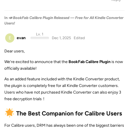
In
📣 BookFab Calibre Plugin Released — Free for All Kindle Converter
Users!
Lv. 1
E
evan
Dec 1, 2025
Edited
Dear users,
We’re excited to announce that the
BookFab Calibre Plugin
is now
officially available!
As an added feature included with the Kindle Converter product,
the plugin is completely free for all Kindle Converter customers.
Users who have not purchased Kindle Converter can also enjoy 3
free decryption trials！
The Best Companion for Calibre Users
For Calibre users, DRM has always been one of the biggest barriers