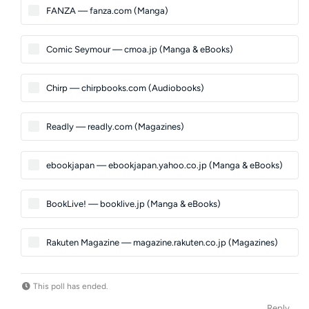
FANZA — fanza.com (Manga)
Comic Seymour — cmoa.jp (Manga & eBooks)
Chirp — chirpbooks.com (Audiobooks)
Readly — readly.com (Magazines)
ebookjapan — ebookjapan.yahoo.co.jp (Manga & eBooks)
BookLive! — booklive.jp (Manga & eBooks)
Rakuten Magazine — magazine.rakuten.co.jp (Magazines)
This poll has ended.
Reply