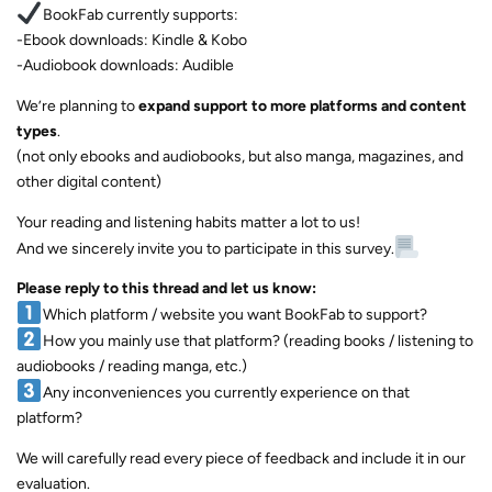
BookFab currently supports:
-Ebook downloads: Kindle & Kobo
-Audiobook downloads: Audible
We’re planning to
expand support to more platforms and content
types
.
(not only ebooks and audiobooks, but also manga, magazines, and
other digital content)
Your reading and listening habits matter a lot to us!
And we sincerely invite you to participate in this survey.
Please reply to this thread and let us know:
Which platform / website you want BookFab to support?
How you mainly use that platform? (reading books / listening to
audiobooks / reading manga, etc.)
Any inconveniences you currently experience on that
platform?
We will carefully read every piece of feedback and include it in our
evaluation.