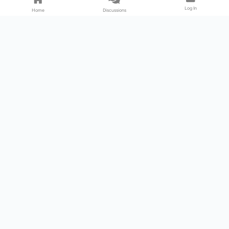
Log In
Home
Discussions
Products & Services
Download Center
Shop
Fab365
Support & Resources
Support Center
Resource
Videos
Forum
Blog
About Us