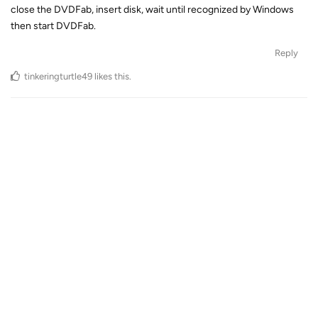
close the DVDFab, insert disk, wait until recognized by Windows
then start DVDFab.
Reply
tinkeringturtle49
likes this
.