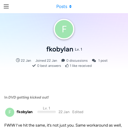
Posts
F
fkobylan
Lv. 1
22 Jan
Joined
22 Jan
0
discussions
1
post
0
best answers
1
like received
In
DVD getting kicked out!
Lv. 1
F
fkobylan
22 Jan
Edited
FWIW I’ve hit the same, it’s not just you. Same workaround as well,