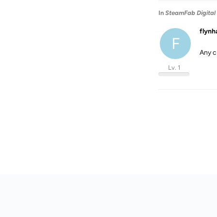
In
SteamFab Digital
flynh
F
Any c
Lv. 1