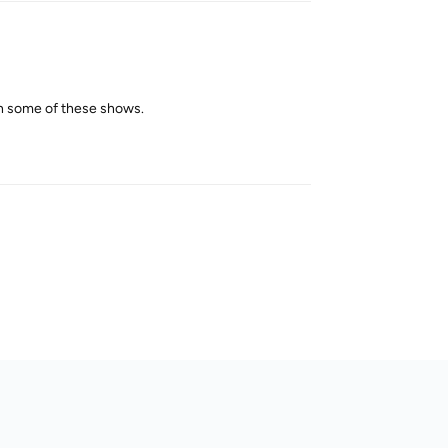
ch some of these shows.
Reply