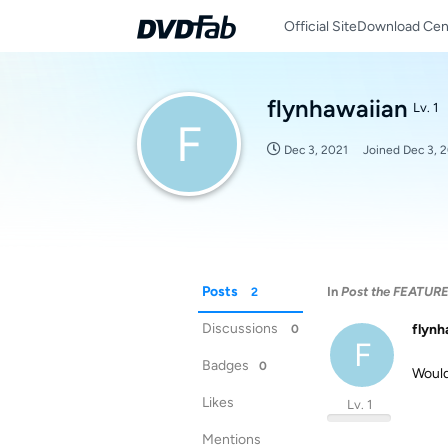
Official Site
Download Cen
flynhawaiian
Lv. 1
F
Dec 3, 2021
Joined
Dec 3, 
Posts
In
Post the FEATUR
2
Discussions
flynh
0
F
Badges
0
Would
Likes
Lv. 1
Mentions