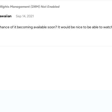
 Rights Management (DRM) Not Enabled
awaiian
Sep 14, 2021
hance of it becoming available soon? It would be nice to be able to wat