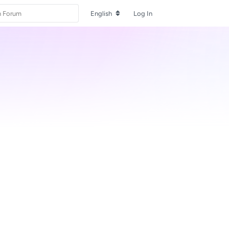
English
Log In
Reply