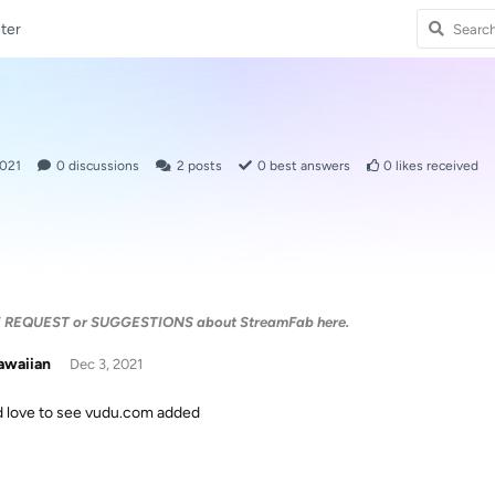
ter
2021
0
discussions
2
posts
0
best answers
0
likes received
E REQUEST or SUGGESTIONS about StreamFab here.
awaiian
Dec 3, 2021
 love to see vudu.com added