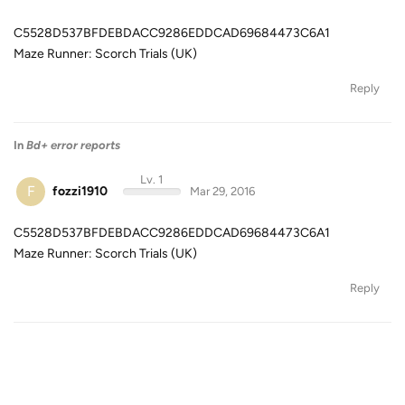
C5528D537BFDEBDACC9286EDDCAD69684473C6A1
Maze Runner: Scorch Trials (UK)
Reply
In
Bd+ error reports
Lv. 1
F
fozzi1910
Mar 29, 2016
C5528D537BFDEBDACC9286EDDCAD69684473C6A1
Maze Runner: Scorch Trials (UK)
Reply