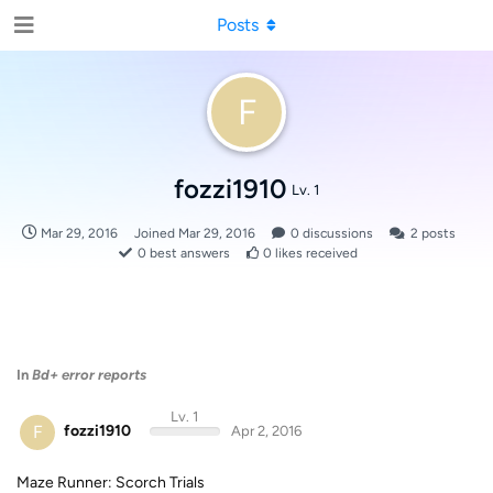
Posts
F
fozzi1910
Lv. 1
Mar 29, 2016
Joined
Mar 29, 2016
0
discussions
2
posts
0
best answers
0
likes received
In
Bd+ error reports
Lv. 1
F
fozzi1910
Apr 2, 2016
Maze Runner: Scorch Trials