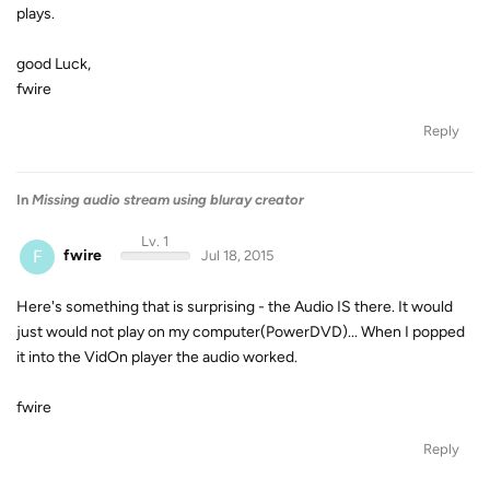
plays.
good Luck,
fwire
Reply
In
Missing audio stream using bluray creator
Lv. 1
F
fwire
Jul 18, 2015
Here's something that is surprising - the Audio IS there. It would
just would not play on my computer(PowerDVD)... When I popped
it into the VidOn player the audio worked.
fwire
Reply