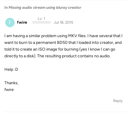
In
Missing audio stream using bluray creator
Lv. 1
F
fwire
Jul 18, 2015
I am having a similar problem using MKV files. I have several that I
want to burn to a permanent BD50 that I loaded into creator, and
told it to create an ISO image for burning (yes I know I can go
directly to a disk). The resulting product contains no audio.
Help :D
Thanks,
fwire
Reply