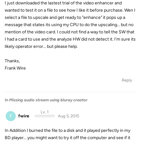
I just downloaded the lastest trial of the video enhancer and
wanted to test it on a file to see how I like it before purchase. Wen I
select a file to upscale and get ready to "enhance" it pops up a
message that states its using my CPU to do the upscaling... but no
mention of the video card. I could not find a way to tell the SW that
I had a card to use and the analyze HW did not detect it. I'm sure its
likely operator error... but please help.
Thanks,
Frank Wire
Reply
In
Missing audio stream using bluray creator
Lv. 1
F
fwire
Aug 5, 2015
In Addition I burned the file to a disk and it played perfectly in my
BD player... you might want to try it off the computer and see if it