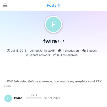
Posts
F
fwire
Lv. 1
Jul 18, 2015
Joined
Jul 18, 2015
1
discussion
3
posts
0
best answers
0
likes received
In
DVDFab video Enhancer does not recognize my graphics card RTX
2060
Lv. 1
F
fwire
Sep 9, 2021