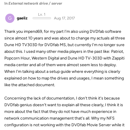
In
External network drive / server
Lv. 1
G
gaeliz
Aug 17, 2017
Thank you impend69, for my part I'm also using DVDfab software
since almost 10 years and was about to change my actuals all three
Dune HD TV303D for DVDfab MS, but currently I'm no longer sure
about this. I used many other media players in the past like: Patriot,
Popcorn Hour, Western Digital and Dune HD TV-303D with Zappiti
media center and all of them were almost seem less to deploy.
When I'm talking about a setup guide where everything is clearly
explained on how to map the drives and usages, I mean something
like the attached document.
Concerning the lack of documentation, I don't think it's because
DVDfab genius doesn't want to explain all these clearly, I think it is
more about the fact that they do not have much experience in
network communication management that's all. Why my NFS
configuration is not working with the DVDfab Movie Server while it