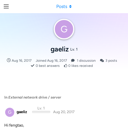
Posts
G
gaeliz
Lv. 1
Aug 16, 2017
Joined
Aug 16, 2017
1
discussion
3
posts
0
best answers
0
likes received
In
External network drive / server
Lv. 1
G
gaeliz
Aug 20, 2017
Hi fengtao,