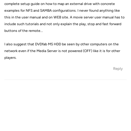
complete setup guide on how to map an external drive with concrete
examples for NFS and SAMBA configurations. I never found anything like
this in the user manual and on WEB site. A movie server user manual has to
include such tutorials and not only explain the play, stop and fast forward
buttons of the remote...
I also suggest that DVDfab MS HDD be seen by other computers on the
network even if the Media Server is not powered (OFF) like it is for other
players.
Reply