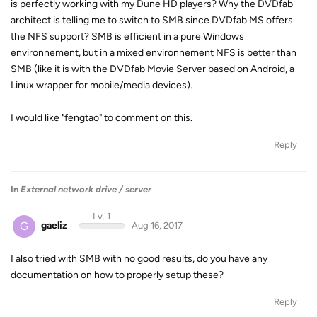
is perfectly working with my Dune HD players? Why the DVDfab
architect is telling me to switch to SMB since DVDfab MS offers
the NFS support? SMB is efficient in a pure Windows
environnement, but in a mixed environnement NFS is better than
SMB (like it is with the DVDfab Movie Server based on Android, a
Linux wrapper for mobile/media devices).
I would like "fengtao" to comment on this.
Reply
In
External network drive / server
Lv. 1
G
gaeliz
Aug 16, 2017
I also tried with SMB with no good results, do you have any
documentation on how to properly setup these?
Reply