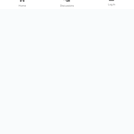
Log In
Home
Discussions
Products & Services
Download Center
Shop
Fab365
Support & Resources
Support Center
Resource
Videos
Forum
Blog
About Us