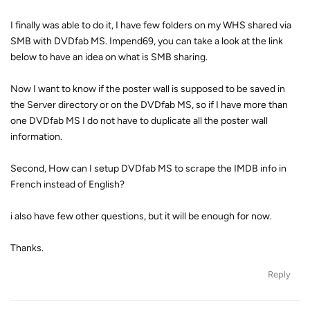
I finally was able to do it, I have few folders on my WHS shared via
SMB with DVDfab MS. Impend69, you can take a look at the link
below to have an idea on what is SMB sharing.
Now I want to know if the poster wall is supposed to be saved in
the Server directory or on the DVDfab MS, so if I have more than
one DVDfab MS I do not have to duplicate all the poster wall
information.
Second, How can I setup DVDfab MS to scrape the IMDB info in
French instead of English?
i also have few other questions, but it will be enough for now.
Thanks.
Reply