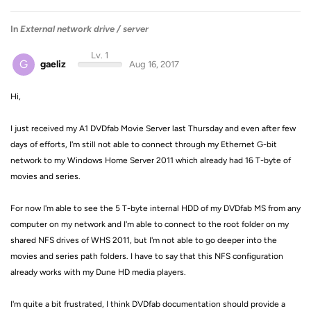
In
External network drive / server
Lv. 1
G
gaeliz
Aug 16, 2017
Hi,
I just received my A1 DVDfab Movie Server last Thursday and even after few
days of efforts, I'm still not able to connect through my Ethernet G-bit
network to my Windows Home Server 2011 which already had 16 T-byte of
movies and series.
For now I'm able to see the
5 T-byte
internal HDD of my DVDfab MS from any
computer on my network and I'm able to connect to the root folder on my
shared NFS drives of WHS 2011, but I'm not able to go deeper into the
movies and series path folders. I have to say that this NFS configuration
already works with my Dune HD media players.
I'm quite a bit frustrated, I think DVDfab documentation should provide a