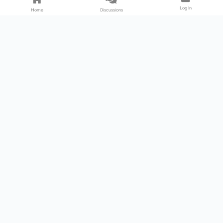
Log In
Home
Discussions
Products & Services
Download Center
Shop
Fab365
Support & Resources
Support Center
Resource
Videos
Forum
Blog
About Us