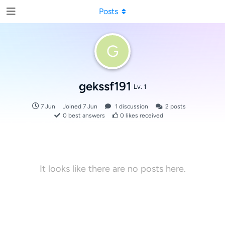
Posts
G
gekssf191
Lv. 1
7 Jun
Joined
7 Jun
1
discussion
2
posts
0
best answers
0
likes received
It looks like there are no posts here.