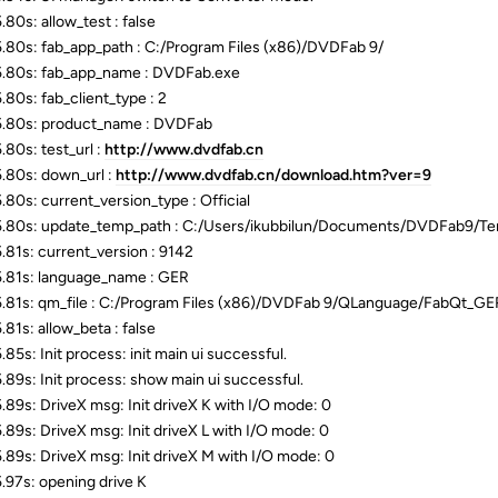
.80s: allow_test : false
.80s: fab_app_path : C:/Program Files (x86)/DVDFab 9/
.80s: fab_app_name : DVDFab.exe
.80s: fab_client_type : 2
.80s: product_name : DVDFab
.80s: test_url :
http://www.dvdfab.cn
.80s: down_url :
http://www.dvdfab.cn/download.htm?ver=9
.80s: current_version_type : Official
.80s: update_temp_path : C:/Users/ikubbilun/Documents/DVDFab9/
.81s: current_version : 9142
.81s: language_name : GER
.81s: qm_file : C:/Program Files (x86)/DVDFab 9/QLanguage/FabQt_G
.81s: allow_beta : false
85s: Init process: init main ui successful.
.89s: Init process: show main ui successful.
.89s: DriveX msg: Init driveX K with I/O mode: 0
.89s: DriveX msg: Init driveX L with I/O mode: 0
.89s: DriveX msg: Init driveX M with I/O mode: 0
.97s: opening drive K