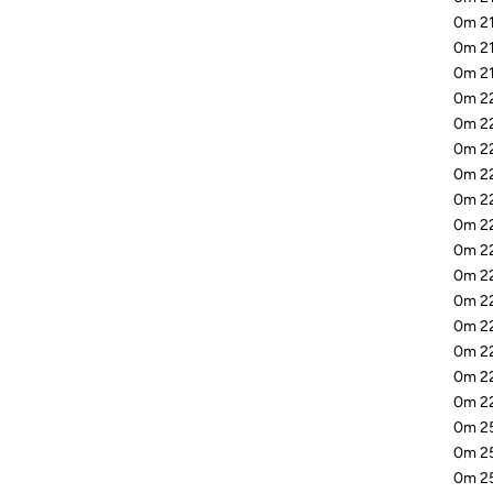
0m 21
0m 21
0m 21
0m 22
0m 22
0m 2
0m 22
0m 22
0m 22
0m 22
0m 22
0m 22
0m 22
0m 22
0m 22
0m 22
0m 25
0m 2
0m 25