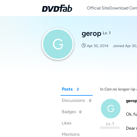
Official Site
Download Cen
gerop
Lv. 1
G
Apr 30, 2014
Joined
Apr 30
Posts
In
Can no longer rip
2
Discussions
gero
0
G
Badges
0
Ok, f
Likes
Lv. 1
Dear 
Mentions