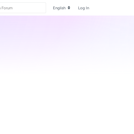
English
Log In