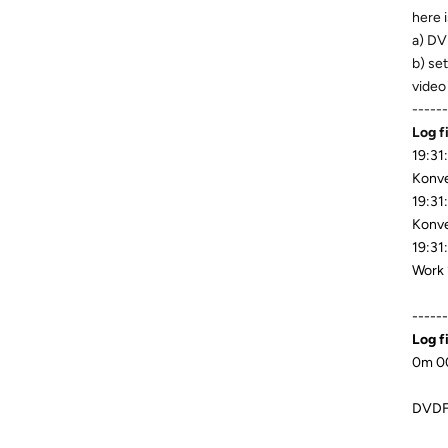
here i
a) DV
b) se
video
------
Log f
19:31
Konve
19:31
Konve
19:31
Work 
------
Log f
0m 00
DVDFa