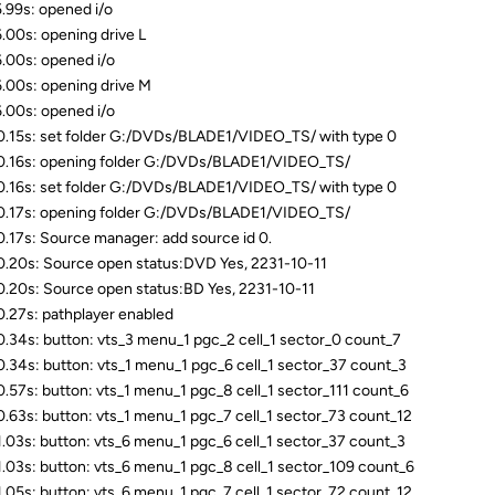
.99s: opened i/o
.00s: opening drive L
.00s: opened i/o
.00s: opening drive M
.00s: opened i/o
.15s: set folder G:/DVDs/BLADE1/VIDEO_TS/ with type 0
.16s: opening folder G:/DVDs/BLADE1/VIDEO_TS/
.16s: set folder G:/DVDs/BLADE1/VIDEO_TS/ with type 0
.17s: opening folder G:/DVDs/BLADE1/VIDEO_TS/
.17s: Source manager: add source id 0.
.20s: Source open status:DVD Yes, 2231-10-11
.20s: Source open status:BD Yes, 2231-10-11
.27s: pathplayer enabled
.34s: button: vts_3 menu_1 pgc_2 cell_1 sector_0 count_7
.34s: button: vts_1 menu_1 pgc_6 cell_1 sector_37 count_3
.57s: button: vts_1 menu_1 pgc_8 cell_1 sector_111 count_6
.63s: button: vts_1 menu_1 pgc_7 cell_1 sector_73 count_12
.03s: button: vts_6 menu_1 pgc_6 cell_1 sector_37 count_3
.03s: button: vts_6 menu_1 pgc_8 cell_1 sector_109 count_6
.05s: button: vts_6 menu_1 pgc_7 cell_1 sector_72 count_12