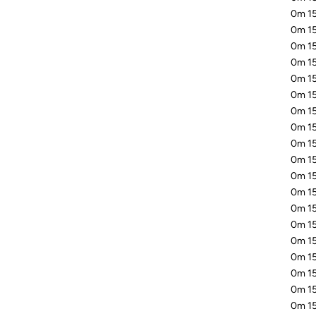
0m 15
0m 15
0m 15
0m 15
0m 15
0m 15
0m 15
0m 15
0m 15
0m 15
0m 15
0m 15
0m 15
0m 15.
0m 15
0m 15
0m 15
0m 15
0m 15