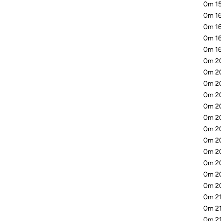
0m 15
0m 16
0m 16
0m 16
0m 16
0m 20
0m 20
0m 20
0m 20
0m 20
0m 20
0m 20
0m 20
0m 20
0m 20
0m 20
0m 20
0m 21
0m 21
0m 21