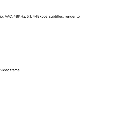
o: AAC, 48KHz, 5.1, 448kbps, subtitles: render to
e:video frame