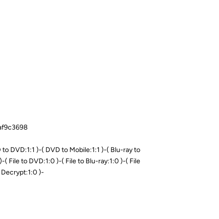
8af9c3698
o DVD:1:1 )-( DVD to Mobile:1:1 )-( Blu-ray to
-( File to DVD:1:0 )-( File to Blu-ray:1:0 )-( File
 Decrypt:1:0 )-