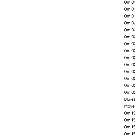
0m 01
0m 01
0m 01
0m 02
0m 02
0m 02
0m 02
0m 02
0m 02
0m 02
0m 02
0m 02
0m 02
0m 02
Blu-ra
Mover
0m 15
0m 15
0m 15
0m 15