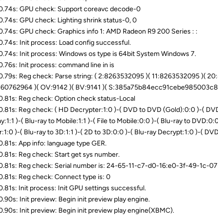
.74s: GPU check: Support coreavc decode-0
.74s: GPU check: Lighting shrink status-0, 0
.74s: GPU check: Graphics info 1: AMD Radeon R9 200 Series : :
.74s: Init process: Load config successful.
.74s: Init process: Windows os type is 64bit System Windows 7.
.76s: Init process: command line in is
.79s: Reg check: Parse string: ( 2:8263532095 )( 11:8263532095 )( 2
60762964 )( OV:9142 )( BV:9141 )( S:385a75b84ecc91cebe985003c8
.81s: Reg check: Option check status-Local
.81s: Reg check: ( HD Decrypter:1:0 )-( DVD to DVD (Gold):0:0 )-( DVD t
y:1:1 )-( Blu-ray to Mobile:1:1 )-( File to Mobile:0:0 )-( Blu-ray to DVD:0:0 
:1:0 )-( Blu-ray to 3D:1:1 )-( 2D to 3D:0:0 )-( Blu-ray Decrypt:1:0 )-( DV
.81s: App info: language type GER.
.81s: Reg check: Start get sys number.
.81s: Reg check: Serial number is: 24-65-11-c7-d0-16:e0-3f-49-1c
.81s: Reg check: Connect type is: 0
.81s: Init process: Init GPU settings successful.
.90s: Init preview: Begin init preview play engine.
.90s: Init preview: Begin init preview play engine(XBMC).