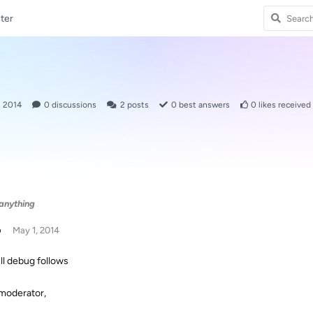
ter
, 2014
0
discussions
2
posts
0
best answers
0
likes received
 anything
p
May 1, 2014
ull debug follows
moderator,