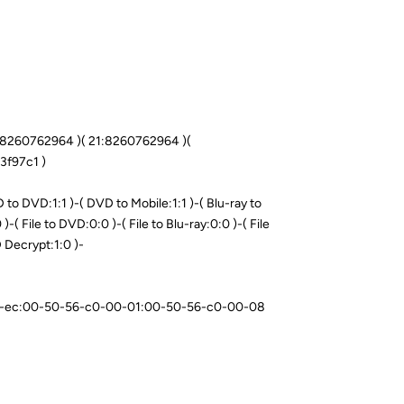
0:8260762964 )( 21:8260762964 )(
3f97c1 )
o DVD:1:1 )-( DVD to Mobile:1:1 )-( Blu-ray to
)-( File to DVD:0:0 )-( File to Blu-ray:0:0 )-( File
D Decrypt:1:0 )-
-07-ec:00-50-56-c0-00-01:00-50-56-c0-00-08