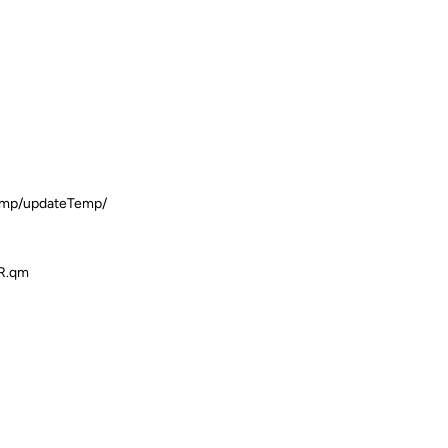
Temp/updateTemp/
ER.qm