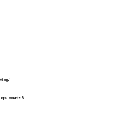
9/Log/
, cpu_count= 8