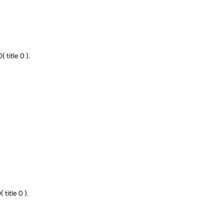
title 0 ).
title 0 ).