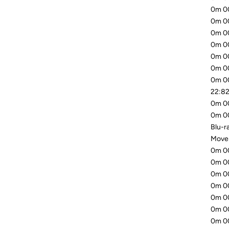
0m 00
0m 00
0m 00
0m 00
0m 00
0m 00
0m 00
22:82
0m 00
0m 00
Blu-ra
Mover
0m 00
0m 00
0m 00
0m 00
0m 00
0m 00
0m 00