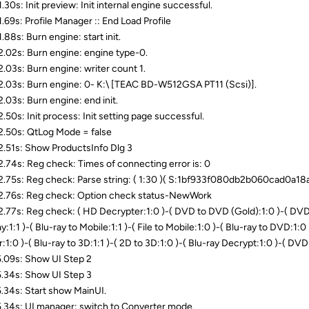
.30s: Init preview: Init internal engine successful.
.69s: Profile Manager :: End Load Profile
.88s: Burn engine: start init.
.02s: Burn engine: engine type-0.
.03s: Burn engine: writer count 1.
.03s: Burn engine: 0- K:\ [TEAC BD-W512GSA PT11 (Scsi)].
.03s: Burn engine: end init.
.50s: Init process: Init setting page successful.
.50s: QtLog Mode = false
.51s: Show ProductsInfo Dlg 3
.74s: Reg check: Times of connecting error is: 0
.75s: Reg check: Parse string: ( 1:30 )( S:1bf933f080db2b060cad0a1
.76s: Reg check: Option check status-NewWork
.77s: Reg check: ( HD Decrypter:1:0 )-( DVD to DVD (Gold):1:0 )-( DVD t
y:1:1 )-( Blu-ray to Mobile:1:1 )-( File to Mobile:1:0 )-( Blu-ray to DVD:1:0 )
:1:0 )-( Blu-ray to 3D:1:1 )-( 2D to 3D:1:0 )-( Blu-ray Decrypt:1:0 )-( DVD
.09s: Show UI Step 2
.34s: Show UI Step 3
.34s: Start show MainUI.
.34s: UI manager: switch to Converter mode.