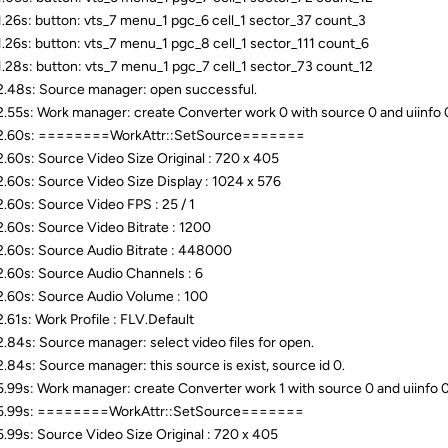
.26s: button: vts_7 menu_1 pgc_6 cell_1 sector_37 count_3
.26s: button: vts_7 menu_1 pgc_8 cell_1 sector_111 count_6
.28s: button: vts_7 menu_1 pgc_7 cell_1 sector_73 count_12
.48s: Source manager: open successful.
.55s: Work manager: create Converter work 0 with source 0 and uiinfo 0( 
2.60s: ========WorkAttr::SetSource=======
.60s: Source Video Size Original : 720 x 405
.60s: Source Video Size Display : 1024 x 576
.60s: Source Video FPS : 25 / 1
.60s: Source Video Bitrate : 1200
.60s: Source Audio Bitrate : 448000
.60s: Source Audio Channels : 6
.60s: Source Audio Volume : 100
.61s: Work Profile : FLV.Default
.84s: Source manager: select video files for open.
.84s: Source manager: this source is exist, source id 0.
.99s: Work manager: create Converter work 1 with source 0 and uiinfo 0( 
5.99s: ========WorkAttr::SetSource=======
.99s: Source Video Size Original : 720 x 405