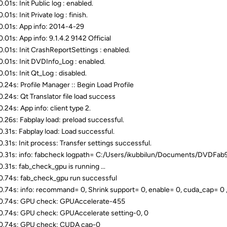
01s: Init Public log : enabled.
01s: Init Private log : finish.
.01s: App info: 2014-4-29
.01s: App info: 9.1.4.2 9142 Official
.01s: Init CrashReportSettings : enabled.
.01s: Init DVDInfo_Log : enabled.
.01s: Init Qt_Log : disabled.
.24s: Profile Manager :: Begin Load Profile
.24s: Qt Translator file load success
.24s: App info: client type 2.
.26s: Fabplay load: preload successful.
.31s: Fabplay load: Load successful.
.31s: Init process: Transfer settings successful.
.31s: info: fabcheck logpath= C:/Users/ikubbilun/Documents/DVDFab
.31s: fab_check_gpu is running ...
.74s: fab_check_gpu run successful
.74s: info: recommand= 0, Shrink support= 0, enable= 0, cuda_cap= 0 
0.74s: GPU check: GPUAccelerate-455
.74s: GPU check: GPUAccelerate setting-0, 0
0.74s: GPU check: CUDA cap-0