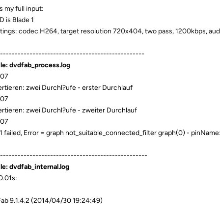
s my full input:
D is Blade 1
ttings: codec H264, target resolution 720x404, two pass, 1200kbps, audi
-------------------------------------------------
ile: dvdfab_process.log
:07
rtieren: zwei Durchl?ufe - erster Durchlauf
:07
rtieren: zwei Durchl?ufe - zweiter Durchlauf
:07
1 failed, Error = graph not_suitable_connected_filter graph(0) - pinNam
--------------------------------------------------
ile: dvdfab_internal.log
.01s:
b 9.1.4.2 (2014/04/30 19:24:49)