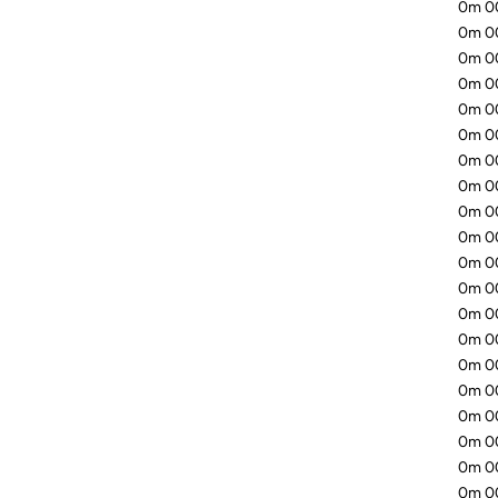
0m 00.
0m 00.
0m 00
0m 00
0m 00
0m 00
0m 00
0m 00
0m 00
0m 00
0m 00
0m 00
0m 00
0m 00
0m 00
0m 00
0m 00
0m 0
0m 00
0m 0