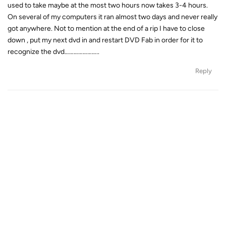
used to take maybe at the most two hours now takes 3-4 hours.
On several of my computers it ran almost two days and never really
got anywhere. Not to mention at the end of a rip I have to close
down , put my next dvd in and restart DVD Fab in order for it to
recognize the dvd…………………..
Reply