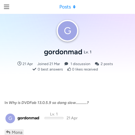
Posts
G
gordonmad
Lv. 1
21 Apr
Joined
21 Mar
1
discussion
2
posts
0
best answers
0
likes received
In
Why is DVDFab 13.0.5.9 so dang slow............?
Lv. 1
G
gordonmad
21 Apr
Mona