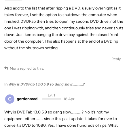
Also add to the list that after ripping a DVD, usually overnight as it
takes forever, I set the option to shutdown the computer when
finished. DVDFab then tries to open my second DVD drive, not the
one I was ripping with, and then continuously tries and never shuts
down. Just keeps banging the drive bay against the closed front
door of the computer. This also happens at the end of a DVD rip
without the shutdown setting.
Reply
Mona
replied to this.
In
Why is DVDFab 13.0.5.9 so dang slow............?
Lv. 1
G
gordonmad
18 Apr
Why is DVDFab 13.0.5.9 so dang slow…………? No it’s not my
equipment either……… since this past update it takes for ever to
convert a DVD to 1080. Yes, I have done hundreds of rips. What