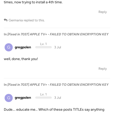
times, now trying to install a 4th time.
Reply
Germania
replied to this.
In
[Fixed in 7037] APPLE TV+ - FAILED TO OBTAIN ENCRYPTION KEY
Lv. 1
G
gregpolen
3 Jul
well, done, thank you!
Reply
In
[Fixed in 7037] APPLE TV+ - FAILED TO OBTAIN ENCRYPTION KEY
Lv. 1
G
gregpolen
3 Jul
Dude…. educate me… Which of these posts TITLEs say anything