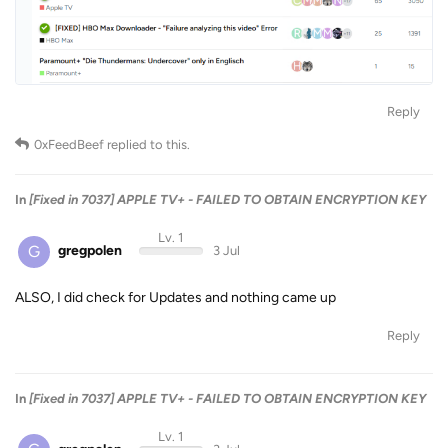
Reply
0xFeedBeef
replied to this.
In
[Fixed in 7037] APPLE TV+ - FAILED TO OBTAIN ENCRYPTION KEY
Lv. 1
G
gregpolen
3 Jul
ALSO, I did check for Updates and nothing came up
Reply
In
[Fixed in 7037] APPLE TV+ - FAILED TO OBTAIN ENCRYPTION KEY
Lv. 1