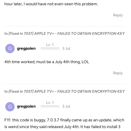
hour later, I would have not even seen this problem.
Reply
In
[Fixed in 7037] APPLE TV+ - FAILED TO OBTAIN ENCRYPTION KEY
Lv. 1
G
gregpolen
3 Jul
4th time worked, must be a July 4th thing, LOL
Reply
In
[Fixed in 7037] APPLE TV+ - FAILED TO OBTAIN ENCRYPTION KEY
Lv. 1
G
gregpolen
3 Jul
FYI: this code is buggy, 7.0.3.7 finally came up as an update, which
is weird since they said released July 4th. It has failed to install 3