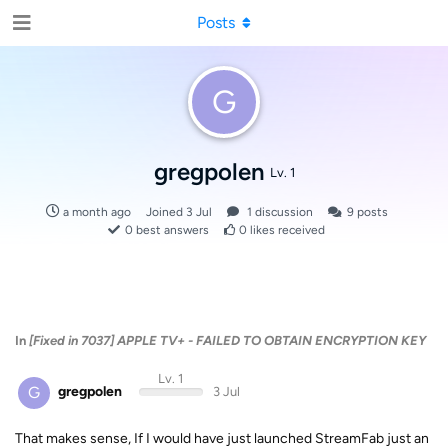
Posts
G
gregpolen
Lv. 1
a month ago
Joined
3 Jul
1
discussion
9
posts
0
best answers
0
likes received
In
[Fixed in 7037] APPLE TV+ - FAILED TO OBTAIN ENCRYPTION KEY
Lv. 1
G
gregpolen
3 Jul
That makes sense, If I would have just launched StreamFab just an