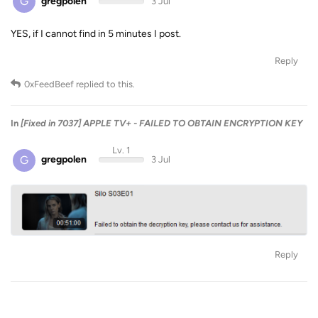
G
gregpolen
3 Jul
YES, if I cannot find in 5 minutes I post.
Reply
0xFeedBeef
replied to this.
In
[Fixed in 7037] APPLE TV+ - FAILED TO OBTAIN ENCRYPTION KEY
Lv. 1
G
gregpolen
3 Jul
Reply