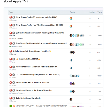
about Apple TV?