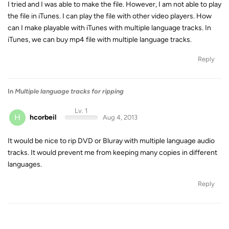
I tried and I was able to make the file. However, I am not able to play
the file in iTunes. I can play the file with other video players. How
can I make playable with iTunes with multiple language tracks. In
iTunes, we can buy mp4 file with multiple language tracks.
Reply
In
Multiple language tracks for ripping
Lv. 1
H
hcorbeil
Aug 4, 2013
It would be nice to rip DVD or Bluray with multiple language audio
tracks. It would prevent me from keeping many copies in different
languages.
Reply