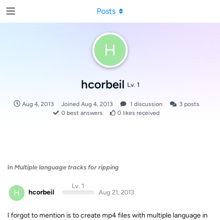
Posts
H
hcorbeil
Lv. 1
Aug 4, 2013
Joined
Aug 4, 2013
1
discussion
3
posts
0
best answers
0
likes received
In
Multiple language tracks for ripping
Lv. 1
H
hcorbeil
Aug 21, 2013
I forgot to mention is to create mp4 files with multiple language in