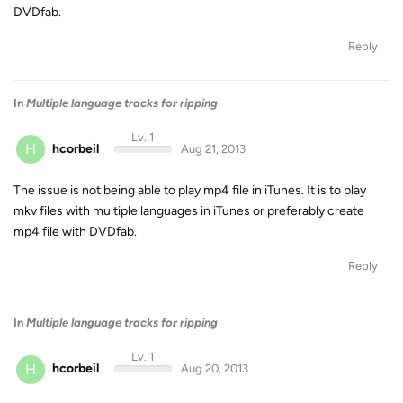
DVDfab.
Reply
In
Multiple language tracks for ripping
Lv. 1
H
hcorbeil
Aug 21, 2013
The issue is not being able to play mp4 file in iTunes. It is to play
mkv files with multiple languages in iTunes or preferably create
mp4 file with DVDfab.
Reply
In
Multiple language tracks for ripping
Lv. 1
H
hcorbeil
Aug 20, 2013