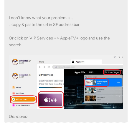
I don't know what your problem is ..
.. copy & paste the url in SF addressbar
Or click on VIP Services => AppleTV+ logo and use the
search
Germania