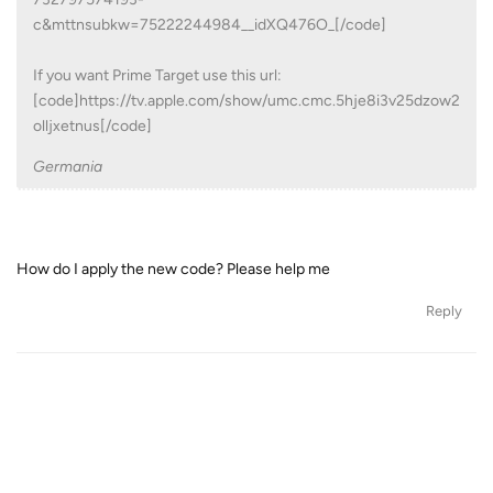
c&mttnsubkw=75222244984__idXQ476O_[/code]
If you want Prime Target use this url:
[code]https://tv.apple.com/show/umc.cmc.5hje8i3v25dzow2
olljxetnus[/code]
Germania
How do I apply the new code? Please help me
Reply