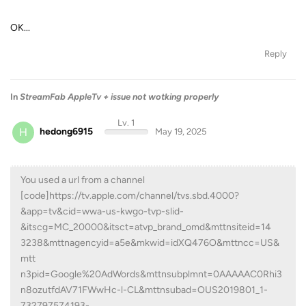
OK...
Reply
In
StreamFab AppleTv + issue not wotking properly
Lv. 1
H
hedong6915
May 19, 2025
You used a url from a channel
[code]https://tv.apple.com/channel/tvs.sbd.4000?
&app=tv&cid=wwa-us-kwgo-tvp-slid-
&itscg=MC_20000&itsct=atvp_brand_omd&mttnsiteid=14
3238&mttnagencyid=a5e&mkwid=idXQ476O&mttncc=US&
mtt
n3pid=Google%20AdWords&mttnsubplmnt=0AAAAAC0Rhi3
n8ozutfdAV71FWwHc-l-CL&mttnsubad=OUS2019801_1-
732797574193-