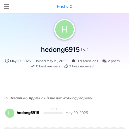
Posts
H
hedong6915
Lv. 1
May 19, 2025
Joined
May 19, 2025
0
discussions
2
posts
0
best answers
0
likes received
In
StreamFab AppleTv + issue not wotking properly
Lv. 1
H
hedong6915
May 20, 2025