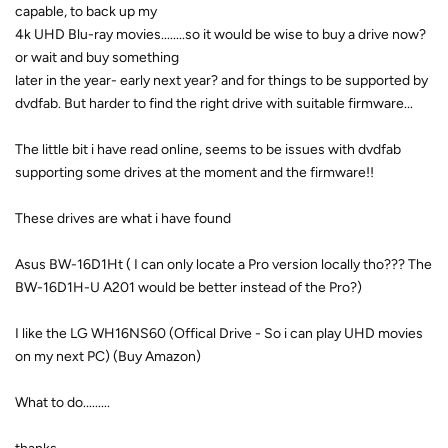
capable, to back up my
4k UHD Blu-ray movies........so it would be wise to buy a drive now?
or wait and buy something
later in the year- early next year? and for things to be supported by
dvdfab. But harder to find the right drive with suitable firmware...
The little bit i have read online, seems to be issues with dvdfab
supporting some drives at the moment and the firmware!!
These drives are what i have found
Asus BW-16D1Ht ( I can only locate a Pro version locally tho??? The
BW-16D1H-U A201 would be better instead of the Pro?)
I like the LG WH16NS60 (Offical Drive - So i can play UHD movies
on my next PC) (Buy Amazon)
What to do.........