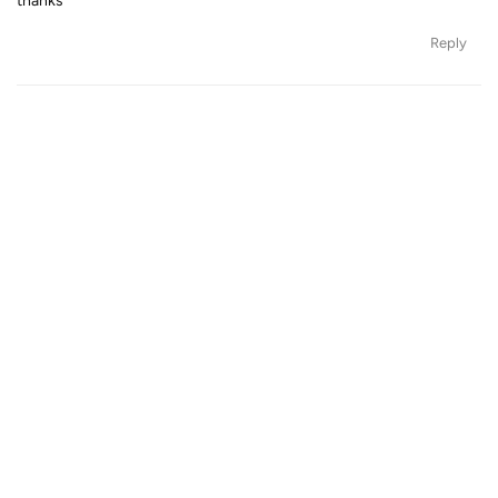
thanks
Reply