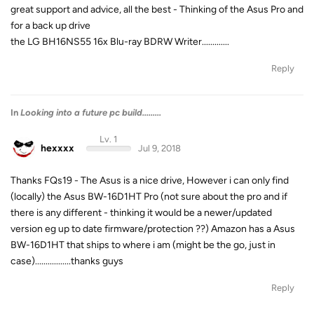
great support and advice, all the best - Thinking of the Asus Pro and
for a back up drive
the LG BH16NS55 16x Blu-ray BDRW Writer.............
Reply
In
Looking into a future pc build.........
Lv. 1
hexxxx
Jul 9, 2018
Thanks FQs19 - The Asus is a nice drive, However i can only find
(locally) the Asus BW-16D1HT Pro (not sure about the pro and if
there is any different - thinking it would be a newer/updated
version eg up to date firmware/protection ??) Amazon has a Asus
BW-16D1HT that ships to where i am (might be the go, just in
case).................thanks guys
Reply