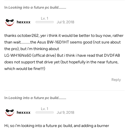
In
Looking into a future pc build.........
Lv. 1
hexxxx
Jul 9, 2018
thanks october262, yer i think it would be better to buy now, rather
than wait...........the Asus BW-16D1HT seems good (not sure about
the pro), but i'm thinking about
LG WH16Ns60 (offical drive) But i think i have read that DVDFAB
does not support that drive yet (but hopefully in the near future,
which would be fine!!!)
Reply
In
Looking into a future pc build.........
Lv. 1
hexxxx
Jul 9, 2018
Hi, so i'm looking into a future pc build, and adding a burner