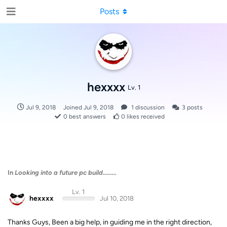
Posts
hexxxx
Lv. 1
Jul 9, 2018
Joined
Jul 9, 2018
1
discussion
3
posts
0
best answers
0
likes received
In
Looking into a future pc build.........
Lv. 1
hexxxx
Jul 10, 2018
Thanks Guys, Been a big help, in guiding me in the right direction,