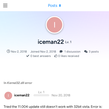
Posts
I
iceman22
Lv. 1
Nov 2, 2018
Joined
Nov 2, 2018
1
discussion
3
posts
0
best answers
0
likes received
In
Kernel32.dll error
Lv. 1
I
iceman22
Nov 20, 2018
Tried the 11.004 update still doesn't work with 32bit vista. Error is: