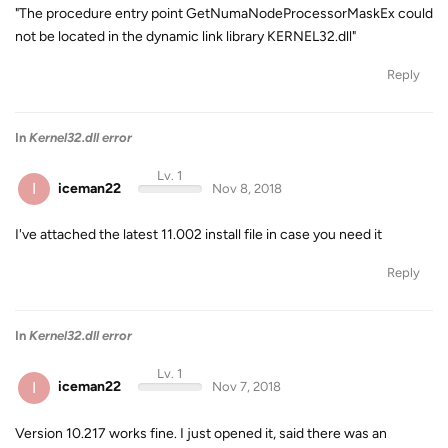
"The procedure entry point GetNumaNodeProcessorMaskEx could
not be located in the dynamic link library KERNEL32.dll"
Reply
In
Kernel32.dll error
Lv. 1
I
iceman22
Nov 8, 2018
I've attached the latest 11.002 install file in case you need it
Reply
In
Kernel32.dll error
Lv. 1
I
iceman22
Nov 7, 2018
Version 10.217 works fine. I just opened it, said there was an