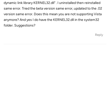
dynamic link library KERNEL32.dll" . I uninstalled then reinstalled
same error. Tried the beta version same error, updated to the .02
version same error. Does this mean you are not supporting Vista
anymore? And yes I do have the KERNEL32.dll in the system32
folder. Suggestions?
Reply