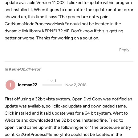
update available Version 11.002. I clicked to update within program
and installed it. When it goes to open after the update another error
showed up, this time it says "The procedure entry point
GetNumaNodeProcessorMaskEx could not be located in the
dynamic link library KERNEL32.dll". Don't know if this is getting
better or worse. Thanks for working on a solution.
Reply
In
Kernel32.dll error
Lv. 1
I
iceman22
Nov 2, 2018
First off using a 32bit vista system. Open Dvd Copy was notified an
update was available, so I clicked update and downloaded same.
Click installed and it said update was for a 64 bit system. Went to
Website and downloaded the 32 bit one. Installed fine. Tried to
open it and came up with the following error "The procedure entry
point K32GetProcessMemoryInfo could not be located in the