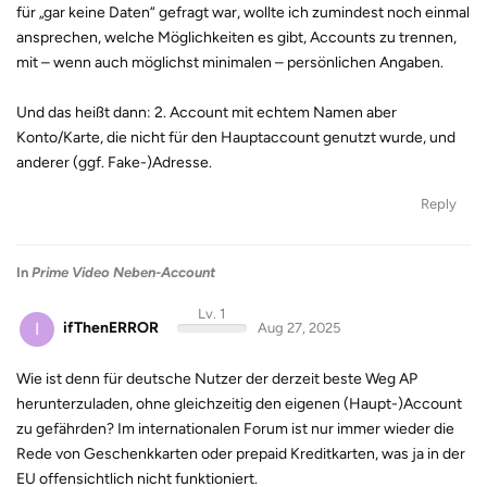
für „gar keine Daten“ gefragt war, wollte ich zumindest noch einmal
ansprechen, welche Möglichkeiten es gibt, Accounts zu trennen,
mit – wenn auch möglichst minimalen – persönlichen Angaben.
Und das heißt dann: 2. Account mit echtem Namen aber
Konto/Karte, die nicht für den Hauptaccount genutzt wurde, und
anderer (ggf. Fake-)Adresse.
Reply
In
Prime Video Neben-Account
Lv. 1
I
ifThenERROR
Aug 27, 2025
Wie ist denn für deutsche Nutzer der derzeit beste Weg AP
herunterzuladen, ohne gleichzeitig den eigenen (Haupt-)Account
zu gefährden? Im internationalen Forum ist nur immer wieder die
Rede von Geschenkkarten oder prepaid Kreditkarten, was ja in der
EU offensichtlich nicht funktioniert.