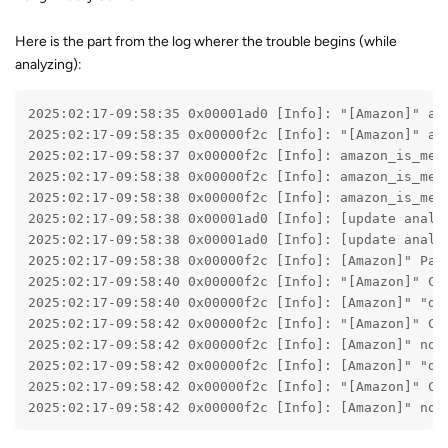
Here is the part from the log wherer the trouble begins (while
analyzing):
2025:02:17-09:58:35 0x00001ad0 [Info]: "[Amazon]" am
2025:02:17-09:58:35 0x00000f2c [Info]: "[Amazon]" am
2025:02:17-09:58:37 0x00000f2c [Info]: amazon_is_met
2025:02:17-09:58:38 0x00000f2c [Info]: amazon_is_met
2025:02:17-09:58:38 0x00000f2c [Info]: amazon_is_met
2025:02:17-09:58:38 0x00001ad0 [Info]: [update analy
2025:02:17-09:58:38 0x00001ad0 [Info]: [update analy
2025:02:17-09:58:38 0x00000f2c [Info]: [Amazon]" Pag
2025:02:17-09:58:40 0x00000f2c [Info]: "[Amazon]" Co
2025:02:17-09:58:40 0x00000f2c [Info]: [Amazon]" "de
2025:02:17-09:58:42 0x00000f2c [Info]: "[Amazon]" Co
2025:02:17-09:58:42 0x00000f2c [Info]: [Amazon]" not
2025:02:17-09:58:42 0x00000f2c [Info]: [Amazon]" "de
2025:02:17-09:58:42 0x00000f2c [Info]: "[Amazon]" Co
2025:02:17-09:58:42 0x00000f2c [Info]: [Amazon]" not