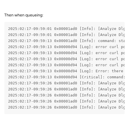
Then when queueing:
2025:02:17-09:59:01 0x00001ad0 [Info]: [Analyze Dlg]
2025:02:17-09:59:01 0x00001ad0 [Info]: [Analyze Dlg]
2025:02:17-09:59:13 0x00001ad0 [Info]: command: star
2025:02:17-09:59:13 0x00000d94 [Log]: error curl pos
2025:02:17-09:59:13 0x00000d94 [Log]: error curl pos
2025:02:17-09:59:13 0x00000d94 [Log]: error curl pos
2025:02:17-09:59:13 0x00000d94 [Log]: error curl pos
2025:02:17-09:59:13 0x00000d94 [Log]: Error: there i
2025:02:17-09:59:13 0x00000d94 [Critical]: command: 
2025:02:17-09:59:26 0x00001ad0 [Info]: [Analyze Dlg]
2025:02:17-09:59:26 0x00001ad0 [Info]: [Analyze Dlg]
2025:02:17-09:59:26 0x00001ad0 [Info]: [Analyze Dlg]
2025:02:17-09:59:26 0x00001ad0 [Info]: [Analyze Dlg]
2025:02:17-09:59:26 0x00001ad0 [Info]: [Analyze Dlg]