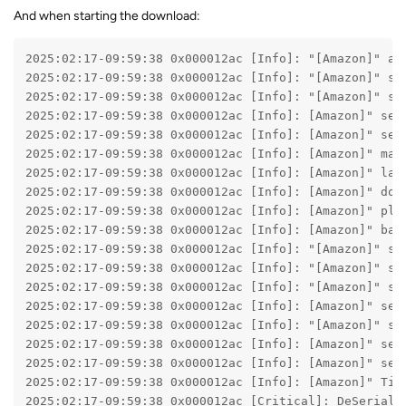
And when starting the download:
2025:02:17-09:59:38 0x000012ac [Info]: "[Amazon]" am
2025:02:17-09:59:38 0x000012ac [Info]: "[Amazon]" se
2025:02:17-09:59:38 0x000012ac [Info]: "[Amazon]" se
2025:02:17-09:59:38 0x000012ac [Info]: [Amazon]" sel
2025:02:17-09:59:38 0x000012ac [Info]: [Amazon]" sel
2025:02:17-09:59:38 0x000012ac [Info]: [Amazon]" mar
2025:02:17-09:59:38 0x000012ac [Info]: [Amazon]" lan
2025:02:17-09:59:38 0x000012ac [Info]: [Amazon]" dom
2025:02:17-09:59:38 0x000012ac [Info]: [Amazon]" pla
2025:02:17-09:59:38 0x000012ac [Info]: [Amazon]" bac
2025:02:17-09:59:38 0x000012ac [Info]: "[Amazon]" se
2025:02:17-09:59:38 0x000012ac [Info]: "[Amazon]" se
2025:02:17-09:59:38 0x000012ac [Info]: "[Amazon]" se
2025:02:17-09:59:38 0x000012ac [Info]: [Amazon]" sel
2025:02:17-09:59:38 0x000012ac [Info]: "[Amazon]" se
2025:02:17-09:59:38 0x000012ac [Info]: [Amazon]" sel
2025:02:17-09:59:38 0x000012ac [Info]: [Amazon]" sel
2025:02:17-09:59:38 0x000012ac [Info]: [Amazon]" Tit
2025:02:17-09:59:38 0x000012ac [Critical]: DeSeriali