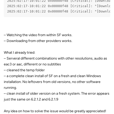
2025:02:17-10:01:22 0x00000f48 [Critical]: [Download
2025:02:17-10:01:22 0x00000f48 [Critical]: "[Downloa
2025:02:17-10:01:22 0x00000f48 [Critical]: "[Downloa
– Watching the video from within SF works.
– Downloading from other providers works.
What I already tried:
– Serveral different combinations with other resolutions, audio as
eac3 or aac, different or no subtitles
– cleaned the temp folder
– a complete clean install of SF on a fresh and clean Windows
installation. No leftovers from old versions, no other software
running.
– clean install of older version on a fresh system. The error appears
just the same on 6.2.1.2 and 6.2.1.9
Any idea on how to solve the issue would be greatly appreciated!