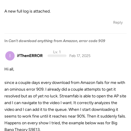
A new full log is attached.
Reply
In
Can't download anything from Amazon, error code 909
Lv. 1
I
ifThenERROR
Feb 17, 2025
Hi all,
since a couple days every download from Amazon fails for me with
an ominous error 909. I already did a couple attempts to get it
resolved but as of yet no luck. Streamfab is able to open the AP site
and I can navigate to the video I want. It correctly analyzes the
video and I can add it to the queue. When I start downloading it
seems to work fine until it reaches near 90%. Then it suddenly fails.
Happens on every show I tried, the example below was for Big
Bang Theory S9E13.