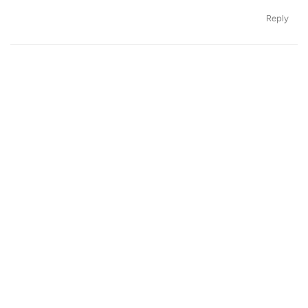
Reply