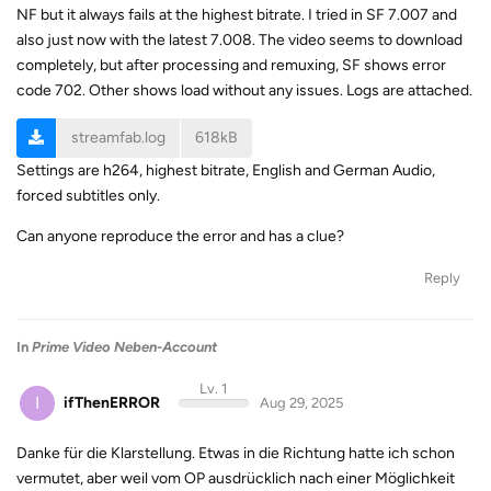
NF but it always fails at the highest bitrate. I tried in SF 7.007 and
also just now with the latest 7.008. The video seems to download
completely, but after processing and remuxing, SF shows error
code 702. Other shows load without any issues. Logs are attached.
streamfab.log
618kB
Settings are h264, highest bitrate, English and German Audio,
forced subtitles only.
Can anyone reproduce the error and has a clue?
Reply
In
Prime Video Neben-Account
Lv. 1
I
ifThenERROR
Aug 29, 2025
Danke für die Klarstellung. Etwas in die Richtung hatte ich schon
vermutet, aber weil vom OP ausdrücklich nach einer Möglichkeit