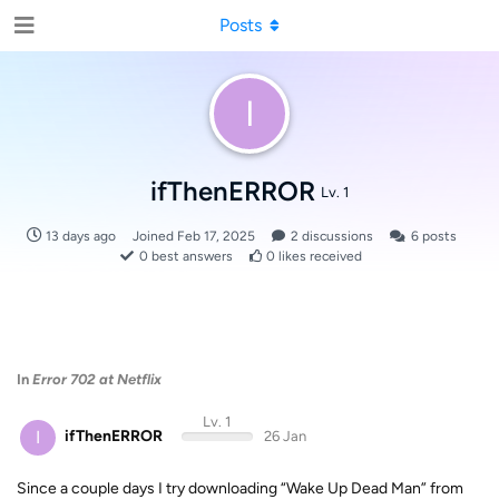
Posts
I
ifThenERROR
Lv. 1
13 days ago
Joined
Feb 17, 2025
2
discussions
6
posts
0
best answers
0
likes received
In
Error 702 at Netflix
Lv. 1
I
ifThenERROR
26 Jan
Since a couple days I try downloading “Wake Up Dead Man” from