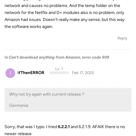
network and causes no problems. And the temp folder on the
network for the Netflix and D+ modules also is no problem, only
Amazon had issues. Doesn't really make any sense, but this way
the software works again.
Reply
In
Can't download anything from Amazon, error code 909
Lv. 1
I
ifThenERROR
Feb 17, 2025
Why not try again with current release ?
Germania
Sorry, that was I typo. I tried
6.2.2.1
and 6.2.1.9. AFAIK there is no
newer release.