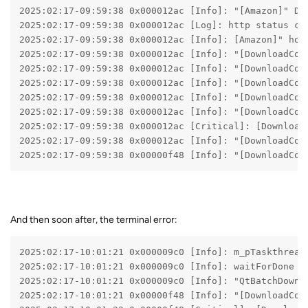
2025:02:17-09:59:38 0x000012ac [Info]: "[Amazon]" De
2025:02:17-09:59:38 0x000012ac [Log]: http status co
2025:02:17-09:59:38 0x000012ac [Info]: [Amazon]" hom
2025:02:17-09:59:38 0x000012ac [Info]: "[DownloadCon
2025:02:17-09:59:38 0x000012ac [Info]: "[DownloadCon
2025:02:17-09:59:38 0x000012ac [Info]: "[DownloadCon
2025:02:17-09:59:38 0x000012ac [Info]: "[DownloadCon
2025:02:17-09:59:38 0x000012ac [Info]: "[DownloadCon
2025:02:17-09:59:38 0x000012ac [Critical]: [Download
2025:02:17-09:59:38 0x000012ac [Info]: "[DownloadCon
2025:02:17-09:59:38 0x00000f48 [Info]: "[DownloadCon
And then soon after, the terminal error:
2025:02:17-10:01:21 0x000009c0 [Info]: m_pTaskthread
2025:02:17-10:01:21 0x000009c0 [Info]: waitForDone
2025:02:17-10:01:21 0x000009c0 [Info]: "QtBatchDownl
2025:02:17-10:01:21 0x00000f48 [Info]: "[DownloadCon