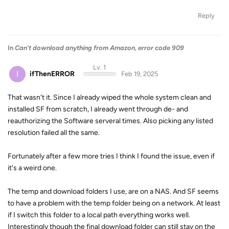
Reply
In
Can't download anything from Amazon, error code 909
Lv. 1
I
ifThenERROR
Feb 19, 2025
That wasn't it. Since I already wiped the whole system clean and
installed SF from scratch, I already went through de- and
reauthorizing the Software serveral times. Also picking any listed
resolution failed all the same.
Fortunately after a few more tries I think I found the issue, even if
it's a weird one.
The temp and download folders I use, are on a NAS. And SF seems
to have a problem with the temp folder being on a network. At least
if I switch this folder to a local path everything works well.
Interestingly though the final download folder can still stay on the